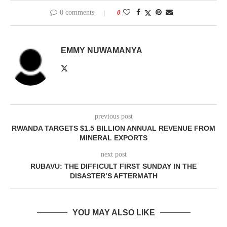
0 comments
0
EMMY NUWAMANYA
previous post
RWANDA TARGETS $1.5 BILLION ANNUAL REVENUE FROM
MINERAL EXPORTS
next post
RUBAVU: THE DIFFICULT FIRST SUNDAY IN THE
DISASTER’S AFTERMATH
YOU MAY ALSO LIKE