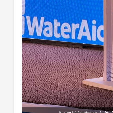
Vestine Mukeshimana, Acting 