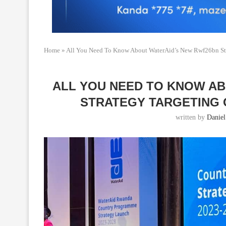
Home
»
All You Need To Know About WaterAid’s New Rwf26bn Str
ALL YOU NEED TO KNOW A
STRATEGY TARGETING 
written by
Daniel