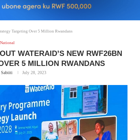
ategy Targeting Over 5 Million Rwandans
National
BOUT WATERAID’S NEW RWF26BN
OVER 5 MILLION RWANDANS
 Sabiiti
July 28, 2023