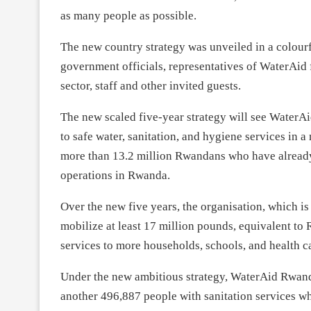
as many people as possible.
The new country strategy was unveiled in a colourf
government officials, representatives of WaterAid
sector, staff and other invited guests.
The new scaled five-year strategy will see WaterAi
to safe water, sanitation, and hygiene services in 
more than 13.2 million Rwandans who have already
operations in Rwanda.
Over the new five years, the organisation, which i
mobilize at least 17 million pounds, equivalent t
services to more households, schools, and health ca
Under the new ambitious strategy, WaterAid Rwanda
another 496,887 people with sanitation services w