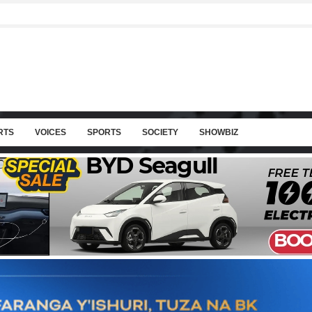
RTS
VOICES
SPORTS
SOCIETY
SHOWBIZ