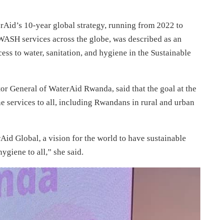
erAid’s 10-year global strategy, running from 2022 to
 WASH services across the globe, was described as an
ess to water, sanitation, and hygiene in the Sustainable
or General of WaterAid Rwanda, said that the goal at the
ene services to all, including Rwandans in rural and urban
Aid Global, a vision for the world to have sustainable
ygiene to all,” she said.