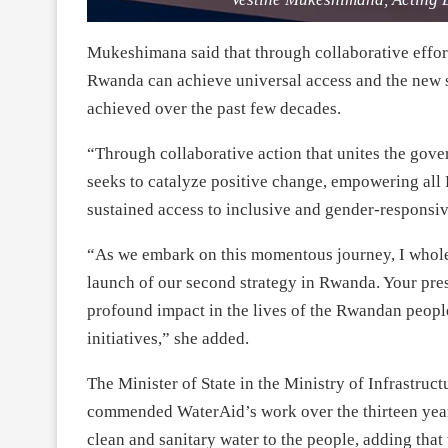
Mukeshimana said that through collaborative effor
Rwanda can achieve universal access and the new s
achieved over the past few decades.
“Through collaborative action that unites the go
seeks to catalyze positive change, empowering all 
sustained access to inclusive and gender-respons
“As we embark on this momentous journey, I wholeh
launch of our second strategy in Rwanda. Your pre
profound impact in the lives of the Rwandan people
initiatives,” she added.
The Minister of State in the Ministry of Infrastruc
commended WaterAid’s work over the thirteen years
clean and sanitary water to the people, adding that