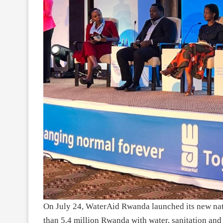
On July 24, WaterAid Rwanda launched its new nati
than 5.4 million Rwanda with water, sanitation and 