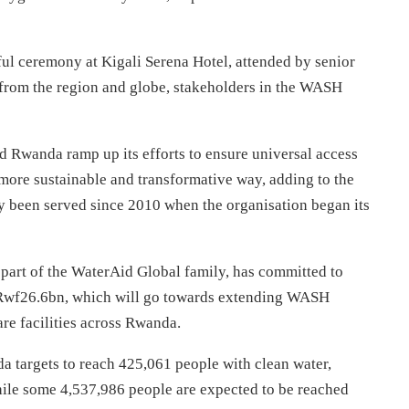
ul ceremony at Kigali Serena Hotel, attended by senior
 from the region and globe, stakeholders in the WASH
d Rwanda ramp up its efforts to ensure universal access
a more sustainable and transformative way, adding to the
 been served since 2010 when the organisation began its
s part of the WaterAid Global family, has committed to
o Rwf26.6bn, which will go towards extending WASH
re facilities across Rwanda.
 targets to reach 425,061 people with clean water,
hile some 4,537,986 people are expected to be reached