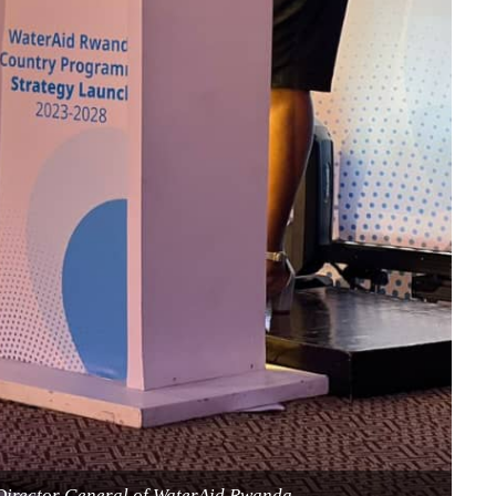
Director General of WaterAid Rwanda