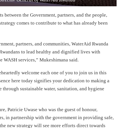
ts between the Government, partners, and the people,
trategy comes to contribute to what has already been
vernment, partners, and communities, WaterAid Rwanda
Rwandans to lead healthy and dignified lives with
ive WASH services,” Mukeshimana said.
eartedly welcome each one of you to join us in this
sence here today signifies your dedication to making a
 through sustainable water, sanitation, and hygiene
ture, Patricie Uwase who was the guest of honour,
, in partnership with the government in providing safe,
 the new strategy will see more efforts direct towards