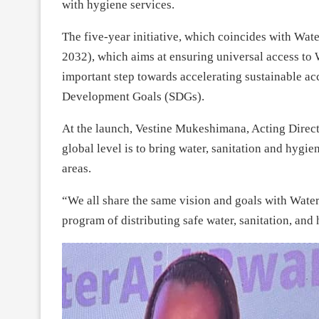
with hygiene services.
The five-year initiative, which coincides with Wat
2032), which aims at ensuring universal access to
important step towards accelerating sustainable acc
Development Goals (SDGs).
At the launch, Vestine Mukeshimana, Acting Direct
global level is to bring water, sanitation and hygi
areas.
“We all share the same vision and goals with Water
program of distributing safe water, sanitation, and h