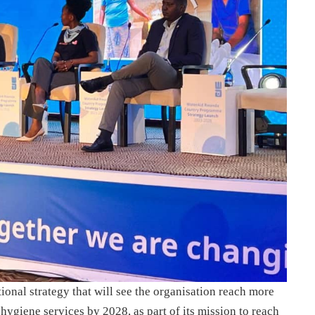
onal strategy that will see the organisation reach more
hygiene services by 2028, as part of its mission to reach