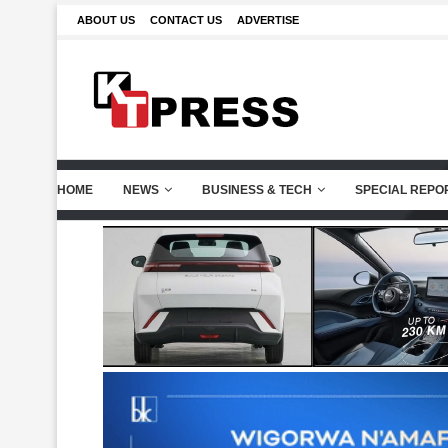
ABOUT US
CONTACT US
ADVERTISE
HOME
NEWS
BUSINESS & TECH
SPECIAL REPO