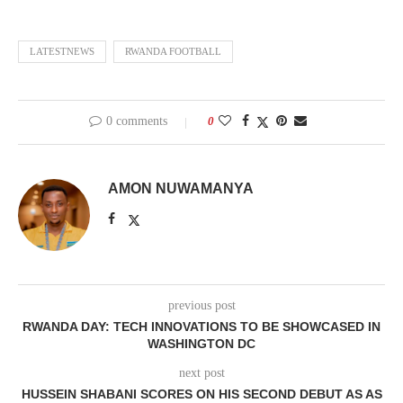
LATESTNEWS
RWANDA FOOTBALL
0 comments
0
AMON NUWAMANYA
previous post
RWANDA DAY: TECH INNOVATIONS TO BE SHOWCASED IN
WASHINGTON DC
next post
HUSSEIN SHABANI SCORES ON HIS SECOND DEBUT AS AS