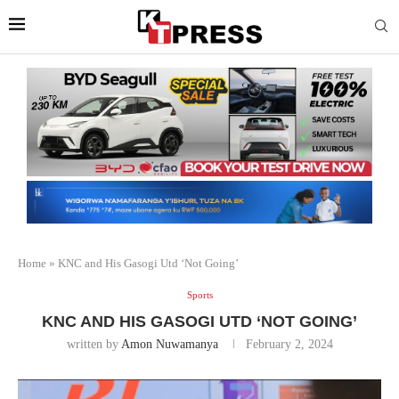
Home
»
KNC and His Gasogi Utd ‘Not Going’
Sports
KNC AND HIS GASOGI UTD ‘NOT GOING’
written by
Amon Nuwamanya
February 2, 2024