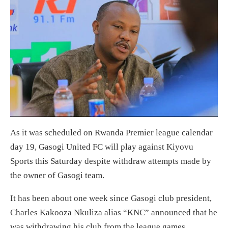
As it was scheduled on Rwanda Premier league calendar
day 19, Gasogi United FC will play against Kiyovu
Sports this Saturday despite withdraw attempts made by
the owner of Gasogi team.
It has been about one week since Gasogi club president,
Charles Kakooza Nkuliza alias “KNC” announced that he
was withdrawing his club from the league games