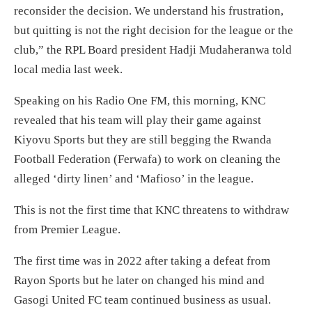
reconsider the decision. We understand his frustration,
but quitting is not the right decision for the league or the
club,” the RPL Board president Hadji Mudaheranwa told
local media last week.
Speaking on his Radio One FM, this morning, KNC
revealed that his team will play their game against
Kiyovu Sports but they are still begging the Rwanda
Football Federation (Ferwafa) to work on cleaning the
alleged ‘dirty linen’ and ‘Mafioso’ in the league.
This is not the first time that KNC threatens to withdraw
from Premier League.
The first time was in 2022 after taking a defeat from
Rayon Sports but he later on changed his mind and
Gasogi United FC team continued business as usual.