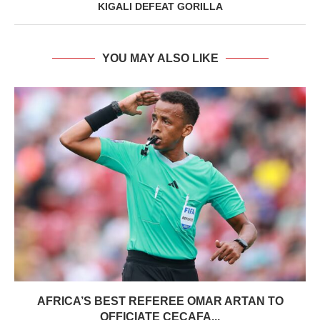
KIGALI DEFEAT GORILLA
YOU MAY ALSO LIKE
AFRICA’S BEST REFEREE OMAR ARTAN TO
OFFICIATE CECAFA...