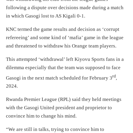
following a dispute over decisions made during a match
in which Gasogi lost to AS Kigali 0-1.
KNC termed the game results and decision as ‘corrupt
refereeing’ and some kind of ‘mafia’ game in the league
and threatened to withdraw his Orange team players.
This attempted ‘withdrawal’ left Kiyovu Sports fans in a
dilemma especially that the team was supposed to face
rd
Gasogi in the next match scheduled for February 3
,
2024.
Rwanda Premier League (RPL) said they held meetings
with the Gasogi United president and proprietor to
convince him to change his mind.
“We are still in talks, trying to convince him to