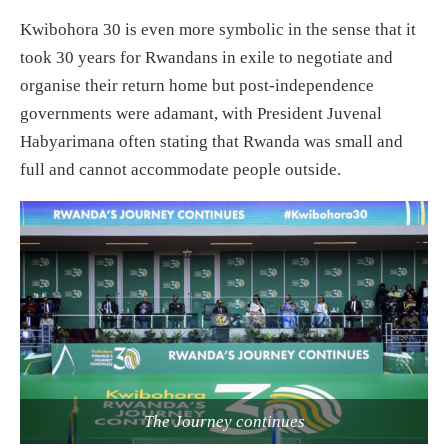
Kwibohora 30 is even more symbolic in the sense that it
took 30 years for Rwandans in exile to negotiate and
organise their return home but post-independence
governments were adamant, with President Juvenal
Habyarimana often stating that Rwanda was small and
full and cannot accommodate people outside.
The Journey continues