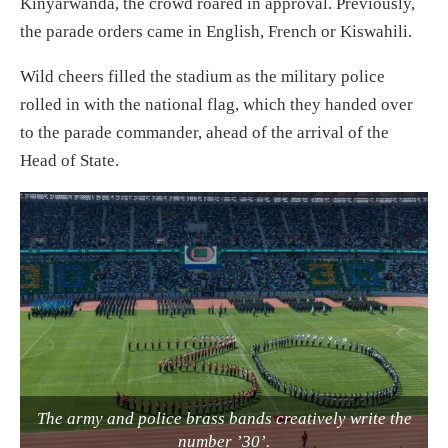
Kinyarwanda, the crowd roared in approval. Previously,
the parade orders came in English, French or Kiswahili.
Wild cheers filled the stadium as the military police
rolled in with the national flag, which they handed over
to the parade commander, ahead of the arrival of the
Head of State.
The army and police brass bands creatively write the
number ’30’.