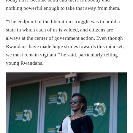
nothing powerful enough to take that away from them.
“The endpoint of the liberation struggle was to build a
state in which each of us is valued, and citizens are
always at the center of government action. Even though
Rwandans have made huge strides towards this mindset,
we must remain vigilant,” he said, particularly telling
young Rwandans.