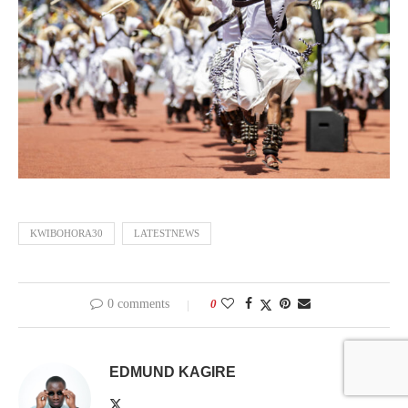
KWIBOHORA30
LATESTNEWS
0 comments
0
EDMUND KAGIRE