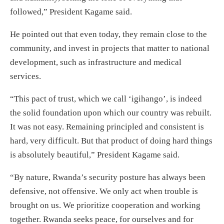
followed,” President Kagame said.
He pointed out that even today, they remain close to the
community, and invest in projects that matter to national
development, such as infrastructure and medical
services.
“This pact of trust, which we call ‘igihango’, is indeed
the solid foundation upon which our country was rebuilt.
It was not easy. Remaining principled and consistent is
hard, very difficult. But that product of doing hard things
is absolutely beautiful,” President Kagame said.
“By nature, Rwanda’s security posture has always been
defensive, not offensive. We only act when trouble is
brought on us. We prioritize cooperation and working
together. Rwanda seeks peace, for ourselves and for