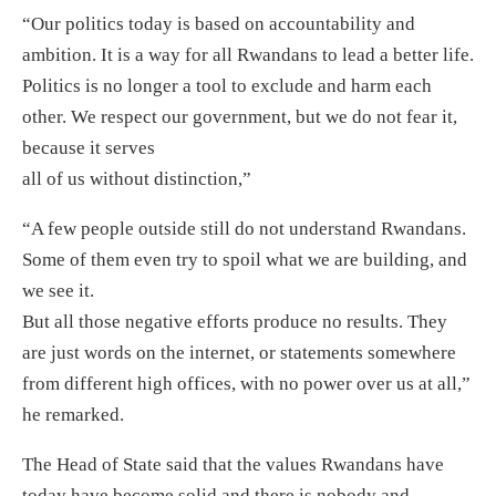
“Our politics today is based on accountability and
ambition. It is a way for all Rwandans to lead a better life.
Politics is no longer a tool to exclude and harm each
other. We respect our government, but we do not fear it,
because it serves
all of us without distinction,”
“A few people outside still do not understand Rwandans.
Some of them even try to spoil what we are building, and
we see it.
But all those negative efforts produce no results. They
are just words on the internet, or statements somewhere
from different high offices, with no power over us at all,”
he remarked.
The Head of State said that the values Rwandans have
today have become solid and there is nobody and