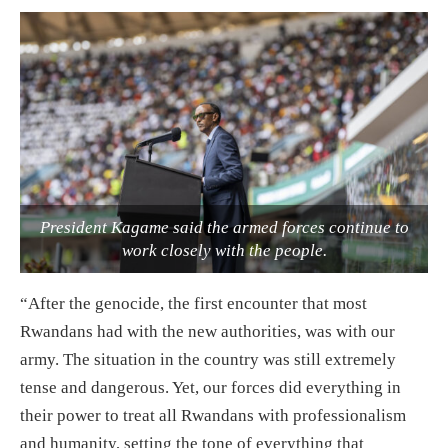
President Kagame said the armed forces continue to
work closely with the people.
“After the genocide, the first encounter that most
Rwandans had with the new authorities, was with our
army. The situation in the country was still extremely
tense and dangerous. Yet, our forces did everything in
their power to treat all Rwandans with professionalism
and humanity, setting the tone of everything that