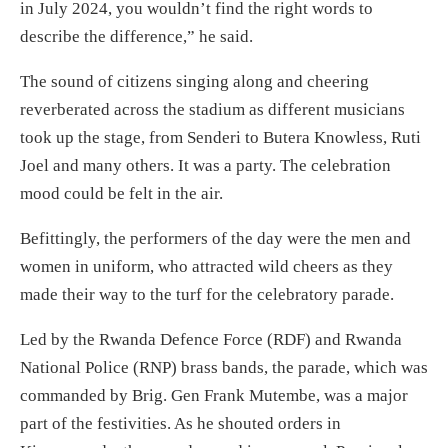
in July 2024, you wouldn’t find the right words to
describe the difference,” he said.
The sound of citizens singing along and cheering
reverberated across the stadium as different musicians
took up the stage, from Senderi to Butera Knowless, Ruti
Joel and many others. It was a party. The celebration
mood could be felt in the air.
Befittingly, the performers of the day were the men and
women in uniform, who attracted wild cheers as they
made their way to the turf for the celebratory parade.
Led by the Rwanda Defence Force (RDF) and Rwanda
National Police (RNP) brass bands, the parade, which was
commanded by Brig. Gen Frank Mutembe, was a major
part of the festivities. As he shouted orders in