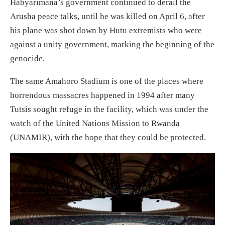
Habyarimana’s government continued to derail the
Arusha peace talks, until he was killed on April 6, after
his plane was shot down by Hutu extremists who were
against a unity government, marking the beginning of the
genocide.
The same Amahoro Stadium is one of the places where
horrendous massacres happened in 1994 after many
Tutsis sought refuge in the facility, which was under the
watch of the United Nations Mission to Rwanda
(UNAMIR), with the hope that they could be protected.