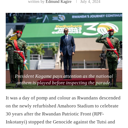
written by
Edmund Kagire
July 4, 2024
President Kagame pays attention as the national
anthem is played before inspecting the parade.
It was a day of pomp and colour as Rwandans descended
on the newly refurbished Amahoro Stadium to celebrate
30 years after the Rwandan Patriotic Front (RPF-
Inkotanyi) stopped the Genocide against the Tutsi and