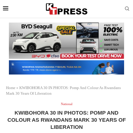
Home
»
KWIBOHORA 30 IN PHOTOS: Pomp And Colour As Rwandans
Mark 30 Years Of Liberation
National
KWIBOHORA 30 IN PHOTOS: POMP AND
COLOUR AS RWANDANS MARK 30 YEARS OF
LIBERATION