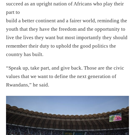
succeed as an upright nation of Africans who play their
part to
build a better continent and a fairer world, reminding the
youth that they have the freedom and the opportunity to
live the lives they want but most importantly they should
remember their duty to uphold the good politics the
country has built.
“Speak up, take part, and give back. Those are the civic
values that we want to define the next generation of
Rwandans,” he said.