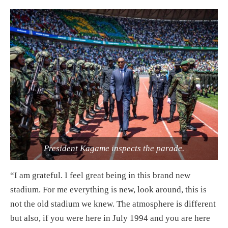
President Kagame inspects the parade.
“I am grateful. I feel great being in this brand new
stadium. For me everything is new, look around, this is
not the old stadium we knew. The atmosphere is different
but also, if you were here in July 1994 and you are here