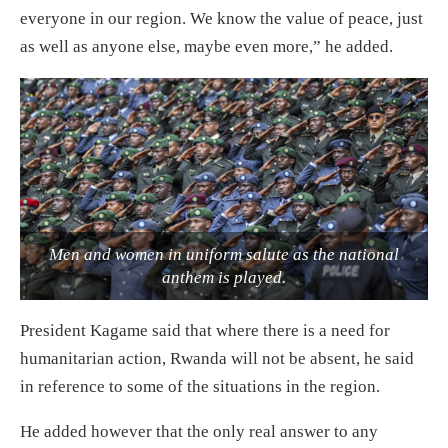
everyone in our region. We know the value of peace, just
as well as anyone else, maybe even more,” he added.
Men and women in uniform salute as the national
anthem is played.
President Kagame said that where there is a need for
humanitarian action, Rwanda will not be absent, he said
in reference to some of the situations in the region.
He added however that the only real answer to any