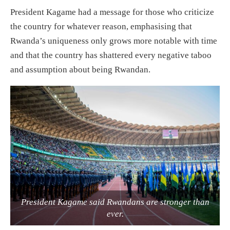
President Kagame had a message for those who criticize
the country for whatever reason, emphasising that
Rwanda’s uniqueness only grows more notable with time
and that the country has shattered every negative taboo
and assumption about being Rwandan.
President Kagame said Rwandans are stronger than
ever.