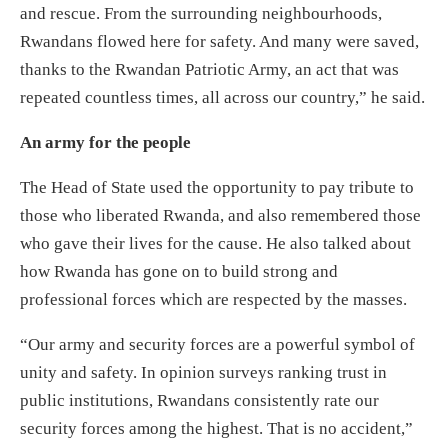
and rescue. From the surrounding neighbourhoods,
Rwandans flowed here for safety. And many were saved,
thanks to the Rwandan Patriotic Army, an act that was
repeated countless times, all across our country,” he said.
An army for the people
The Head of State used the opportunity to pay tribute to
those who liberated Rwanda, and also remembered those
who gave their lives for the cause. He also talked about
how Rwanda has gone on to build strong and
professional forces which are respected by the masses.
“Our army and security forces are a powerful symbol of
unity and safety. In opinion surveys ranking trust in
public institutions, Rwandans consistently rate our
security forces among the highest. That is no accident,”