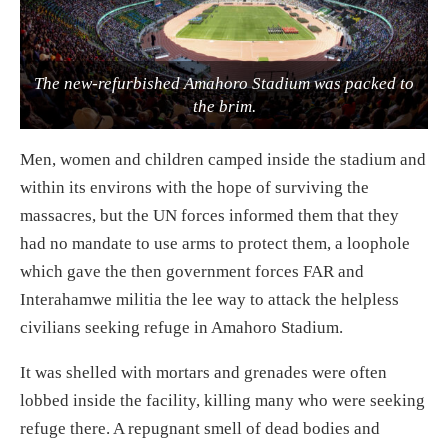
The new-refurbished Amahoro Stadium was packed to
the brim.
Men, women and children camped inside the stadium and
within its environs with the hope of surviving the
massacres, but the UN forces informed them that they
had no mandate to use arms to protect them, a loophole
which gave the then government forces FAR and
Interahamwe militia the lee way to attack the helpless
civilians seeking refuge in Amahoro Stadium.
It was shelled with mortars and grenades were often
lobbed inside the facility, killing many who were seeking
refuge there. A repugnant smell of dead bodies and