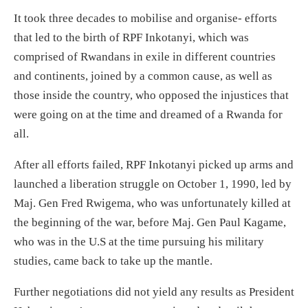
It took three decades to mobilise and organise- efforts
that led to the birth of RPF Inkotanyi, which was
comprised of Rwandans in exile in different countries
and continents, joined by a common cause, as well as
those inside the country, who opposed the injustices that
were going on at the time and dreamed of a Rwanda for
all.
After all efforts failed, RPF Inkotanyi picked up arms and
launched a liberation struggle on October 1, 1990, led by
Maj. Gen Fred Rwigema, who was unfortunately killed at
the beginning of the war, before Maj. Gen Paul Kagame,
who was in the U.S at the time pursuing his military
studies, came back to take up the mantle.
Further negotiations did not yield any results as President