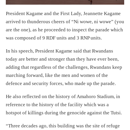
President Kagame and the First Lady, Jeannette Kagame
arrived to thunderous cheers of “Ni wowe, ni wowe” (you
are the one), as he proceeded to inspect the parade which
was composed of 9 RDF units and 3 RNP units.
In his speech, President Kagame said that Rwandans
today are better and stronger than they have ever been,
adding that regardless of the challenges, Rwandans keep
marching forward, like the men and women of the
defence and security forces, who made up the parade.
He also reflected on the history of Amahoro Stadium, in
reference to the history of the facility which was a
hotspot of killings during the genocide against the Tutsi.
“Three decades ago, this building was the site of refuge