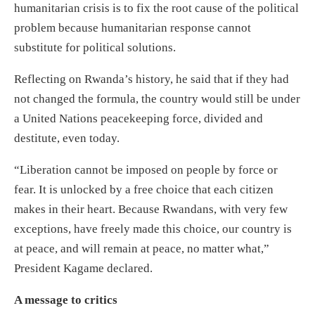
humanitarian crisis is to fix the root cause of the political
problem because humanitarian response cannot
substitute for political solutions.
Reflecting on Rwanda’s history, he said that if they had
not changed the formula, the country would still be under
a United Nations peacekeeping force, divided and
destitute, even today.
“Liberation cannot be imposed on people by force or
fear. It is unlocked by a free choice that each citizen
makes in their heart. Because Rwandans, with very few
exceptions, have freely made this choice, our country is
at peace, and will remain at peace, no matter what,”
President Kagame declared.
A message to critics