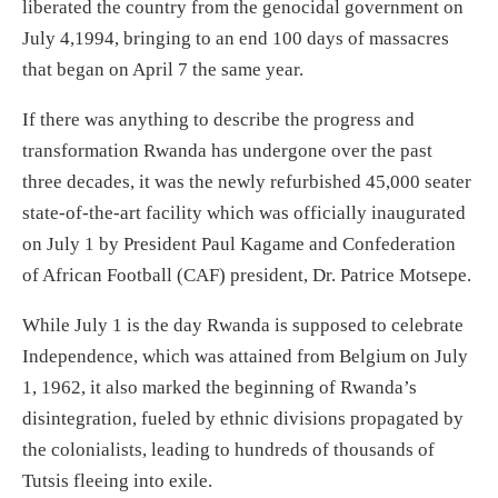
liberated the country from the genocidal government on
July 4,1994, bringing to an end 100 days of massacres
that began on April 7 the same year.
If there was anything to describe the progress and
transformation Rwanda has undergone over the past
three decades, it was the newly refurbished 45,000 seater
state-of-the-art facility which was officially inaugurated
on July 1 by President Paul Kagame and Confederation
of African Football (CAF) president, Dr. Patrice Motsepe.
While July 1 is the day Rwanda is supposed to celebrate
Independence, which was attained from Belgium on July
1, 1962, it also marked the beginning of Rwanda’s
disintegration, fueled by ethnic divisions propagated by
the colonialists, leading to hundreds of thousands of
Tutsis fleeing into exile.