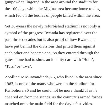
gunpowder, lingered in the area around the stadium for
the 100 days while the Migina area became home to dogs
which fed on the bodies of people killed within the area.
Yet 30-years the newly refurbished stadium is not only a
symbol of the progress Rwanda has registered over the
past three decades but is also proof of how Rwandans
have put behind the divisions that pitted them against
each other and became one. As they entered through the
gates, none had to show an identity card with ‘Hutu’,
‘Tutsi’ or ‘Twa’.
Apollinaire Munyandinda, 75, who lived in the area since
1983, is one of the many who were in the stadium for
Kwibohora 30 and he could not be more thankful as he
cheered on from the stands, as the country’s armed forces
matched onto the main field for the day’s festivities.