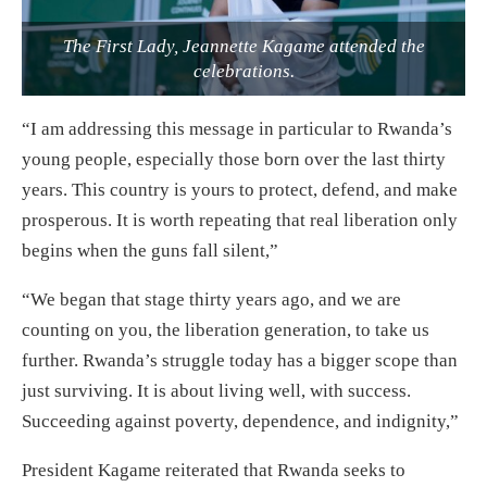
The First Lady, Jeannette Kagame attended the
celebrations.
“I am addressing this message in particular to Rwanda’s
young people, especially those born over the last thirty
years. This country is yours to protect, defend, and make
prosperous. It is worth repeating that real liberation only
begins when the guns fall silent,”
“We began that stage thirty years ago, and we are
counting on you, the liberation generation, to take us
further. Rwanda’s struggle today has a bigger scope than
just surviving. It is about living well, with success.
Succeeding against poverty, dependence, and indignity,”
President Kagame reiterated that Rwanda seeks to