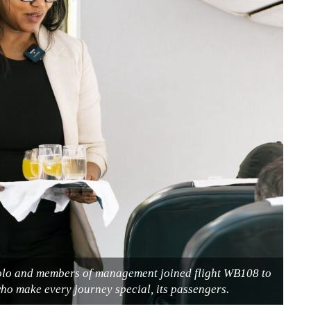
olo and members of management joined flight WB108 to
ho make every journey special, its passengers.