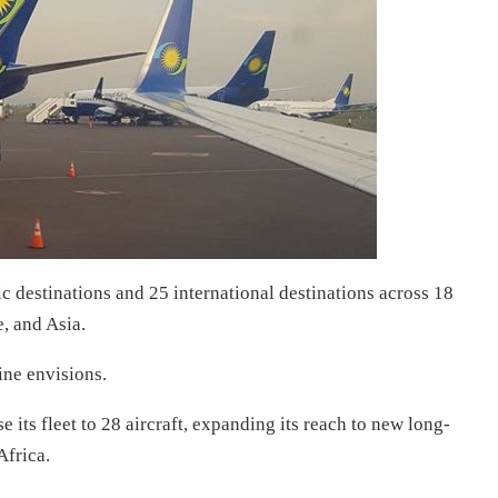
c destinations and 25 international destinations across 18
, and Asia.
line envisions.
 its fleet to 28 aircraft, expanding its reach to new long-
Africa.