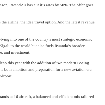
eason, RwandAir has cut it’s rates by 50%. The offer goes
the airline, the idea travel option. And the latest revenue
olving into one of the country’s most strategic economic
Kigali to the world but also fuels Rwanda’s broader
de, and investment.
 leap this year with the addition of two modern Boeing
cts both ambition and preparation for a new aviation era
Airport.
ands at 16 aircraft, a balanced and efficient mix tailored