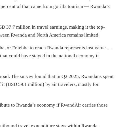
5 percent of that came from gorilla tourism — Rwanda’s
 37.7 million in travel earnings, making it the top-
between Rwanda and North America remains limited.
aba, or Entebbe to reach Rwanda represents lost value —
s that could have stayed in the national economy if
broad. The survey found that in Q2 2025, Rwandans spent
it (USD 59.1 million) by air travelers, mostly for
ibute to Rwanda’s economy if RwandAir carries those
f outbound travel expenditure stays within Rwanda,