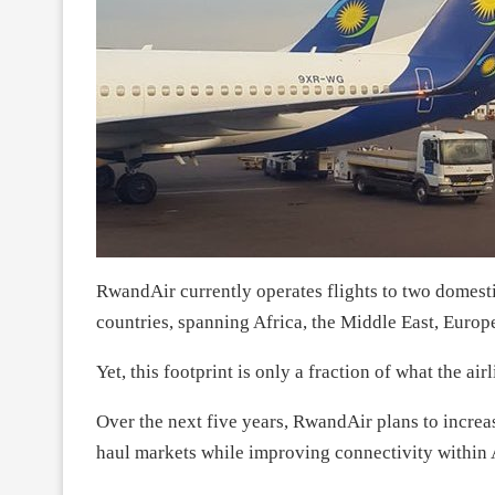
RwandAir currently operates flights to two domesti
countries, spanning Africa, the Middle East, Europe
Yet, this footprint is only a fraction of what the air
Over the next five years, RwandAir plans to increase
haul markets while improving connectivity within 