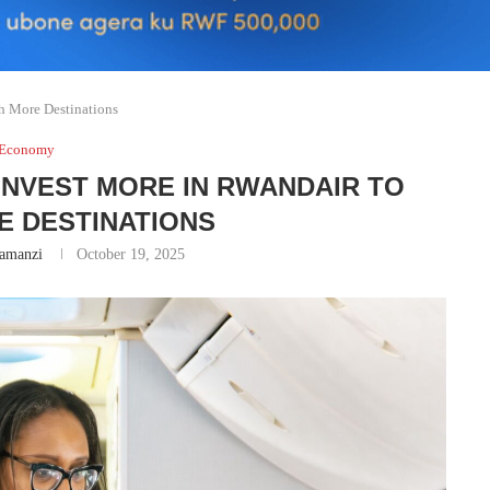
 More Destinations
Economy
NVEST MORE IN RWANDAIR TO
E DESTINATIONS
amanzi
October 19, 2025