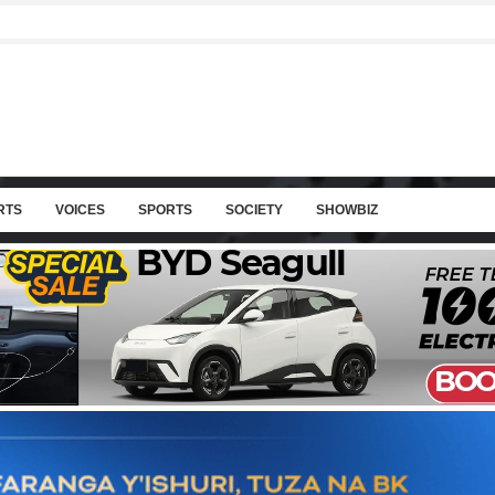
RTS
VOICES
SPORTS
SOCIETY
SHOWBIZ