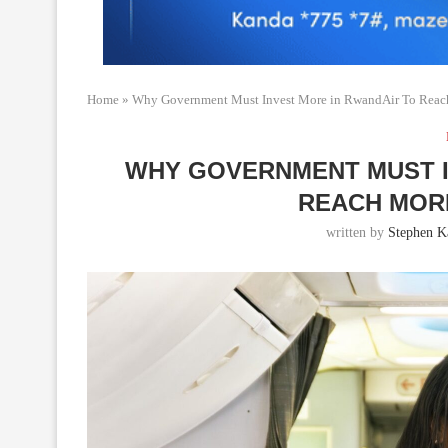
Home
»
Why Government Must Invest More in RwandAir To Reach
WHY GOVERNMENT MUST I
REACH MOR
written by
Stephen K