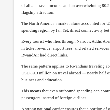
of all air-travel income, and an overwhelming 80.
flagship attraction.
The North American market alone accounted for USD
spending region by far. Yet, direct connectivity 
Every tourist who flies through Nairobi, Addis Ab
in ticket revenue, airport fees, and related service
RwandAir had direct links.
The same pattern applies to Rwandans traveling a
USD 89.3 million on travel abroad — nearly half of 
business and education.
This means that even outbound spending can contr
passengers instead of foreign airlines.
A strong national carrier ensures that a portion o