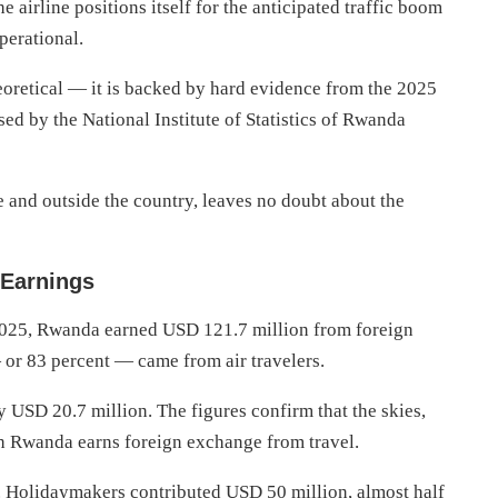
e airline positions itself for the anticipated traffic boom
perational.
heoretical — it is backed by hard evidence from the 2025
ed by the National Institute of Statistics of Rwanda
e and outside the country, leaves no doubt about the
 Earnings
 2025, Rwanda earned USD 121.7 million from foreign
— or 83 percent — came from air travelers.
y USD 20.7 million. The figures confirm that the skies,
ch Rwanda earns foreign exchange from travel.
. Holidaymakers contributed USD 50 million, almost half