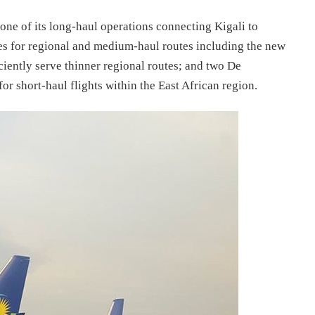
ne of its long-haul operations connecting Kigali to
s for regional and medium-haul routes including the new
ently serve thinner regional routes; and two De
 short-haul flights within the East African region.