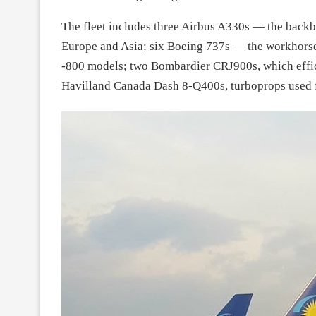
The fleet includes three Airbus A330s — the backbo
Europe and Asia; six Boeing 737s — the workhorse
-800 models; two Bombardier CRJ900s, which effici
Havilland Canada Dash 8-Q400s, turboprops used for