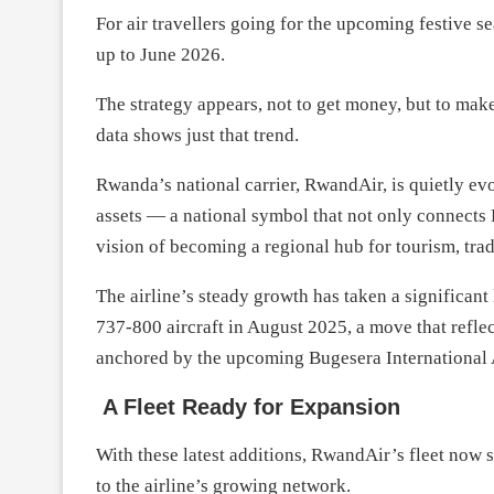
For air travellers going for the upcoming festive s
up to June 2026.
The strategy appears, not to get money, but to make 
data shows just that trend.
Rwanda’s national carrier, RwandAir, is quietly ev
assets — a national symbol that not only connects 
vision of becoming a regional hub for tourism, tra
The airline’s steady growth has taken a significant
737-800 aircraft in August 2025, a move that refle
anchored by the upcoming Bugesera International 
A Fleet Ready for Expansion
With these latest additions, RwandAir’s fleet now st
to the airline’s growing network.