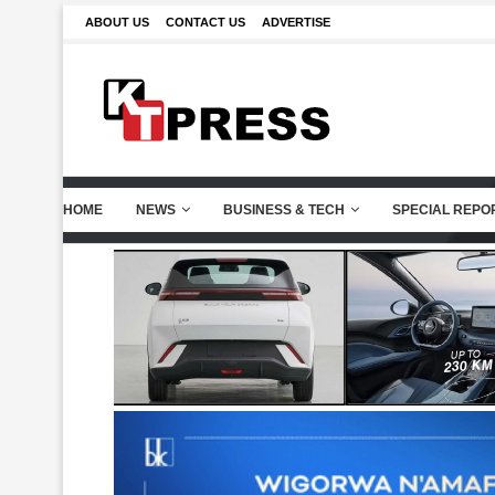
ABOUT US
CONTACT US
ADVERTISE
HOME
NEWS
BUSINESS & TECH
SPECIAL REPO