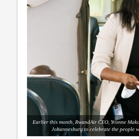
Earlier this month, RwandAir CEO, Yvonne Mak
Johannesburg to celebrate the people w