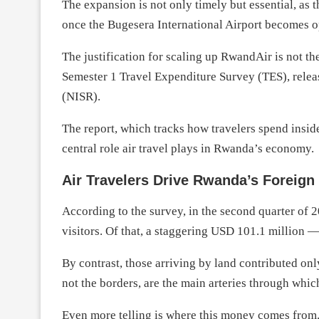
The expansion is not only timely but essential, as th
once the Bugesera International Airport becomes o
The justification for scaling up RwandAir is not t
Semester 1 Travel Expenditure Survey (TES), releas
(NISR).
The report, which tracks how travelers spend insid
central role air travel plays in Rwanda’s economy.
Air Travelers Drive Rwanda’s Foreign
According to the survey, in the second quarter of
visitors. Of that, a staggering USD 101.1 million 
By contrast, those arriving by land contributed onl
not the borders, are the main arteries through whi
Even more telling is where this money comes from