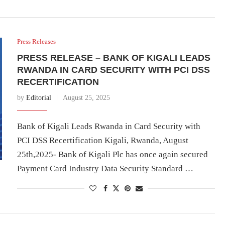
Press Releases
PRESS RELEASE – BANK OF KIGALI LEADS
RWANDA IN CARD SECURITY WITH PCI DSS
RECERTIFICATION
by
Editorial
August 25, 2025
Bank of Kigali Leads Rwanda in Card Security with
PCI DSS Recertification Kigali, Rwanda, August
25th,2025- Bank of Kigali Plc has once again secured
Payment Card Industry Data Security Standard …