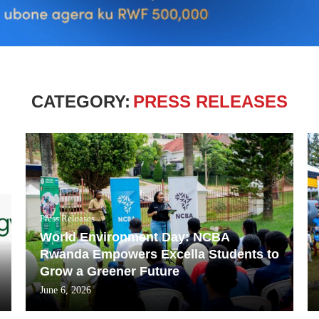
CATEGORY:
PRESS RELEASES
Press Releases
World Environment Day: NCBA
Rwanda Empowers Excella Students to
Grow a Greener Future
June 6, 2026