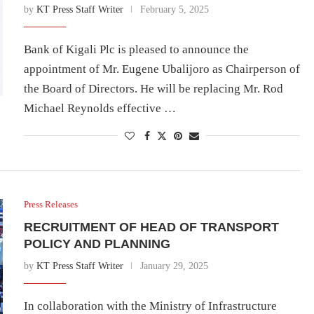
by
KT Press Staff Writer
February 5, 2025
Bank of Kigali Plc is pleased to announce the
appointment of Mr. Eugene Ubalijoro as Chairperson of
the Board of Directors. He will be replacing Mr. Rod
Michael Reynolds effective …
Press Releases
RECRUITMENT OF HEAD OF TRANSPORT
POLICY AND PLANNING
by
KT Press Staff Writer
January 29, 2025
In collaboration with the Ministry of Infrastructure