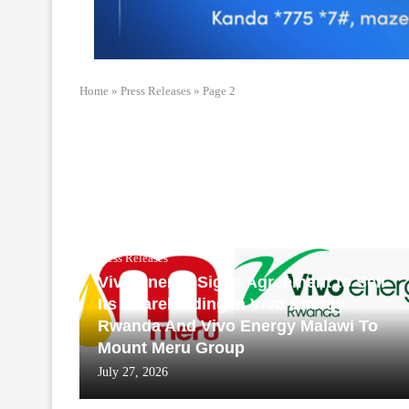
Home
»
Press Releases
»
Page 2
Press Releases
Vivo Energy Signs Agreement to Sell
Its Shareholding In Vivo Energy
Rwanda And Vivo Energy Malawi To
Mount Meru Group
July 27, 2026