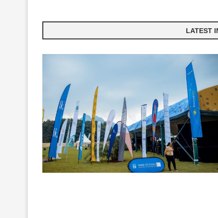
LATEST 