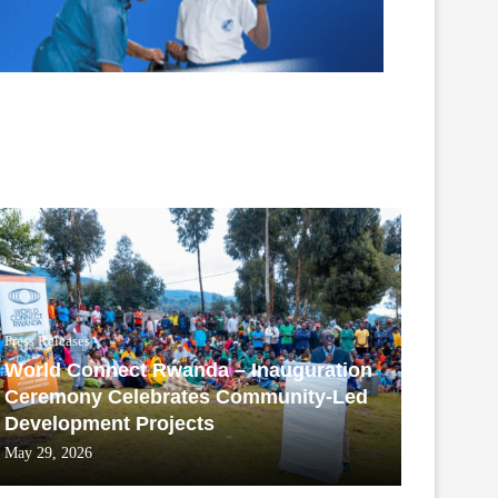
Press Releases
World Connect Rwanda – Inauguration
Ceremony Celebrates Community-Led
Development Projects
May 29, 2026