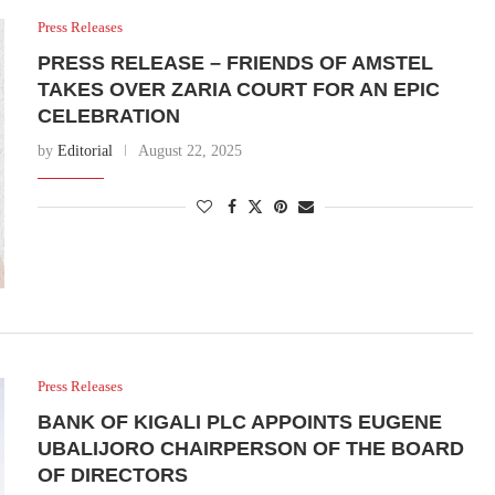
Press Releases
PRESS RELEASE – FRIENDS OF AMSTEL
TAKES OVER ZARIA COURT FOR AN EPIC
CELEBRATION
by
Editorial
August 22, 2025
Press Releases
BANK OF KIGALI PLC APPOINTS EUGENE
UBALIJORO CHAIRPERSON OF THE BOARD
OF DIRECTORS