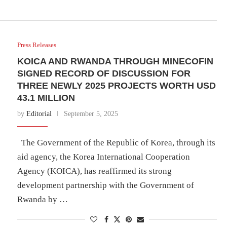
Press Releases
KOICA AND RWANDA THROUGH MINECOFIN
SIGNED RECORD OF DISCUSSION FOR
THREE NEWLY 2025 PROJECTS WORTH USD
43.1 MILLION
by
Editorial
September 5, 2025
The Government of the Republic of Korea, through its
aid agency, the Korea International Cooperation
Agency (KOICA), has reaffirmed its strong
development partnership with the Government of
Rwanda by …