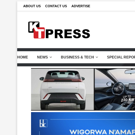
ABOUT US
CONTACT US
ADVERTISE
HOME
NEWS
BUSINESS & TECH
SPECIAL REPO