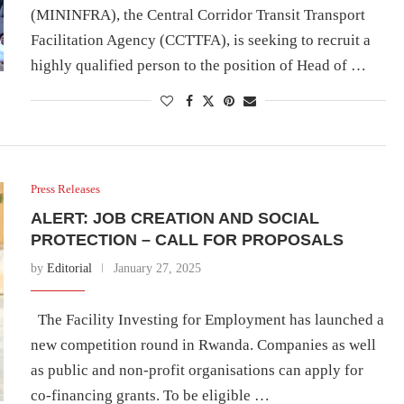
(MININFRA), the Central Corridor Transit Transport
Facilitation Agency (CCTTFA), is seeking to recruit a
highly qualified person to the position of Head of …
Press Releases
ALERT: JOB CREATION AND SOCIAL
PROTECTION – CALL FOR PROPOSALS
by
Editorial
January 27, 2025
The Facility Investing for Employment has launched a
new competition round in Rwanda. Companies as well
as public and non-profit organisations can apply for
co-financing grants. To be eligible …