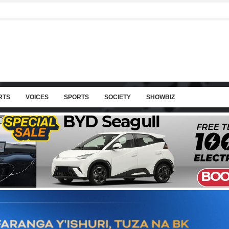
RTS
VOICES
SPORTS
SOCIETY
SHOWBIZ