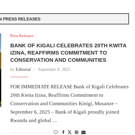
IN PRESS RELEASES
Press Releases
BANK OF KIGALI CELEBRATES 20TH KWITA
IZINA, REAFFIRMS COMMITMENT TO
CONSERVATION AND COMMUNITIES
by
Editorial
September 8, 2025
FOR IMMEDIATE RELEASE Bank of Kigali Celebrates
20th Kwita Izina, Reaffirms Commitment to
Conservation and Communities Kinigi, Musanze –
September 6, 2025 – Bank of Kigali proudly joined
Rwanda and global …