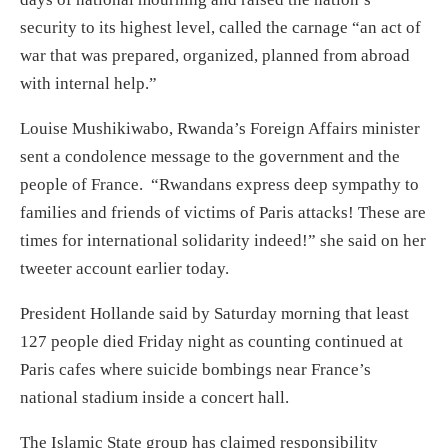
security to its highest level, called the carnage “an act of
war that was prepared, organized, planned from abroad
with internal help.”
Louise Mushikiwabo, Rwanda’s Foreign Affairs minister
sent a condolence message to the government and the
people of France. “Rwandans express deep sympathy to
families and friends of victims of Paris attacks! These are
times for international solidarity indeed!” she said on her
tweeter account earlier today.
President Hollande said by Saturday morning that least
127 people died Friday night as counting continued at
Paris cafes where suicide bombings near France’s
national stadium inside a concert hall.
The Islamic State group has claimed responsibility