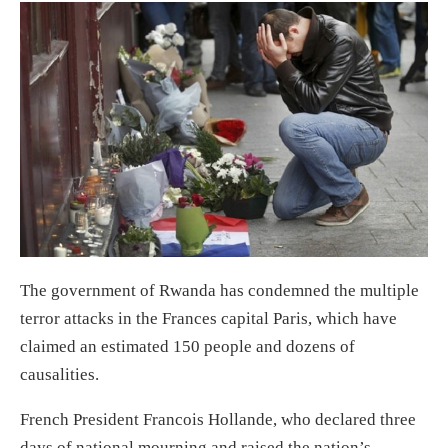
The government of Rwanda has condemned the multiple
terror attacks in the Frances capital Paris, which have
claimed an estimated 150 people and dozens of
causalities.
French President Francois Hollande, who declared three
days of national mourning and raised the nation’s