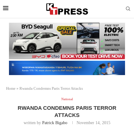
Home
»
Rwanda Condemns Paris Terror Attacks
National
RWANDA CONDEMNS PARIS TERROR
ATTACKS
written by
Patrick Bigabo
November 14, 2015