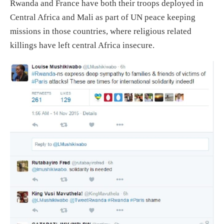
Rwanda and France have both their troops deployed in
Central Africa and Mali as part of UN peace keeping
missions in those countries, where religious related
killings have left central Africa insecure.