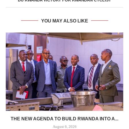
YOU MAY ALSO LIKE
THE NEW AGENDA TO BUILD RWANDA INTO A...
August 6, 2026