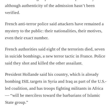
although authenticity of the admission hasn’t been
verified.
French anti-terror police said attackers have remained a
mystery to the public: their nationalities, their motives,
even their exact number.
French authorities said eight of the terrorists died, seven
in suicide bombings, a new terror tactic in France. Police
said they shot and killed the other assailant.
President Hollande said his country, which is already
bombing ISIL targets in Syria and Iraq as part of the U.S.-
led coalition, and has troops fighting militants in Africa
— “will be merciless toward the barbarians of Islamic
State group.”