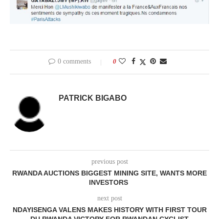
0 comments
0
PATRICK BIGABO
previous post
RWANDA AUCTIONS BIGGEST MINING SITE, WANTS MORE
INVESTORS
next post
NDAYISENGA VALENS MAKES HISTORY WITH FIRST TOUR
DU RWANDA VICTORY FOR RWANDAN CYCLIST