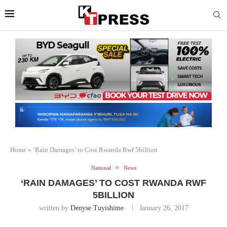
Home
»
‘Rain Damages’ to Cost Rwanda Rwf 5billion
National
News
‘RAIN DAMAGES’ TO COST RWANDA RWF
5BILLION
written by
Denyse Tuyishime
January 26, 2017