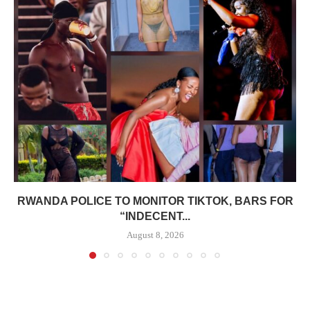
RWANDA POLICE TO MONITOR TIKTOK, BARS FOR
“INDECENT...
August 8, 2026