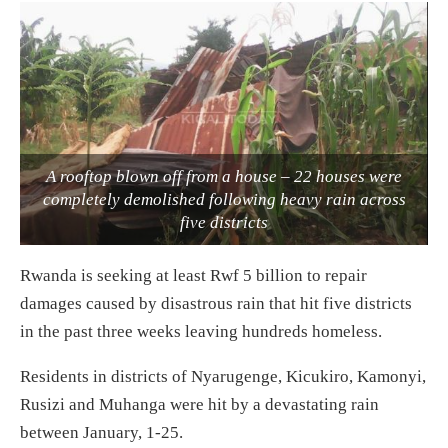
A rooftop blown off from a house – 22 houses were
completely demolished following heavy rain across
five districts
Rwanda is seeking at least Rwf 5 billion to repair
damages caused by disastrous rain that hit five districts
in the past three weeks leaving hundreds homeless.
Residents in districts of Nyarugenge, Kicukiro, Kamonyi,
Rusizi and Muhanga were hit by a devastating rain
between January, 1-25.