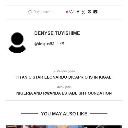
0 comments
0
DENYSE TUYISHIME
@denyset92
">
previous post
TITANIC STAR LEONARDO DICAPRIO IS IN KIGALI
next post
NIGERIA AND RWANDA ESTABLISH FOUNDATION
YOU MAY ALSO LIKE