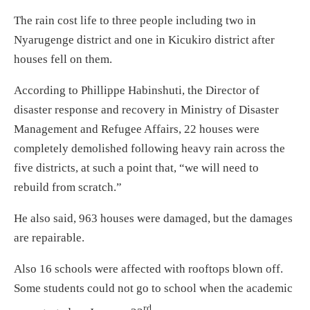
The rain cost life to three people including two in
Nyarugenge district and one in Kicukiro district after
houses fell on them.
According to Phillippe Habinshuti, the Director of
disaster response and recovery in Ministry of Disaster
Management and Refugee Affairs, 22 houses were
completely demolished following heavy rain across the
five districts, at such a point that, “we will need to
rebuild from scratch.”
He also said, 963 houses were damaged, but the damages
are repairable.
Also 16 schools were affected with rooftops blown off.
Some students could not go to school when the academic
rd