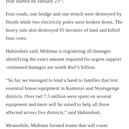
year started on January 23
.
Four roads, one bridge and one trench were destroyed by
floods while two electricity poles were broken down. The
heavy rain also destroyed 95 hectares of land and killed
four cows.
Habinshuti said, Midimar is registering all damages
identifying the exact amount required for urgent support
-estimated damages are worth Rwf 5 billion.
“So far, we managed to lend a hand to families that lost
essential house equipment in Kamonyi and Nyarugenge
districts. Over rwf 7.5 million were spent on several
equipment and more will be raised to help all those
affected across five districts,” said Habinshuti.
Meanwhile, Midimar formed teams that will count