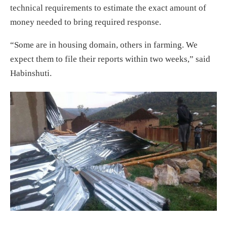
technical requirements to estimate the exact amount of
money needed to bring required response.
“Some are in housing domain, others in farming. We
expect them to file their reports within two weeks,” said
Habinshuti.