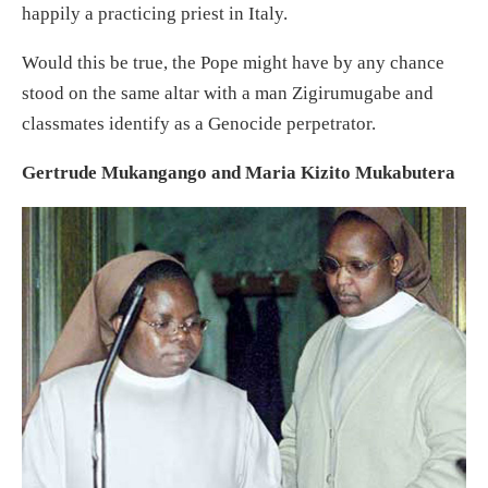
happily a practicing priest in Italy.
Would this be true, the Pope might have by any chance
stood on the same altar with a man Zigirumugabe and
classmates identify as a Genocide perpetrator.
Gertrude Mukangango and Maria Kizito Mukabutera