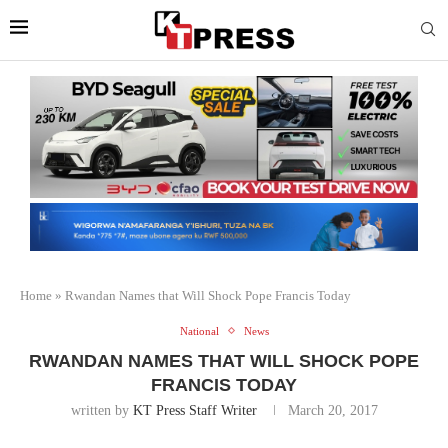
Home
»
Rwandan Names that Will Shock Pope Francis Today
National
News
RWANDAN NAMES THAT WILL SHOCK POPE
FRANCIS TODAY
written by
KT Press Staff Writer
March 20, 2017