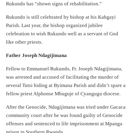
Rukundo has “shown signs of rehabilitation.”
Rukundo is still celebrated by bishop at his Kabgayi
Parish. Last year, the bishop organized jubilee
celebration to wish Rukundo well as a servant of God
like other priests.
Father Joseph Ndagijimana
Fellow to Emmanuel Rukundo, Fr. Joseph Ndagijimana,
was arrested and accused of facilitating the murder of
several Tutsi hiding at Byimana Parish and didn’t spare a
fellow priest Alphonse Mbuguje of Cyangugu diocese.
After the Genocide, Ndagijimana was tried under Gacaca
community court after he was found guilty of Genocide
offenses and sentenced to life imprisonment at Mpanga
prison in Southern Rwanda.