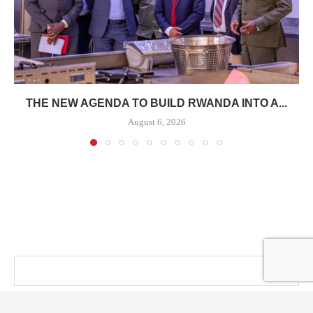
THE NEW AGENDA TO BUILD RWANDA INTO A...
August 6, 2026