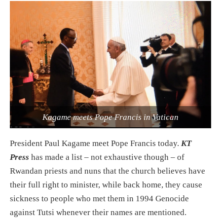
Kagame meets Pope Francis in Vatican
President Paul Kagame meet Pope Francis today.
KT
Press
has made a list – not exhaustive though – of
Rwandan priests and nuns that the church believes have
their full right to minister, while back home, they cause
sickness to people who met them in 1994 Genocide
against Tutsi whenever their names are mentioned.