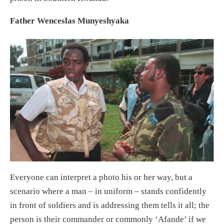
Father Wenceslas Munyeshyaka
Everyone can interpret a photo his or her way, but a
scenario where a man – in uniform – stands confidently
in front of soldiers and is addressing them tells it all; the
person is their commander or commonly ‘Afande’ if we