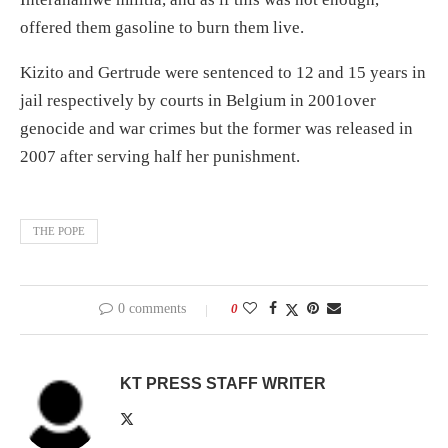
offered them gasoline to burn them live.
Kizito and Gertrude were sentenced to 12 and 15 years in
jail respectively by courts in Belgium in 2001over
genocide and war crimes but the former was released in
2007 after serving half her punishment.
THE POPE
0 comments
0
KT PRESS STAFF WRITER