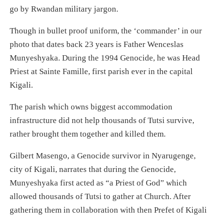
go by Rwandan military jargon.
Though in bullet proof uniform, the ‘commander’ in our
photo that dates back 23 years is Father Wenceslas
Munyeshyaka. During the 1994 Genocide, he was Head
Priest at Sainte Famille, first parish ever in the capital
Kigali.
The parish which owns biggest accommodation
infrastructure did not help thousands of Tutsi survive,
rather brought them together and killed them.
Gilbert Masengo, a Genocide survivor in Nyarugenge,
city of Kigali, narrates that during the Genocide,
Munyeshyaka first acted as “a Priest of God” which
allowed thousands of Tutsi to gather at Church. After
gathering them in collaboration with then Prefet of Kigali