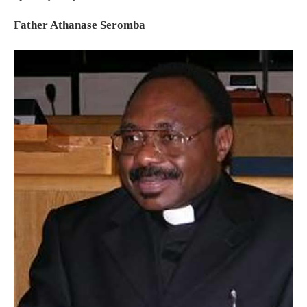
Father Athanase Seromba