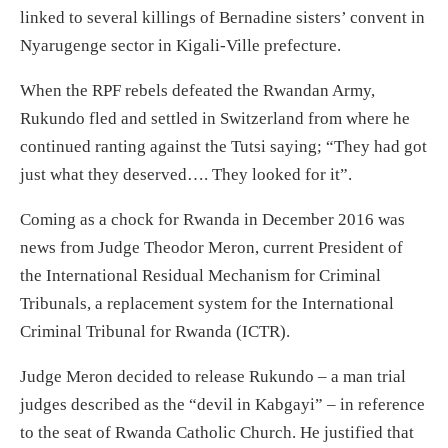
linked to several killings of Bernadine sisters’ convent in
Nyarugenge sector in Kigali-Ville prefecture.
When the RPF rebels defeated the Rwandan Army,
Rukundo fled and settled in Switzerland from where he
continued ranting against the Tutsi saying; “They had got
just what they deserved…. They looked for it”.
Coming as a chock for Rwanda in December 2016 was
news from Judge Theodor Meron, current President of
the International Residual Mechanism for Criminal
Tribunals, a replacement system for the International
Criminal Tribunal for Rwanda (ICTR).
Judge Meron decided to release Rukundo – a man trial
judges described as the “devil in Kabgayi” – in reference
to the seat of Rwanda Catholic Church. He justified that