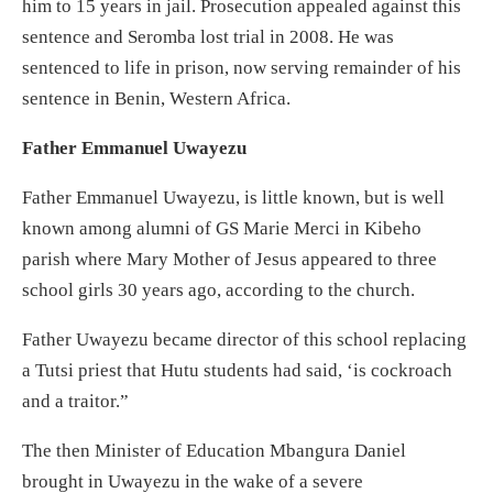
him to 15 years in jail. Prosecution appealed against this
sentence and Seromba lost trial in 2008. He was
sentenced to life in prison, now serving remainder of his
sentence in Benin, Western Africa.
Father Emmanuel Uwayezu
Father Emmanuel Uwayezu, is little known, but is well
known among alumni of GS Marie Merci in Kibeho
parish where Mary Mother of Jesus appeared to three
school girls 30 years ago, according to the church.
Father Uwayezu became director of this school replacing
a Tutsi priest that Hutu students had said, ‘is cockroach
and a traitor.”
The then Minister of Education Mbangura Daniel
brought in Uwayezu in the wake of a severe