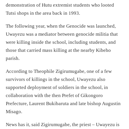
demonstration of Hutu extremist students who looted
Tutsi shops in the area back in 1993.
The following year, when the Genocide was launched,
Uwayezu was a mediator between genocide militia that
were killing inside the school, including students, and
those that carried mass killing at the nearby Kibeho
parish.
According to Theophile Zigirumugabe, one of a few
survivors of killings in the school, Uwayezu also
supported deployment of soldiers in the school, in
collaboration with the then Prefet of Gikongoro
Prefecture, Laurent Bukibaruta and late bishop Augustin
Misago.
News has it, said Zigirumugabe, the priest – Uwayezu is