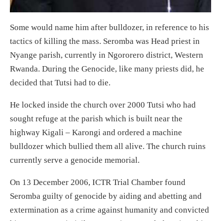
Some would name him after bulldozer, in reference to his
tactics of killing the mass. Seromba was Head priest in
Nyange parish, currently in Ngororero district, Western
Rwanda. During the Genocide, like many priests did, he
decided that Tutsi had to die.
He locked inside the church over 2000 Tutsi who had
sought refuge at the parish which is built near the
highway Kigali – Karongi and ordered a machine
bulldozer which bullied them all alive. The church ruins
currently serve a genocide memorial.
On 13 December 2006, ICTR Trial Chamber found
Seromba guilty of genocide by aiding and abetting and
extermination as a crime against humanity and convicted