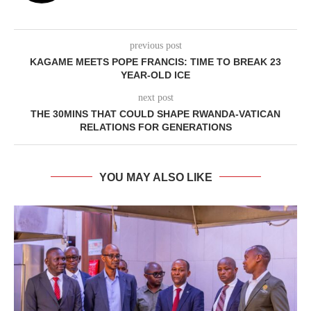
previous post
KAGAME MEETS POPE FRANCIS: TIME TO BREAK 23
YEAR-OLD ICE
next post
THE 30MINS THAT COULD SHAPE RWANDA-VATICAN
RELATIONS FOR GENERATIONS
YOU MAY ALSO LIKE