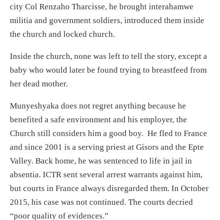
city Col Renzaho Tharcisse, he brought interahamwe
militia and government soldiers, introduced them inside
the church and locked church.
Inside the church, none was left to tell the story, except a
baby who would later be found trying to breastfeed from
her dead mother.
Munyeshyaka does not regret anything because he
benefited a safe environment and his employer, the
Church still considers him a good boy. He fled to France
and since 2001 is a serving priest at Gisors and the Epte
Valley. Back home, he was sentenced to life in jail in
absentia. ICTR sent several arrest warrants against him,
but courts in France always disregarded them. In October
2015, his case was not continued. The courts decried
“poor quality of evidences.”