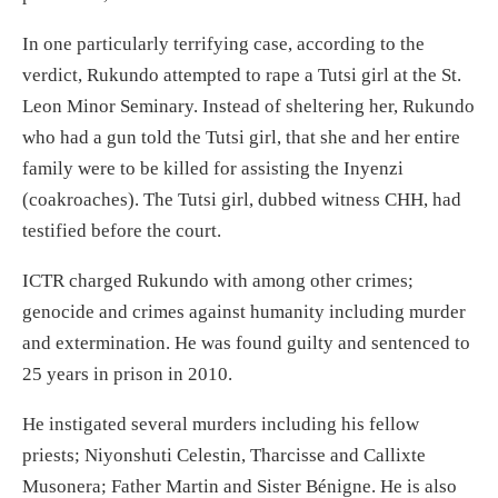
In one particularly terrifying case, according to the
verdict, Rukundo attempted to rape a Tutsi girl at the St.
Leon Minor Seminary. Instead of sheltering her, Rukundo
who had a gun told the Tutsi girl, that she and her entire
family were to be killed for assisting the Inyenzi
(coakroaches). The Tutsi girl, dubbed witness CHH, had
testified before the court.
ICTR charged Rukundo with among other crimes;
genocide and crimes against humanity including murder
and extermination. He was found guilty and sentenced to
25 years in prison in 2010.
He instigated several murders including his fellow
priests; Niyonshuti Celestin, Tharcisse and Callixte
Musonera; Father Martin and Sister Bénigne. He is also