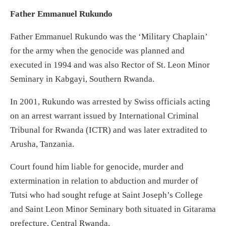
Father Emmanuel Rukundo
Father Emmanuel Rukundo was the ‘Military Chaplain’
for the army when the genocide was planned and
executed in 1994 and was also Rector of St. Leon Minor
Seminary in Kabgayi, Southern Rwanda.
In 2001, Rukundo was arrested by Swiss officials acting
on an arrest warrant issued by International Criminal
Tribunal for Rwanda (ICTR) and was later extradited to
Arusha, Tanzania.
Court found him liable for genocide, murder and
extermination in relation to abduction and murder of
Tutsi who had sought refuge at Saint Joseph’s College
and Saint Leon Minor Seminary both situated in Gitarama
prefecture, Central Rwanda.