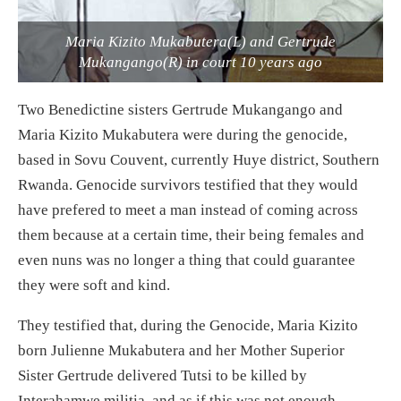
Maria Kizito Mukabutera(L) and Gertrude
Mukangango(R) in court 10 years ago
Two Benedictine sisters Gertrude Mukangango and
Maria Kizito Mukabutera were during the genocide,
based in Sovu Couvent, currently Huye district, Southern
Rwanda. Genocide survivors testified that they would
have prefered to meet a man instead of coming across
them because at a certain time, their being females and
even nuns was no longer a thing that could guarantee
they were soft and kind.
They testified that, during the Genocide, Maria Kizito
born Julienne Mukabutera and her Mother Superior
Sister Gertrude delivered Tutsi to be killed by
Interahamwe militia, and as if this was not enough,