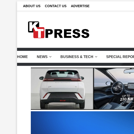
ABOUT US
CONTACT US
ADVERTISE
HOME
NEWS
BUSINESS & TECH
SPECIAL REPO