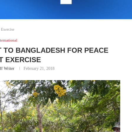
t Exercise
ternational
T TO BANGLADESH FOR PEACE
T EXERCISE
ff Writer
February 21, 2018