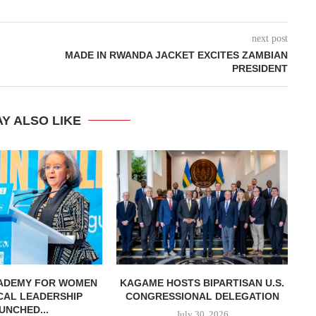
next post
MADE IN RWANDA JACKET EXCITES ZAMBIAN
PRESIDENT
Y ALSO LIKE
CADEMY FOR WOMEN
KAGAME HOSTS BIPARTISAN U.S.
K
ICAL LEADERSHIP
CONGRESSIONAL DELEGATION
UNCHED...
July 30, 2026