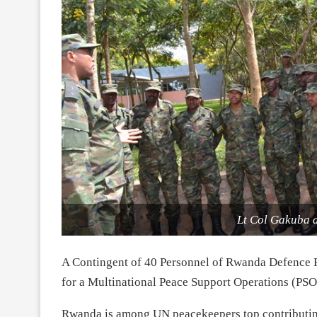
Lt Col Gakuba a
A Contingent of 40 Personnel of Rwanda Defence 
for a Multinational Peace Support Operations (PSO)
Rwanda is among UN peacekeepers top contributing