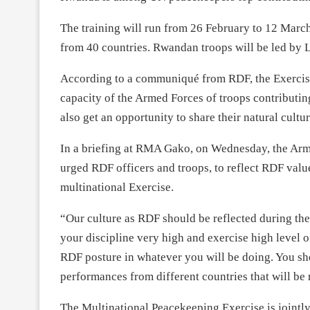
The training will run from
26 February to 12 Marc
from 40 countries. Rwandan troops will be led by
According to a communiqué from RDF, the Exerci
capacity of the Armed Forces of troops contributin
also get an opportunity to share their natural cultur
In a briefing at RMA Gako,
on Wednesday
, the Ar
urged RDF officers and troops, to reflect RDF va
multinational Exercise.
“Our culture as RDF should be reflected during the
your discipline very high and exercise high level 
RDF posture in whatever you will be doing. You s
performances from different countries that will b
The Multinational Peacekeeping Exercise is join