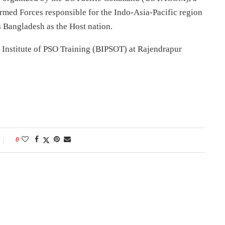
med Forces responsible for the Indo-Asia-Pacific region
Bangladesh as the Host nation.
h Institute of PSO Training (BIPSOT) at Rajendrapur
0