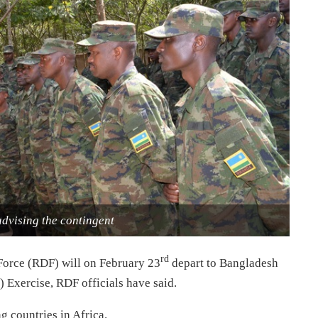
dvising the contingent
rd
Force (RDF) will on February 23
depart to Bangladesh
 Exercise, RDF officials have said.
 countries in Africa.