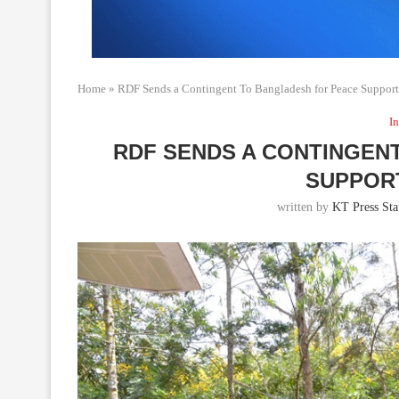
Home
»
RDF Sends a Contingent To Bangladesh for Peace Suppor
In
RDF SENDS A CONTINGEN
SUPPOR
written by
KT Press Sta