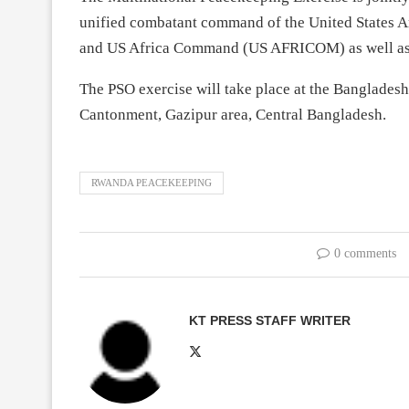
unified combatant command of the United States Ar
and US Africa Command (US AFRICOM) as well as 
The PSO exercise will take place at the Banglades
Cantonment, Gazipur area, Central Bangladesh.
RWANDA PEACEKEEPING
0 comments
KT PRESS STAFF WRITER