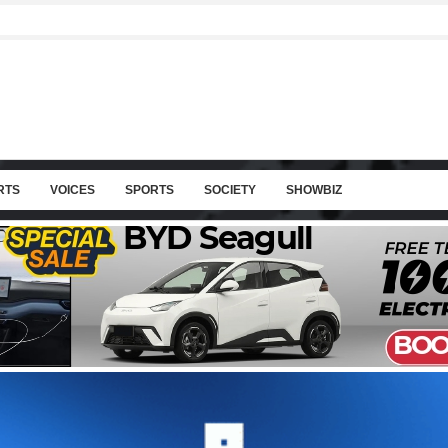
RTS
VOICES
SPORTS
SOCIETY
SHOWBIZ