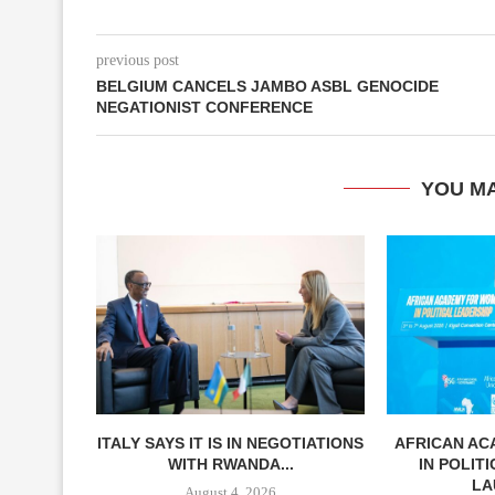
previous post
BELGIUM CANCELS JAMBO ASBL GENOCIDE
NEGATIONIST CONFERENCE
YOU MA
ITALY SAYS IT IS IN NEGOTIATIONS
AFRICAN A
WITH RWANDA...
IN POLIT
LA
August 4, 2026