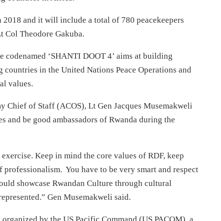
h 2018
and it will include a total of 780 peacekeepers
 Lt Col Theodore Gakuba.
se codenamed ‘SHANTI DOOT 4’ aims at building
g countries in the United Nations Peace Operations and
al values.
my Chief of Staff (ACOS), Lt Gen Jacques Musemakweli
lues and be good ambassadors of Rwanda during the
 exercise. Keep in mind the core values of RDF, keep
of professionalism. You have to be very smart and respect
hould showcase Rwandan Culture through cultural
e represented.” Gen Musemakweli said.
tly organized by the US Pacific Command (US PACOM), a