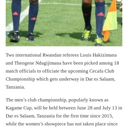
Two international Rwandan referees Louis Hakizimana
and Theogene Ndagijimana have been picked among 18
match officials to officiate the upcoming Cecafa Club
Championship which gets underway in Dar es Salaam,
Tanzania.
The men’s club championship, popularly known as
Kagame Cup, will be held between June 28 and July 13 in
Dar es Salaam, Tanzania for the first time since 2015,
while the women’s showpiece has not taken place since