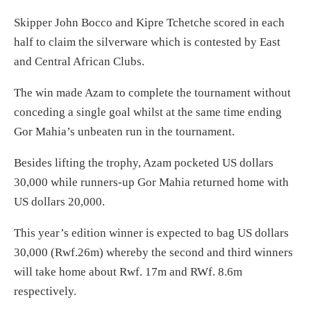
Skipper John Bocco and Kipre Tchetche scored in each
half to claim the silverware which is contested by East
and Central African Clubs.
The win made Azam to complete the tournament without
conceding a single goal whilst at the same time ending
Gor Mahia’s unbeaten run in the tournament.
Besides lifting the trophy, Azam pocketed US dollars
30,000 while runners-up Gor Mahia returned home with
US dollars 20,000.
This year’s edition winner is expected to bag US dollars
30,000 (Rwf.26m) whereby the second and third winners
will take home about Rwf. 17m and RWf. 8.6m
respectively.