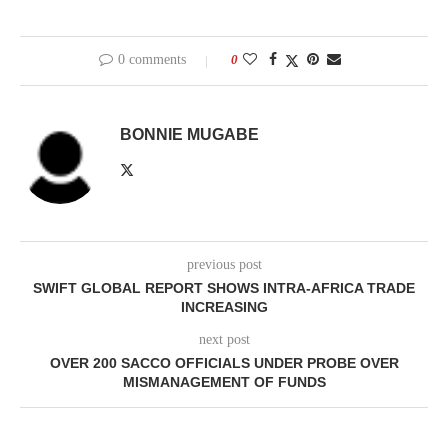
0 comments
0
BONNIE MUGABE
previous post
SWIFT GLOBAL REPORT SHOWS INTRA-AFRICA TRADE
INCREASING
next post
OVER 200 SACCO OFFICIALS UNDER PROBE OVER
MISMANAGEMENT OF FUNDS