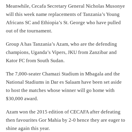
Meanwhile, Cecafa Secretary General Nicholas Musonye
will this week name replacements of Tanzania’s Young
Africans SC and Ethiopia’s St. George who have pulled
out of the tournament.
Group A has Tanzania’s Azam, who are the defending
champions, Uganda’s Vipers, JKU from Zanzibar and
Kator FC from South Sudan.
The 7,000-seater Chamazi Stadium in Mbagala and the
National Stadiums in Dar es Salaam have been set aside
to host the matches whose winner will go home with
$30,000 award.
Azam won the 2015 edition of CECAFA after defeating
then favourites Gor Mahia by 2-0 hence they are eager to
shine again this year.