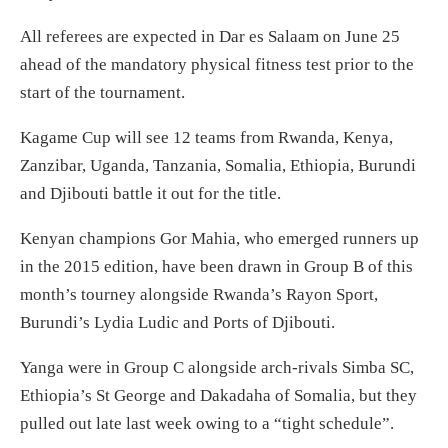
All referees are expected in Dar es Salaam on June 25
ahead of the mandatory physical fitness test prior to the
start of the tournament.
Kagame Cup will see 12 teams from Rwanda, Kenya,
Zanzibar, Uganda, Tanzania, Somalia, Ethiopia, Burundi
and Djibouti battle it out for the title.
Kenyan champions Gor Mahia, who emerged runners up
in the 2015 edition, have been drawn in Group B of this
month’s tourney alongside Rwanda’s Rayon Sport,
Burundi’s Lydia Ludic and Ports of Djibouti.
Yanga were in Group C alongside arch-rivals Simba SC,
Ethiopia’s St George and Dakadaha of Somalia, but they
pulled out late last week owing to a “tight schedule”.