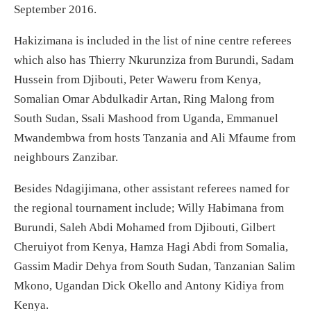
September 2016.
Hakizimana is included in the list of nine centre referees
which also has Thierry Nkurunziza from Burundi, Sadam
Hussein from Djibouti, Peter Waweru from Kenya,
Somalian Omar Abdulkadir Artan, Ring Malong from
South Sudan, Ssali Mashood from Uganda, Emmanuel
Mwandembwa from hosts Tanzania and Ali Mfaume from
neighbours Zanzibar.
Besides Ndagijimana, other assistant referees named for
the regional tournament include; Willy Habimana from
Burundi, Saleh Abdi Mohamed from Djibouti, Gilbert
Cheruiyot from Kenya, Hamza Hagi Abdi from Somalia,
Gassim Madir Dehya from South Sudan, Tanzanian Salim
Mkono, Ugandan Dick Okello and Antony Kidiya from
Kenya.