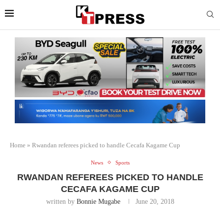
Home
»
Rwandan referees picked to handle Cecafa Kagame Cup
News
Sports
RWANDAN REFEREES PICKED TO HANDLE
CECAFA KAGAME CUP
written by
Bonnie Mugabe
June 20, 2018