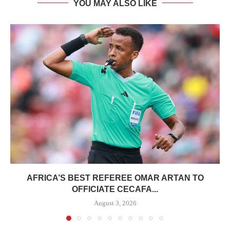
YOU MAY ALSO LIKE
AFRICA’S BEST REFEREE OMAR ARTAN TO
OFFICIATE CECAFA...
August 3, 2026