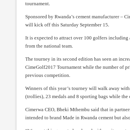
tournament.
Sponsored by Rwanda’s cement manufacturer – Ci
will kick off this Saturday September 15.
It is expected to attract over 100 golfers including
from the national team.
The tourney in its second edition has seen an incre
CimeGolf2017 Tournament while the number of pri
previous competition.
Winners of this year’s tourney will walk away wit
(trollies), 23 medals and 8 sporting bags while the
Cimerwa CEO, Bheki Mthembu said that in partners
intended to brand Made in Rwanda cement but also 