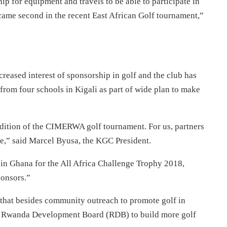
p for equipment and travels to be able to participate in
ame second in the recent East African Golf tournament,”
creased interest of sponsorship in golf and the club has
s from four schools in Kigali as part of wide plan to make
 edition of the CIMERWA golf tournament. For us, partners
,” said Marcel Byusa, the KGC President.
in Ghana for the All Africa Challenge Trophy 2018,
ponsors.”
that besides community outreach to promote golf in
ith Rwanda Development Board (RDB) to build more golf