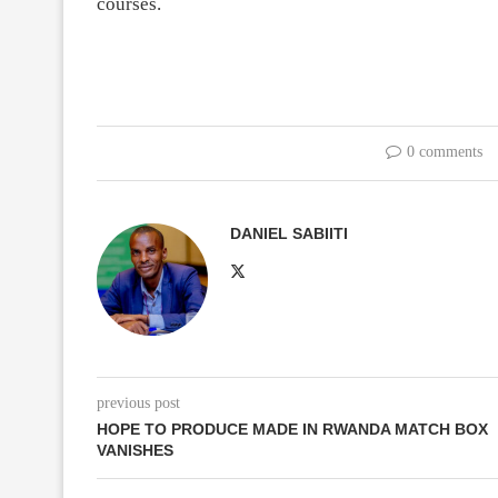
courses.
0 comments
DANIEL SABIITI
previous post
HOPE TO PRODUCE MADE IN RWANDA MATCH BOX
VANISHES