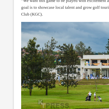
“We want this game to be played with excitement 
goal is to showcase local talent and grow golf tour
Club (KGC).