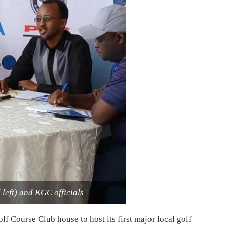
eft) and KGC officials
lf Course Club house to host its first major local golf