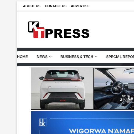
ABOUT US
CONTACT US
ADVERTISE
HOME
NEWS
BUSINESS & TECH
SPECIAL REPO