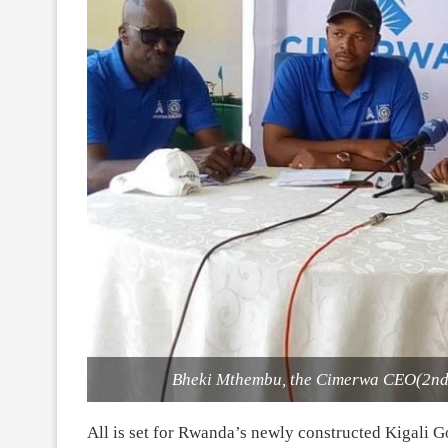
Bheki Mthembu, the Cimerwa CEO(2nd l
All is set for Rwanda’s newly constructed Kigali Go