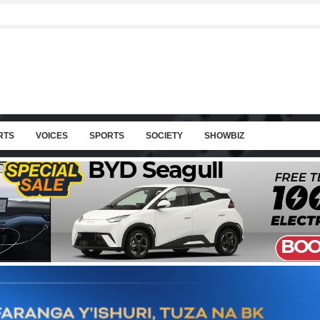
RTS
VOICES
SPORTS
SOCIETY
SHOWBIZ