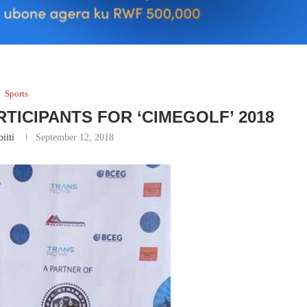
Sports
TICIPANTS FOR ‘CIMEGOLF’ 2018
iiti
September 12, 2018