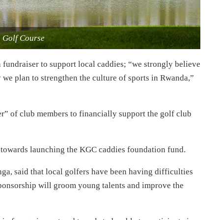
i Golf Course
 fundraiser to support local caddies; “we strongly believe
 we plan to strengthen the culture of sports in Rwanda,”
r” of club members to financially support the golf club
go towards launching the KGC caddies foundation fund.
 said that local golfers have been having difficulties
sponsorship will groom young talents and improve the