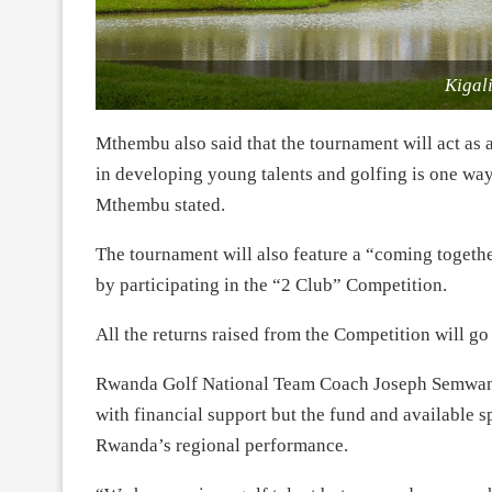
Kigal
Mthembu also said that the tournament will act as a
in developing young talents and golfing is one way
Mthembu stated.
The tournament will also feature a “coming togethe
by participating in the “2 Club” Competition.
All the returns raised from the Competition will 
Rwanda Golf National Team Coach Joseph Semwanga,
with financial support but the fund and available 
Rwanda’s regional performance.