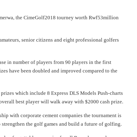
merwa, the CimeGolf2018 tourney worth Rwf53million
 amateurs, senior citizens and eight professional golfers
ase in number of players from 90 players in the first
zes have been doubled and improved compared to the
h prizes which include 8 Express DLS Models Push-charts
 overall best player will walk away with $2000 cash prize.
hip with corporate cement companies the tournament is
strengthen the golf games and build a future of golfing.