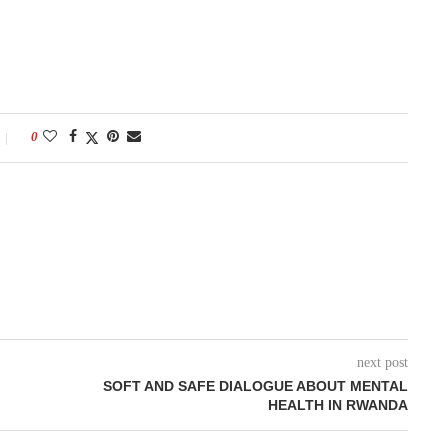
0
next post
SOFT AND SAFE DIALOGUE ABOUT MENTAL
HEALTH IN RWANDA