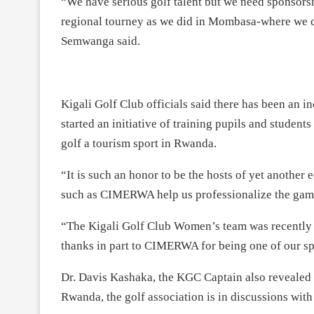
“We have serious golf talent but we need sponsorshi
regional tourney as we did in Mombasa-where we c
Semwanga said.
Kigali Golf Club officials said there has been an in
started an initiative of training pupils and student
golf a tourism sport in Rwanda.
“It is such an honor to be the hosts of yet another
such as CIMERWA help us professionalize the game
“The Kigali Golf Club Women’s team was recently 
thanks in part to CIMERWA for being one of our s
Dr. Davis Kashaka, the KGC Captain also revealed 
Rwanda, the golf association is in discussions w