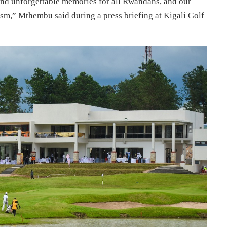
and unforgettable memories for all Rwandans, and our
ism,” Mthembu said during a press briefing at Kigali Golf