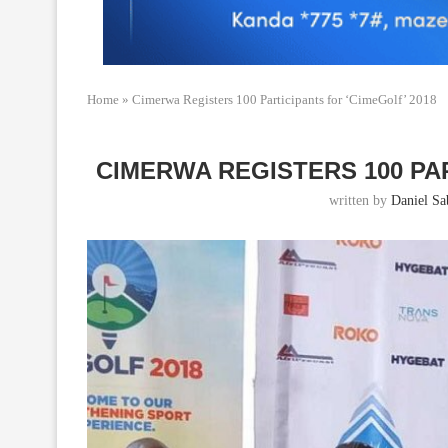
Home
»
Cimerwa Registers 100 Participants for ‘CimeGolf’ 2018
CIMERWA REGISTERS 100 PAR
written by
Daniel Sab