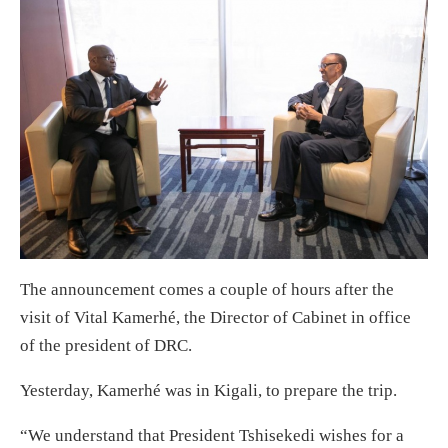
The announcement comes a couple of hours after the
visit of Vital Kamerhé, the Director of Cabinet in office
of the president of DRC.
Yesterday, Kamerhé was in Kigali, to prepare the trip.
“We understand that President Tshisekedi wishes for a