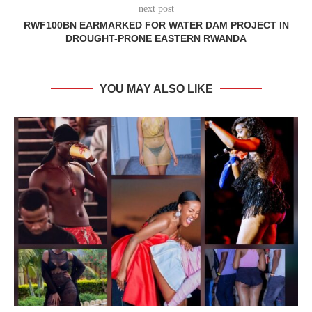
next post
RWF100BN EARMARKED FOR WATER DAM PROJECT IN
DROUGHT-PRONE EASTERN RWANDA
YOU MAY ALSO LIKE