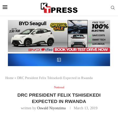
Home
»
DRC President Felix Tshisekedi Expected in Rwanda
National
DRC PRESIDENT FELIX TSHISEKEDI
EXPECTED IN RWANDA
written by
Oswald Niyonzima
March 13, 2019