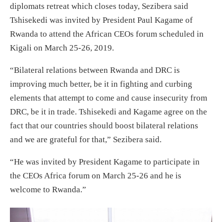
diplomats retreat which closes today, Sezibera said
Tshisekedi was invited by President Paul Kagame of
Rwanda to attend the African CEOs forum scheduled in
Kigali on March 25-26, 2019.
“Bilateral relations between Rwanda and DRC is
improving much better, be it in fighting and curbing
elements that attempt to come and cause insecurity from
DRC, be it in trade. Tshisekedi and Kagame agree on the
fact that our countries should boost bilateral relations
and we are grateful for that,” Sezibera said.
“He was invited by President Kagame to participate in
the CEOs Africa forum on March 25-26 and he is
welcome to Rwanda.”