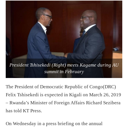
President Tshisekedi (Right) meets Kagame during AU
summit in February
The President of Democratic Republic of Congo(DRC)
Felix Tshisekedi is expected in Kigali on March 26, 2019
– Rwanda’s Minister of Foreign Affairs Richard Sezibera
has told KT Press.
On Wednesday in a press briefing on the annual