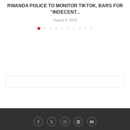
RWANDA POLICE TO MONITOR TIKTOK, BARS FOR
“INDECENT...
August 8, 2026