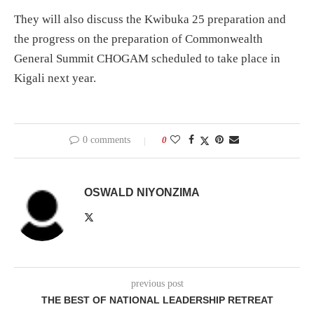
They will also discuss the Kwibuka 25 preparation and
the progress on the preparation of Commonwealth
General Summit CHOGAM scheduled to take place in
Kigali next year.
0 comments
0
OSWALD NIYONZIMA
previous post
THE BEST OF NATIONAL LEADERSHIP RETREAT