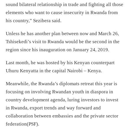
sound bilateral relationship in trade and fighting all those
elements who want to cause insecurity in Rwanda from
his country,” Sezibera said.
Unless he has another plan between now and March 26,
Tshisekedi’s visit to Rwanda would be the second in the
region since his inauguration on January 24, 2019.
Last month, he was hosted by his Kenyan counterpart
Uhuru Kenyatta in the capital Nairobi – Kenya.
Meanwhile, the Rwanda’s diplomats retreat this year is
focusing on involving Rwandan youth in diaspora in
country development agenda, luring investors to invest
in Rwanda, export trends and way forward and
collaboration between embassies and the private sector
federation(PSF).