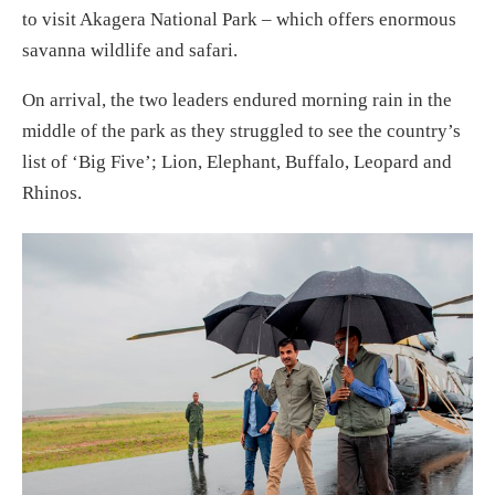
to visit Akagera National Park – which offers enormous
savanna wildlife and safari.
On arrival, the two leaders endured morning rain in the
middle of the park as they struggled to see the country’s
list of ‘Big Five’; Lion, Elephant, Buffalo, Leopard and
Rhinos.