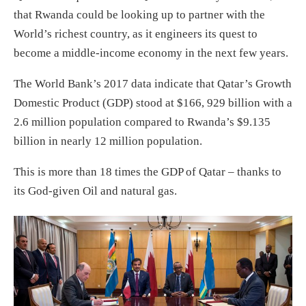
that Rwanda could be looking up to partner with the
World’s richest country, as it engineers its quest to
become a middle-income economy in the next few years.
The World Bank’s 2017 data indicate that Qatar’s Growth
Domestic Product (GDP) stood at $166, 929 billion with a
2.6 million population compared to Rwanda’s $9.135
billion in nearly 12 million population.
This is more than 18 times the GDP of Qatar – thanks to
its God-given Oil and natural gas.