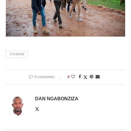
TOURISM
0 comments
0
DAN NGABONZIZA