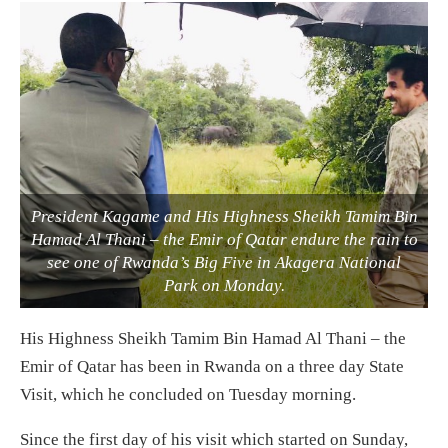
President Kagame and His Highness Sheikh Tamim Bin
Hamad Al Thani – the Emir of Qatar endure the rain to
see one of Rwanda’s Big Five in Akagera National
Park on Monday.
His Highness Sheikh Tamim Bin Hamad Al Thani – the
Emir of Qatar has been in Rwanda on a three day State
Visit, which he concluded on Tuesday morning.
Since the first day of his visit which started on Sunday,