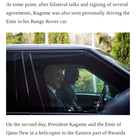
At some point, after bilateral talks and signing of several
agreements, Kagame was also seen personally driving the
Emir in his Range Rover car.
On the second day, President Kagame and the Emir of
Qatar flew in a helicopter to the Eastern part of Rwanda