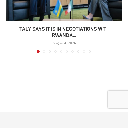
ITALY SAYS IT IS IN NEGOTIATIONS WITH
RWANDA...
August 4, 2026