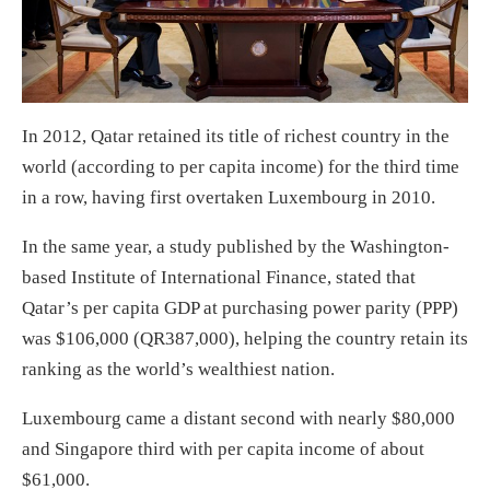
In 2012, Qatar retained its title of richest country in the
world (according to per capita income) for the third time
in a row, having first overtaken Luxembourg in 2010.
In the same year, a study published by the Washington-
based Institute of International Finance, stated that
Qatar’s per capita GDP at purchasing power parity (PPP)
was $106,000 (QR387,000), helping the country retain its
ranking as the world’s wealthiest nation.
Luxembourg came a distant second with nearly $80,000
and Singapore third with per capita income of about
$61,000.