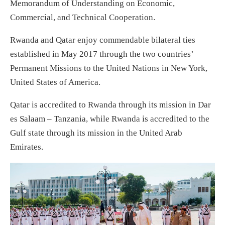
Memorandum of Understanding on Economic,
Commercial, and Technical Cooperation.
Rwanda and Qatar enjoy commendable bilateral ties
established in May 2017 through the two countries’
Permanent Missions to the United Nations in New York,
United States of America.
Qatar is accredited to Rwanda through its mission in Dar
es Salaam – Tanzania, while Rwanda is accredited to the
Gulf state through its mission in the United Arab
Emirates.