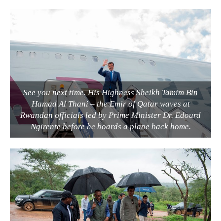
See you next time. His Highness Sheikh Tamim Bin
Hamad Al Thani – the Emir of Qatar waves at
Rwandan officials led by Prime Minister Dr. Edourd
Ngirente before he boards a plane back home.