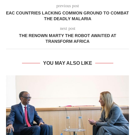
previous post
EAC COUNTRIES LACKING COMMON GROUND TO COMBAT
THE DEADLY MALARIA
next post
THE RENOWN MARTY THE ROBOT AWAITED AT
TRANSFORM AFRICA
YOU MAY ALSO LIKE