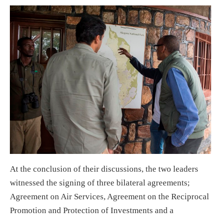
At the conclusion of their discussions, the two leaders
witnessed the signing of three bilateral agreements;
Agreement on Air Services, Agreement on the Reciprocal
Promotion and Protection of Investments and a