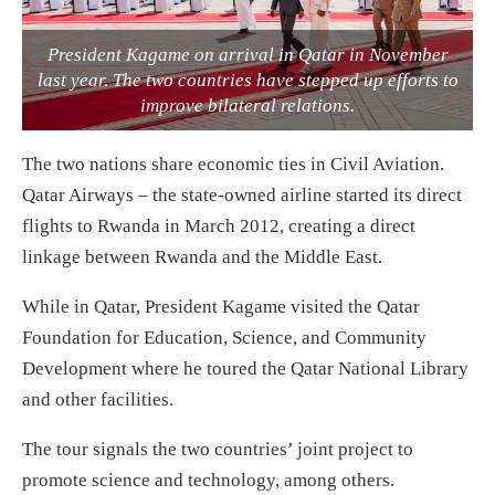
President Kagame on arrival in Qatar in November
last year. The two countries have stepped up efforts to
improve bilateral relations.
The two nations share economic ties in Civil Aviation.
Qatar Airways – the state-owned airline started its direct
flights to Rwanda in March 2012, creating a direct
linkage between Rwanda and the Middle East.
While in Qatar, President Kagame visited the Qatar
Foundation for Education, Science, and Community
Development where he toured the Qatar National Library
and other facilities.
The tour signals the two countries’ joint project to
promote science and technology, among others.