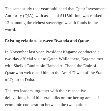
The same study that year published that Qatar Investment
Authority (QIA), with assets of $115billion, was ranked
12th among the richest sovereign wealth funds in the
world.
Existing relations between Rwanda and Qatar
In November last year, President Kagame conducted a
two-day official visit to Qatar. While there, Kagame met
with Sheikh Tamim bin Hamad Al Thani, the Emir of
Qatar who welcomed him to the Amiri Diwan of the State
of Qatar in Doha.
The two leaders, together with their respective
delegations, held bilateral talks on furthering areas of
economic cooperation between the two nations.