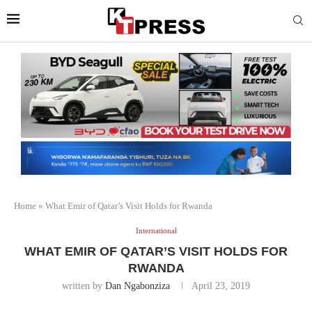
Home
»
What Emir of Qatar’s Visit Holds for Rwanda
International
WHAT EMIR OF QATAR’S VISIT HOLDS FOR
RWANDA
written by
Dan Ngabonziza
April 23, 2019