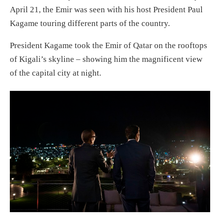
April 21, the Emir was seen with his host President Paul
Kagame touring different parts of the country.
President Kagame took the Emir of Qatar on the rooftops
of Kigali’s skyline – showing him the magnificent view
of the capital city at night.