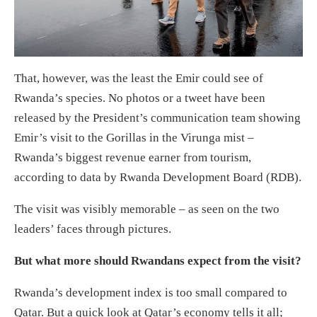
That, however, was the least the Emir could see of
Rwanda’s species. No photos or a tweet have been
released by the President’s communication team showing
Emir’s visit to the Gorillas in the Virunga mist –
Rwanda’s biggest revenue earner from tourism,
according to data by Rwanda Development Board (RDB).
The visit was visibly memorable – as seen on the two
leaders’ faces through pictures.
But what more should Rwandans expect from the visit?
Rwanda’s development index is too small compared to
Qatar. But a quick look at Qatar’s economy tells it all;