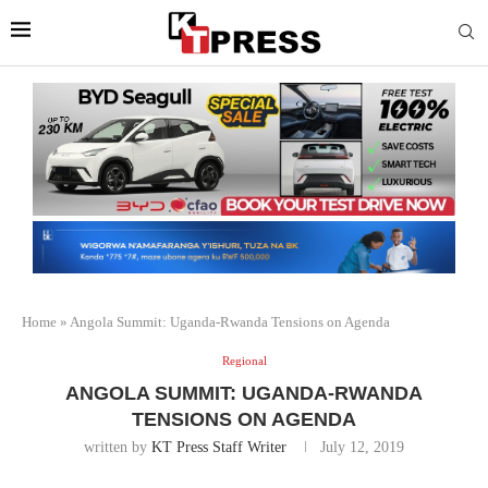
Home
»
Angola Summit: Uganda-Rwanda Tensions on Agenda
Regional
ANGOLA SUMMIT: UGANDA-RWANDA
TENSIONS ON AGENDA
written by
KT Press Staff Writer
July 12, 2019