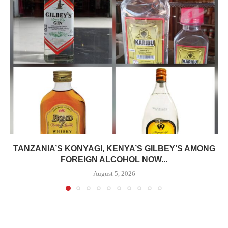
TANZANIA’S KONYAGI, KENYA’S GILBEY’S AMONG
FOREIGN ALCOHOL NOW...
August 5, 2026