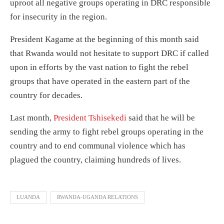
uproot all negative groups operating in DRC responsible
for insecurity in the region.
President Kagame at the beginning of this month said
that Rwanda would not hesitate to support DRC if called
upon in efforts by the vast nation to fight the rebel
groups that have operated in the eastern part of the
country for decades.
Last month,
President Tshisekedi
said that he will be
sending the army to fight rebel groups operating in the
country and to end communal violence which has
plagued the country, claiming hundreds of lives.
LUANDA
RWANDA-UGANDA RELATIONS