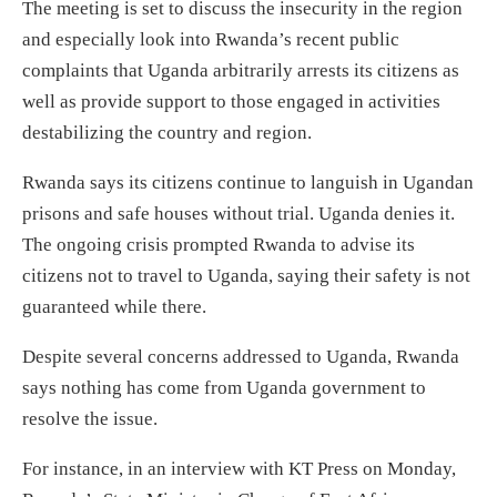
The meeting is set to discuss the insecurity in the region
and especially look into Rwanda’s recent public
complaints that Uganda arbitrarily arrests its citizens as
well as provide support to those engaged in activities
destabilizing the country and region.
Rwanda says its citizens continue to languish in Ugandan
prisons and safe houses without trial. Uganda denies it.
The ongoing crisis prompted Rwanda to advise its
citizens not to travel to Uganda, saying their safety is not
guaranteed while there.
Despite several concerns addressed to Uganda, Rwanda
says nothing has come from Uganda government to
resolve the issue.
For instance, in an interview with KT Press on Monday,