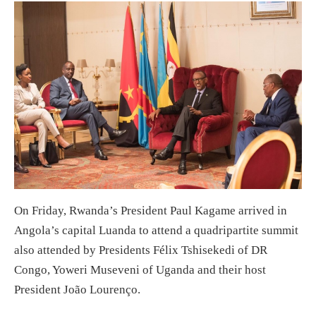
On Friday, Rwanda’s President Paul Kagame arrived in
Angola’s capital Luanda to attend a quadripartite summit
also attended by Presidents Félix Tshisekedi of DR
Congo, Yoweri Museveni of Uganda and their host
President João Lourenço.