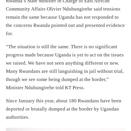
Rwanda’s State Minister in Charge of East African
Community Affairs Olivier Nduhungirehe said tensions
remain the same because Uganda has not responded to
the concerns Rwanda pointed out and presented evidence
for.
“The situation is still the same. There is no significant
progress made because Uganda is yet to act on the issues
we raised. We have not seen anything different or new.
Many Rwandans are still languishing in jail without trial,
though we see some being dumped at the border,”
Minister Nduhungirehe told KT Press.
Since January this year, about 180 Rwandans have been
deported or brutally dumped at the border by Ugandan
authorities.