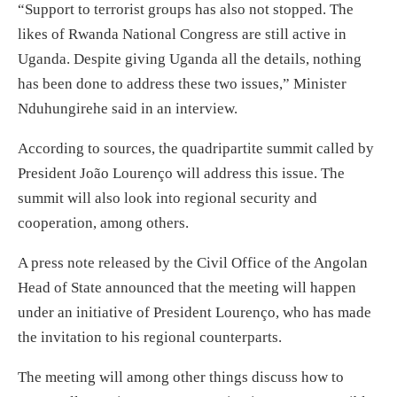
“Support to terrorist groups has also not stopped. The
likes of Rwanda National Congress are still active in
Uganda. Despite giving Uganda all the details, nothing
has been done to address these two issues,” Minister
Nduhungirehe said in an interview.
According to sources, the quadripartite summit called by
President João Lourenço will address this issue. The
summit will also look into regional security and
cooperation, among others.
A press note released by the Civil Office of the Angolan
Head of State announced that the meeting will happen
under an initiative of President Lourenço, who has made
the invitation to his regional counterparts.
The meeting will among other things discuss how to