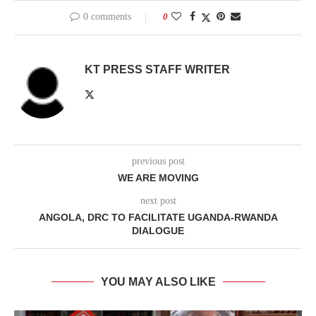
0 comments
0
KT PRESS STAFF WRITER
previous post
WE ARE MOVING
next post
ANGOLA, DRC TO FACILITATE UGANDA-RWANDA
DIALOGUE
YOU MAY ALSO LIKE