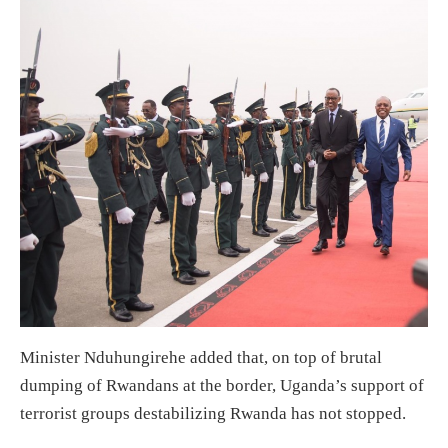
Minister Nduhungirehe added that, on top of brutal
dumping of Rwandans at the border, Uganda’s support of
terrorist groups destabilizing Rwanda has not stopped.