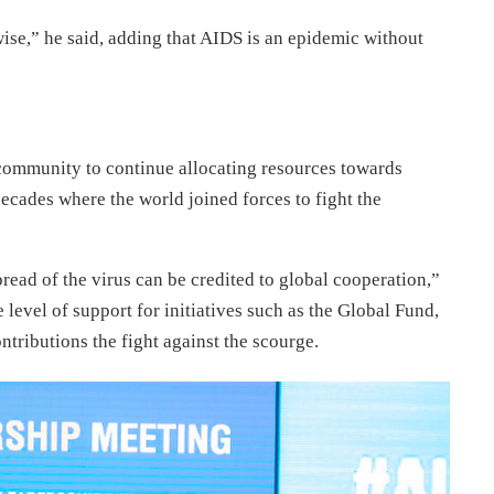
wise,” he said, adding that AIDS is an epidemic without
 community to continue allocating resources towards
decades where the world joined forces to fight the
read of the virus can be credited to global cooperation,”
e level of support for initiatives such as the Global Fund,
tributions the fight against the scourge.