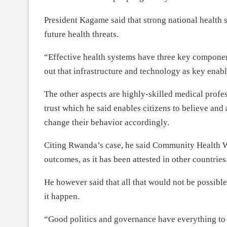
President Kagame said that strong national health 
future health threats.
“Effective health systems have three key component
out that infrastructure and technology as key enabl
The other aspects are highly-skilled medical profe
trust which he said enables citizens to believe and 
change their behavior accordingly.
Citing Rwanda’s case, he said Community Health W
outcomes, as it has been attested in other countries
He however said that all that would not be possib
it happen.
“Good politics and governance have everything to d