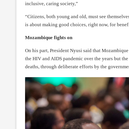
inclusive, caring society,”
“Citizens, both young and old, must see themselves
is about making good choices, right now, for benefit
Mozambique fights on
On his part, President Nyusi said that Mozambique 
the HIV and AIDS pandemic over the years but the
deaths, through deliberate efforts by the governme