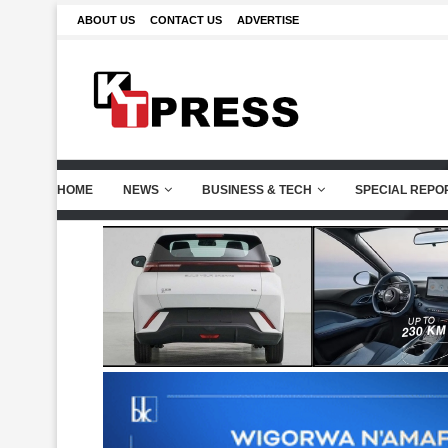
ABOUT US
CONTACT US
ADVERTISE
HOME
NEWS
BUSINESS & TECH
SPECIAL REPO