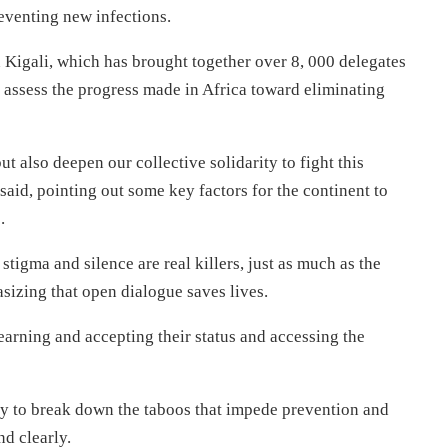
reventing new infections.
 Kigali, which has brought together over 8, 000 delegates
o assess the progress made in Africa toward eliminating
 also deepen our collective solidarity to fight this
aid, pointing out some key factors for the continent to
.
tigma and silence are real killers, just as much as the
sizing that open dialogue saves lives.
arning and accepting their status and accessing the
y to break down the taboos that impede prevention and
nd clearly.