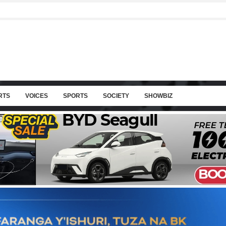
RTS
VOICES
SPORTS
SOCIETY
SHOWBIZ