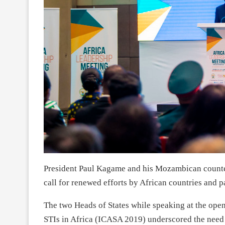
President Paul Kagame and his Mozambican counte
call for renewed efforts by African countries and 
The two Heads of States while speaking at the ope
STIs in Africa (ICASA 2019) underscored the need 