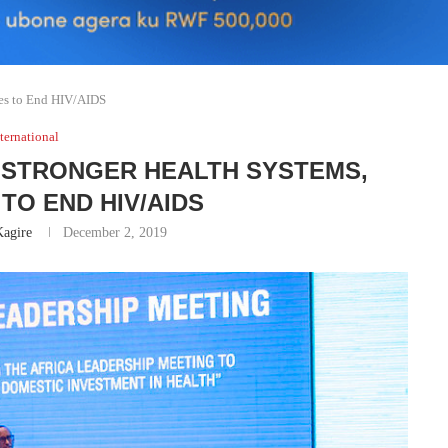
ces to End HIV/AIDS
ternational
R STRONGER HEALTH SYSTEMS,
TO END HIV/AIDS
agire
December 2, 2019