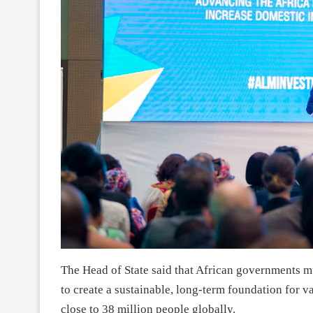
The Head of State said that African governments mu
to create a sustainable, long-term foundation for va
close to 38 million people globally.