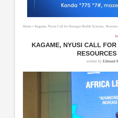
Home
»
Kagame, Nyusi Call for Stronger Health Systems, Resour
In
KAGAME, NYUSI CALL FO
RESOURCES 
written by
Edmund K