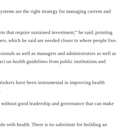
systems are the right strategy for managing current and
s that require sustained investment,” he said, pointing
ers, which he said are needed closer to where people live.
ssionals as well as managers and administrators as well as
act on health guidelines from public institutions and
orkers have been instrumental in improving health
.
le without good leadership and governance that can make
o with health. There is no substitute for building an