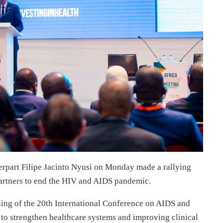
rpart Filipe Jacinto Nyusi on Monday made a rallying
partners to end the HIV and AIDS pandemic.
ning of the 20th International Conference on AIDS and
to strengthen healthcare systems and improving clinical