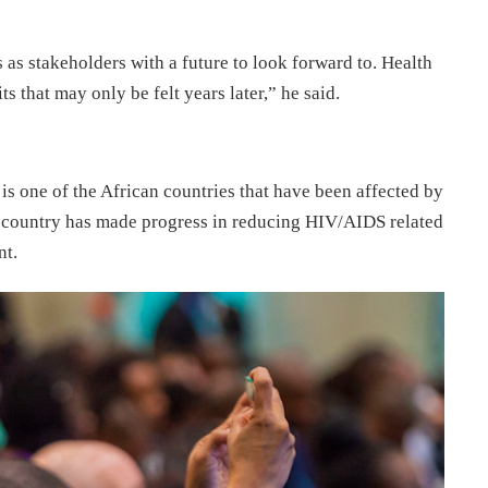
 as stakeholders with a future to look forward to. Health
s that may only be felt years later,” he said.
is one of the African countries that have been affected by
 country has made progress in reducing HIV/AIDS related
nt.