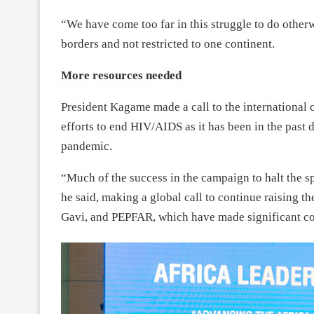
“We have come too far in this struggle to do other
borders and not restricted to one continent.
More resources needed
President Kagame made a call to the international
efforts to end HIV/AIDS as it has been in the past 
pandemic.
“Much of the success in the campaign to halt the sp
he said, making a global call to continue raising th
Gavi, and PEPFAR, which have made significant con