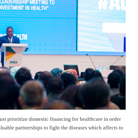
st prioritize domestic financing for healthcare in order
luable partnerships to fight the diseases which affects to