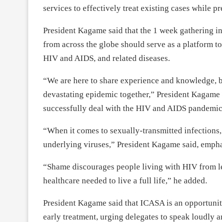
services to effectively treat existing cases while p
President Kagame said that the 1 week gathering in
from across the globe should serve as a platform t
HIV and AIDS, and related diseases.
“We are here to share experience and knowledge, but
devastating epidemic together,” President Kagame s
successfully deal with the HIV and AIDS pandemic
“When it comes to sexually-transmitted infections, s
underlying viruses,” President Kagame said, empha
“Shame discourages people living with HIV from le
healthcare needed to live a full life,” he added.
President Kagame said that ICASA is an opportunit
early treatment, urging delegates to speak loudly a