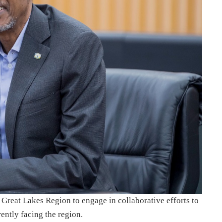
 Great Lakes Region to engage in collaborative efforts to
ently facing the region.