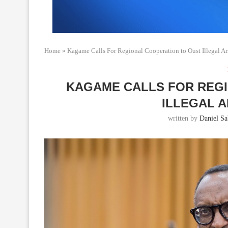
Home
»
Kagame Calls For Regional Cooperation to Oust Illegal 
KAGAME CALLS FOR REG
ILLEGAL 
written by
Daniel Sab