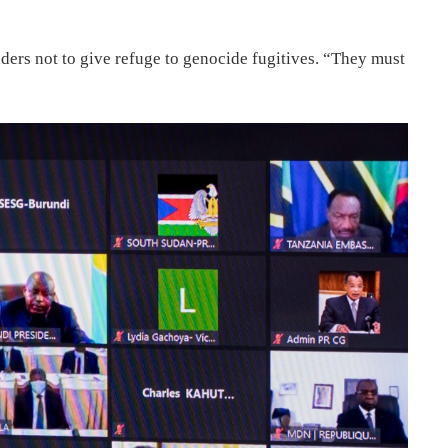
ders not to give refuge to genocide fugitives. “They must