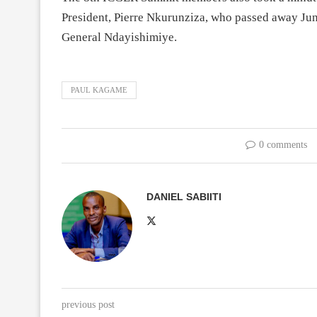
President, Pierre Nkurunziza, who passed away Jun
General Ndayishimiye.
PAUL KAGAME
0 comments
DANIEL SABIITI
previous post