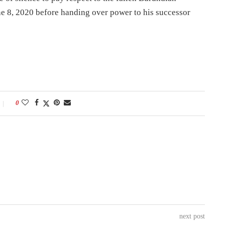
e 8, 2020 before handing over power to his successor
0
next post