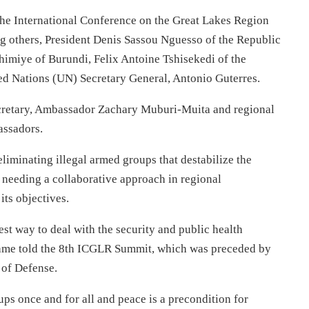
he International Conference on the Great Lakes Region
 others, President Denis Sassou Nguesso of the Republic
imiye of Burundi, Felix Antoine Tshisekedi of the
d Nations (UN) Secretary General, Antonio Guterres.
cretary, Ambassador Zachary Muburi-Muita and regional
assadors.
liminating illegal armed groups that destabilize the
 needing a collaborative approach in regional
its objectives.
st way to deal with the security and public health
game told the 8th ICGLR Summit, which was preceded by
 of Defense.
ups once and for all and peace is a precondition for