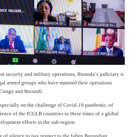
t security and military operations, Rwanda’s judiciary is
egal armed groups who have manned their operations
R Congo and Burundi.
specially on the challenge of Covid-19 pandemic, of
ience of the ICGLR countries in these times of a global
elopment efforts in the sub-region.
f silence to pay respect to the fallen Burundian