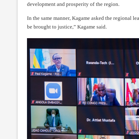
development and prosperity of the region.
In the same manner, Kagame asked the regional lea
be brought to justice,” Kagame said.