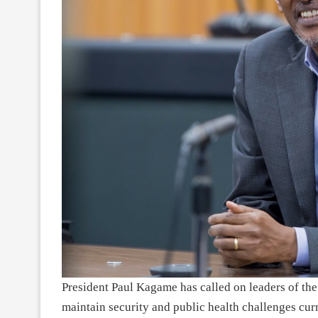
President Paul Kagame has called on leaders of the
maintain security and public health challenges curr