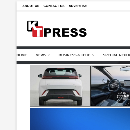
ABOUT US
CONTACT US
ADVERTISE
HOME
NEWS
BUSINESS & TECH
SPECIAL REPO