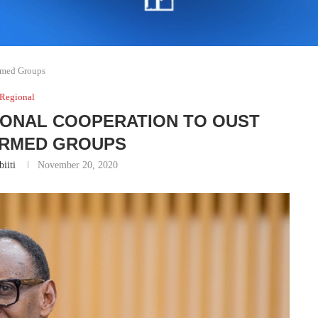
Armed Groups
Regional
IONAL COOPERATION TO OUST
ARMED GROUPS
iiti
November 20, 2020