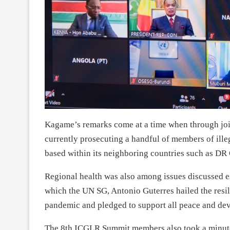
Kagame’s remarks come at a time when through join
currently prosecuting a handful of members of ill
based within its neighboring countries such as D
Regional health was also among issues discussed e
which the UN SG, Antonio Guterres hailed the resil
pandemic and pledged to support all peace and dev
The 8th ICGLR Summit members also took a minute o