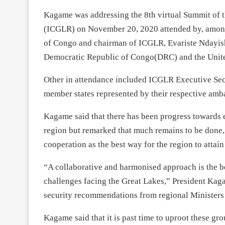
Kagame was addressing the 8th virtual Summit of t
(ICGLR) on November 20, 2020 attended by, among
of Congo and chairman of ICGLR, Evariste Ndayish
Democratic Republic of Congo(DRC) and the Unite
Other in attendance included ICGLR Executive Se
member states represented by their respective amb
Kagame said that there has been progress towards e
region but remarked that much remains to be done,
cooperation as the best way for the region to attain 
“A collaborative and harmonised approach is the be
challenges facing the Great Lakes,” President Ka
security recommendations from regional Ministers
Kagame said that it is past time to uproot these gro