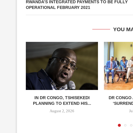
RWANDA’S INTEGRATED PAYMENTS TO BE FULLY
OPERATIONAL FEBRUARY 2021
YOU MA
IN DR CONGO, TSHISEKEDI
DR CONGO
PLANNING TO EXTEND HIS...
‘SURREN
August 2, 2026
Ju