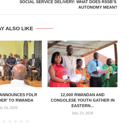
SOCIAL SERVICE DELIVERY: WHAT DOES RSSB’S
AUTONOMY MEAN?
Y ALSO LIKE
 ANNOUNCES FDLR
12,000 RWANDAN AND
DER’ TO RWANDA
CONGOLESE YOUTH GATHER IN
MI
EASTERN...
ly 24, 2026
July 23, 2026