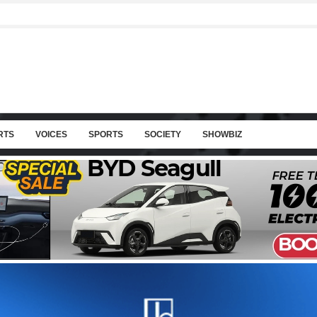
RTS
VOICES
SPORTS
SOCIETY
SHOWBIZ