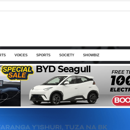
RTS
VOICES
SPORTS
SOCIETY
SHOWBIZ