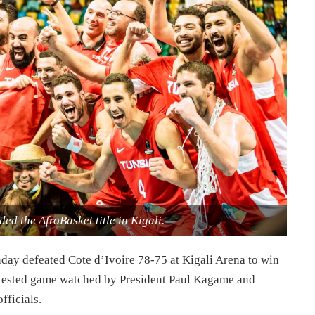
ed the AfroBasket title in Kigali.
ay defeated Cote d’Ivoire 78-75 at Kigali Arena to win
ntested game watched by President Paul Kagame and
fficials.