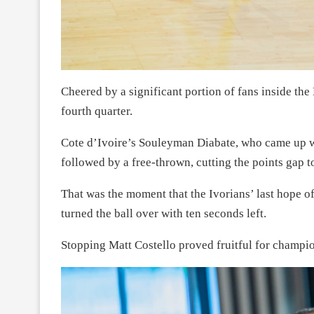
Cheered by a significant portion of fans inside the 
fourth quarter.
Cote d’Ivoire’s Souleyman Diabate, who came up wi
followed by a free-thrown, cutting the points gap to
That was the moment that the Ivorians’ last hope of
turned the ball over with ten seconds left.
Stopping Matt Costello proved fruitful for champi