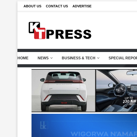
ABOUT US
CONTACT US
ADVERTISE
HOME
NEWS
BUSINESS & TECH
SPECIAL REPO