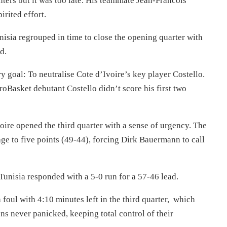
nters but it was too late. His teammate Jean-Francois
rited effort.
unisia regrouped in time to close the opening quarter with
d.
y goal: To neutralise Cote d’Ivoire’s key player Costello.
oBasket debutant Costello didn’t score his first two
voire opened the third quarter with a sense of urgency. The
age to five points (49-44), forcing Dirk Bauermann to call
 Tunisia responded with a 5-0 run for a 57-46 lead.
foul with 4:10 minutes left in the third quarter, which
s never panicked, keeping total control of their