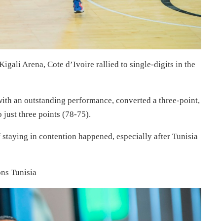
Kigali Arena, Cote d’Ivoire rallied to single-digits in the
th an outstanding performance, converted a three-point,
 just three points (78-75).
 staying in contention happened, especially after Tunisia
ons Tunisia