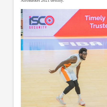
AfroBasket 2021 destiny.