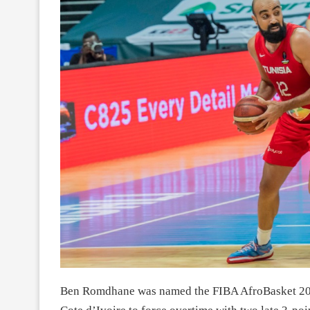
Ben Romdhane was named the FIBA AfroBasket 2021