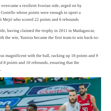
overcame a resilient Ivorian side, urged on by
Costello whose points were enough to upset a
ah Mejri who scored 22 points and 6 rebounds
title, having claimed the trophy in 2011 in Madagascar,
th the win, Tunisia became the first team to win back-to-
s magnificent with the ball, racking up 18 points and 9
 8 points and 10 rebounds, ensuring that the
.