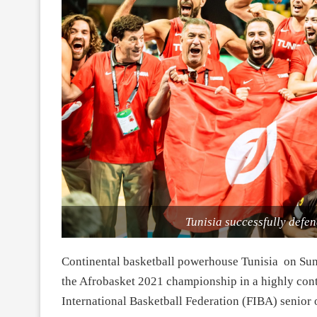
Tunisia successfully defend
Continental basketball powerhouse Tunisia on Sund
the Afrobasket 2021 championship in a highly co
International Basketball Federation (FIBA) senior o