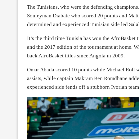
The Tunisians, who were the defending champions, 
Souleyman Diabate who scored 20 points and Matt 
determined and experienced Tunisian side led Sal
It’s the third time Tunisia has won the AfroBasket 
and the 2017 edition of the tournament at home. Wi
back AfroBasket titles since Angola in 2009.
Omar Abada scored 10 points while Michael Roll wa
assists, while captain Makram Ben Romdhane added
experienced side fends off a stubborn Ivorian team