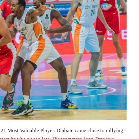
 Most Valuable Player. Diabate came close to rallying