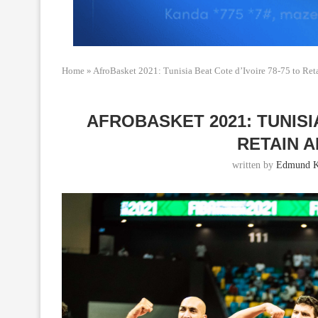
Home
»
AfroBasket 2021: Tunisia Beat Cote d’Ivoire 78-75 to Reta
AFROBASKET 2021: TUNISIA
RETAIN A
written by
Edmund K