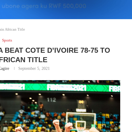
in African Title
Sports
 BEAT COTE D’IVOIRE 78-75 TO
FRICAN TITLE
agire
September 5, 2021