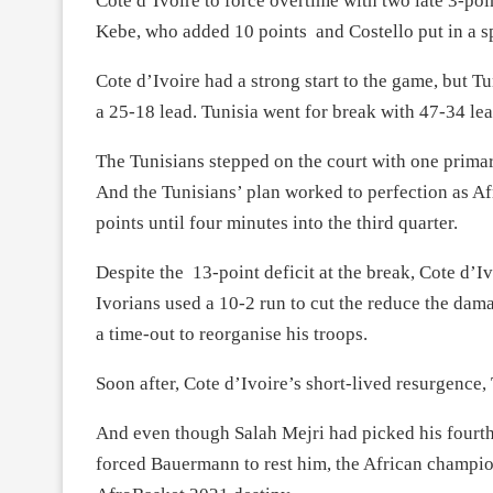
Cote d’Ivoire to force overtime with two late 3-poi
Kebe, who added 10 points and Costello put in a spi
Cote d’Ivoire had a strong start to the game, but T
a 25-18 lead. Tunisia went for break with 47-34 lea
The Tunisians stepped on the court with one primar
And the Tunisians’ plan worked to perfection as Afr
points until four minutes into the third quarter.
Despite the 13-point deficit at the break, Cote d’I
Ivorians used a 10-2 run to cut the reduce the dam
a time-out to reorganise his troops.
Soon after, Cote d’Ivoire’s short-lived resurgence,
And even though Salah Mejri had picked his fourth 
forced Bauermann to rest him, the African champion