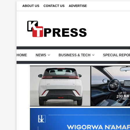
ABOUT US
CONTACT US
ADVERTISE
HOME
NEWS
BUSINESS & TECH
SPECIAL REPO