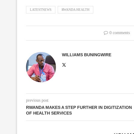
LATESTNEWS
RWANDA HEALTH
0 comments
WILLIAMS BUNINGWIRE
previous post
RWANDA MAKES A STEP FURTHER IN DIGITIZATION
OF HEALTH SERVICES