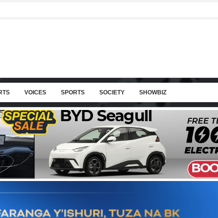
RTS
VOICES
SPORTS
SOCIETY
SHOWBIZ