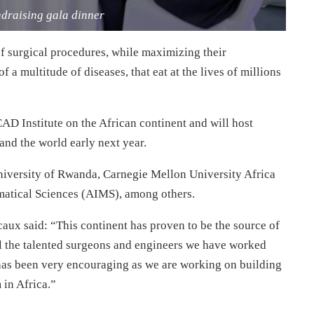
ndraising gala dinner
f surgical procedures, while maximizing their
 a multitude of diseases, that eat at the lives of millions
AD Institute on the African continent and will host
nd the world early next year.
 University of Rwanda, Carnegie Mellon University Africa
matical Sciences (AIMS), among others.
ux said: “This continent has proven to be the source of
ll the talented surgeons and engineers we have worked
has been very encouraging as we are working on building
 in Africa.”