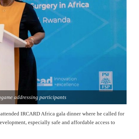
agame addressing participants
attended IRCARD Africa gala dinner where he called for
development, especially safe and affordable access to