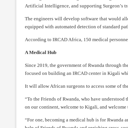
Artificial Intelligence, and supporting Surgeon’s t
The engineers will develop software that would al
equipped with automated detection of standard pat
According to IRCAD Africa, 150 medical personnel w
A Medical Hub
Since 2019, the government of Rwanda through the
focused on building an IRCAD center in Kigali whic
It will allow African surgeons to access some of th
“To the Friends of Rwanda, who have understood the
on our continent, welcome to Kigali, and welcome t
“For one, becoming a medical hub is for Rwanda an e
help of Friends of Rwanda and enriching cross-sec