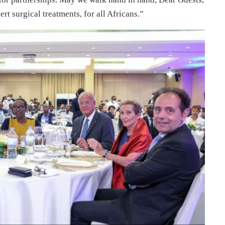
rt surgical treatments, for all Africans.”