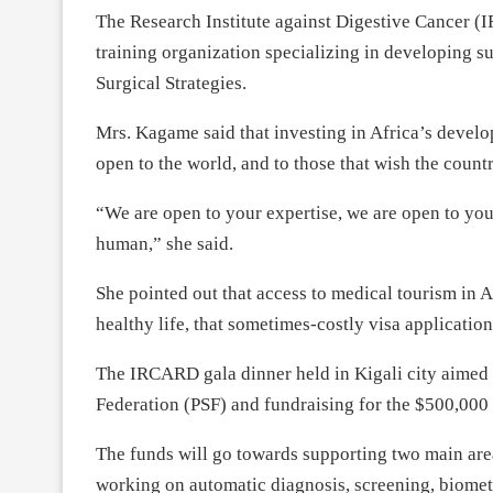
The Research Institute against Digestive Cancer (
training organization specializing in developing s
Surgical Strategies.
Mrs. Kagame said that investing in Africa’s develo
open to the world, and to those that wish the countr
“We are open to your expertise, we are open to you
human,” she said.
She pointed out that access to medical tourism in A
healthy life, that sometimes-costly visa applicati
The IRCARD gala dinner held in Kigali city aimed 
Federation (PSF) and fundraising for the $500,000 
The funds will go towards supporting two main ar
working on automatic diagnosis, screening, biomet