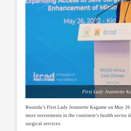
First Lady Jeannette K
Rwanda’s First Lady Jeannette Kagame on May 26 
more investments in the continent’s health sector 
surgical services.