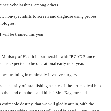
rainee Scholarships, among others.
low non-specialists to screen and diagnose using probes
hologies.
ill be trained this year.
 Ministry of Health in partnership with IRCAD France
h is expected to be operational early next year.
e best training in minimally invasive surgery.
 necessity of establishing a state-of-the-art medical hub
o the land of a thousand hills,” Mrs. Kagame said.
stimable destiny, that we will gladly attain, with the
tor partnerships. May we walk hand in hand, Dear Guests,