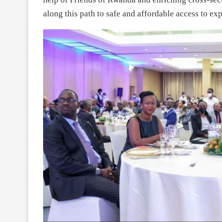
along this path to safe and affordable access to expe