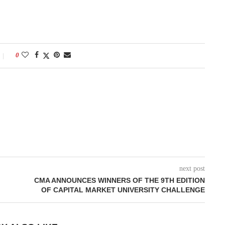
0
next post
CMA ANNOUNCES WINNERS OF THE 9TH EDITION
OF CAPITAL MARKET UNIVERSITY CHALLENGE