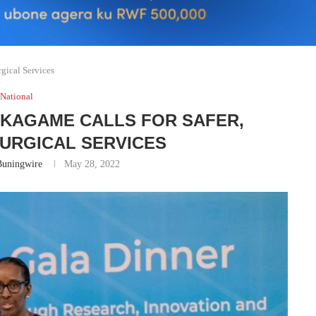
rgical Services
National
 KAGAME CALLS FOR SAFER,
URGICAL SERVICES
Buningwire
May 28, 2022