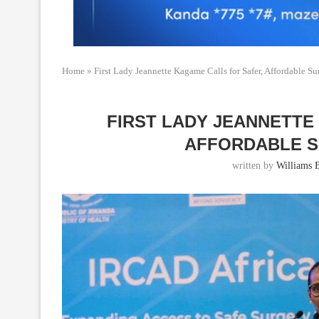
Home
»
First Lady Jeannette Kagame Calls for Safer, Affordable Su
FIRST LADY JEANNETTE
AFFORDABLE S
written by
Williams 