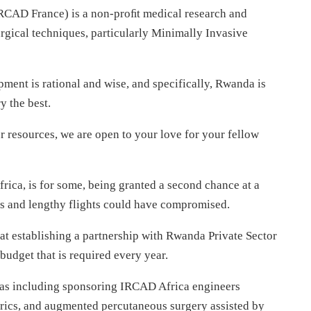
IRCAD France) is a non-proﬁt medical research and
urgical techniques, particularly Minimally Invasive
pment is rational and wise, and specifically, Rwanda is
y the best.
r resources, we are open to your love for your fellow
frica, is for some, being granted a second chance at a
ons and lengthy flights could have compromised.
at establishing a partnership with Rwanda Private Sector
budget that is required every year.
eas including sponsoring IRCAD Africa engineers
rics, and augmented percutaneous surgery assisted by