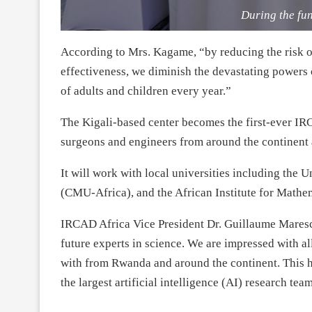
During the fu
According to Mrs. Kagame, “by reducing the risk o
effectiveness, we diminish the devastating powers of
of adults and children every year.”
The Kigali-based center becomes the first-ever IRC
surgeons and engineers from around the continent a
It will work with local universities including the
(CMU-Africa), and the African Institute for Mathe
IRCAD Africa Vice President Dr. Guillaume Maresca
future experts in science. We are impressed with a
with from Rwanda and around the continent. This 
the largest artificial intelligence (AI) research team