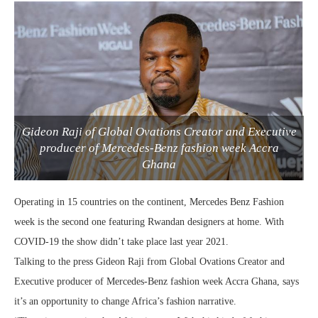
Gideon Raji of Global Ovations Creator and Executive
producer of Mercedes-Benz fashion week Accra
Ghana
Operating in 15 countries on the continent, Mercedes Benz Fashion
week is the second one featuring Rwandan designers at home. With
COVID-19 the show didn’t take place last year 2021.
Talking to the press Gideon Raji from Global Ovations Creator and
Executive producer of Mercedes-Benz fashion week Accra Ghana, says
it’s an opportunity to change Africa’s fashion narrative.