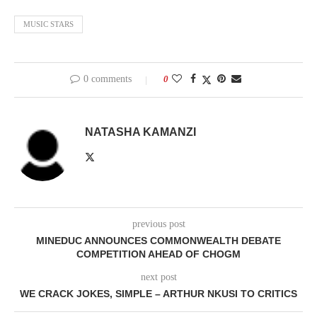
MUSIC STARS
0 comments
0
NATASHA KAMANZI
previous post
MINEDUC ANNOUNCES COMMONWEALTH DEBATE
COMPETITION AHEAD OF CHOGM
next post
WE CRACK JOKES, SIMPLE – ARTHUR NKUSI TO CRITICS