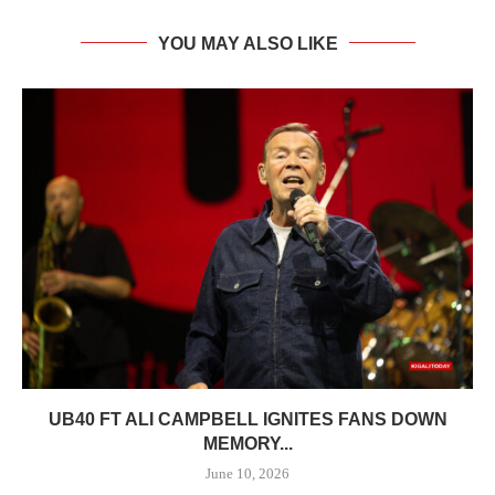
YOU MAY ALSO LIKE
UB40 FT ALI CAMPBELL IGNITES FANS DOWN
MEMORY...
June 10, 2026