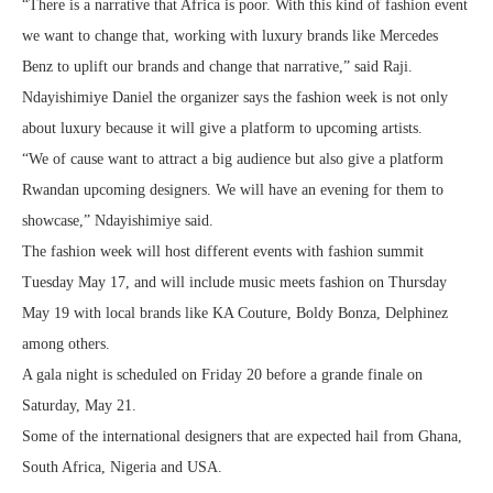
“There is a narrative that Africa is poor. With this kind of fashion event
we want to change that, working with luxury brands like Mercedes
Benz to uplift our brands and change that narrative,” said Raji.
Ndayishimiye Daniel the organizer says the fashion week is not only
about luxury because it will give a platform to upcoming artists.
“We of cause want to attract a big audience but also give a platform
Rwandan upcoming designers. We will have an evening for them to
showcase,” Ndayishimiye said.
The fashion week will host different events with fashion summit
Tuesday May 17, and will include music meets fashion on Thursday
May 19 with local brands like KA Couture, Boldy Bonza, Delphinez
among others.
A gala night is scheduled on Friday 20 before a grande finale on
Saturday, May 21.
Some of the international designers that are expected hail from Ghana,
South Africa, Nigeria and USA.