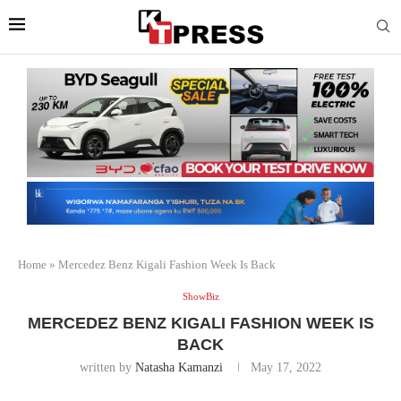
Home
»
Mercedez Benz Kigali Fashion Week Is Back
ShowBiz
MERCEDEZ BENZ KIGALI FASHION WEEK IS
BACK
written by
Natasha Kamanzi
May 17, 2022