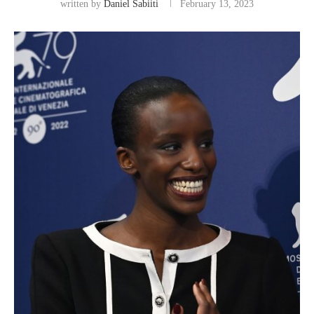
written by
Daniel Sabiiti
February 13, 2023