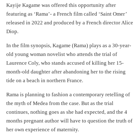
Kayije Kagame was offered this opportunity after
featuring as ‘Rama’- a French film called ‘Saint Omer’
released in 2022 and produced by a French director Alice
Diop.
In the film synopsis, Kagame (Rama) plays as a 30-year-
old young woman novelist who attends the trial of
Laurence Coly, who stands accused of killing her 15-
month-old daughter after abandoning her to the rising
tide on a beach in northern France.
Rama is planning to fashion a contemporary retelling of
the myth of Medea from the case. But as the trial
continues, nothing goes as she had expected, and the 4
months pregnant author will have to question the truth of
her own experience of maternity.