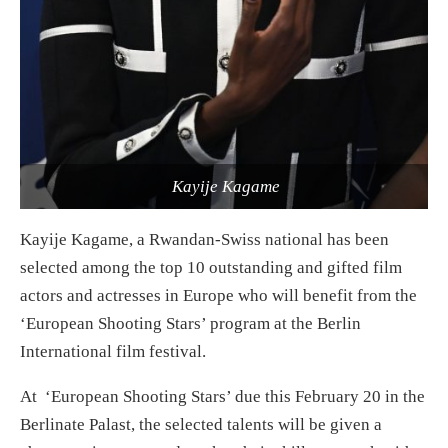
Kayije Kagame
Kayije Kagame, a Rwandan-Swiss national has been
selected among the top 10 outstanding and gifted film
actors and actresses in Europe who will benefit from the
‘European Shooting Stars’ program at the Berlin
International film festival.
At ‘European Shooting Stars’ due this February 20 in the
Berlinate Palast, the selected talents will be given a