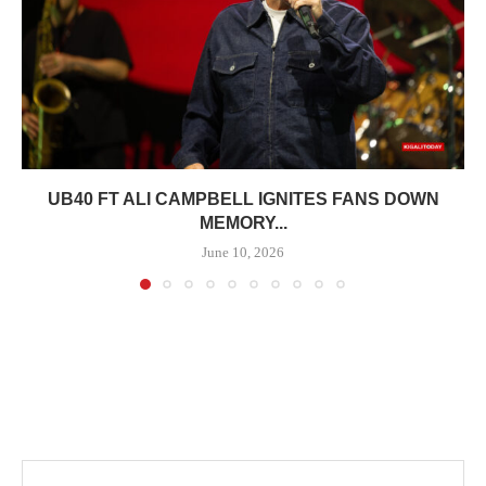
UB40 FT ALI CAMPBELL IGNITES FANS DOWN
MEMORY...
June 10, 2026