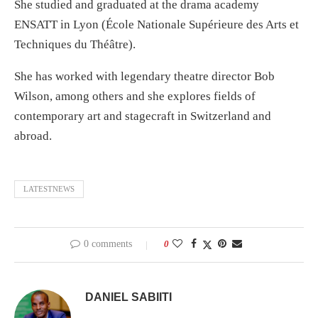
She studied and graduated at the drama academy
ENSATT in Lyon (École Nationale Supérieure des Arts et
Techniques du Théâtre).
She has worked with legendary theatre director Bob
Wilson, among others and she explores fields of
contemporary art and stagecraft in Switzerland and
abroad.
LATESTNEWS
0 comments
0
DANIEL SABIITI