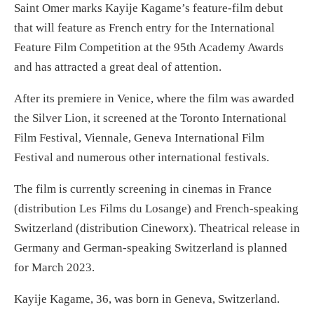
Saint Omer marks Kayije Kagame’s feature-film debut
that will feature as French entry for the International
Feature Film Competition at the 95th Academy Awards
and has attracted a great deal of attention.
After its premiere in Venice, where the film was awarded
the Silver Lion, it screened at the Toronto International
Film Festival, Viennale, Geneva International Film
Festival and numerous other international festivals.
The film is currently screening in cinemas in France
(distribution Les Films du Losange) and French-speaking
Switzerland (distribution Cineworx). Theatrical release in
Germany and German-speaking Switzerland is planned
for March 2023.
Kayije Kagame, 36, was born in Geneva, Switzerland.