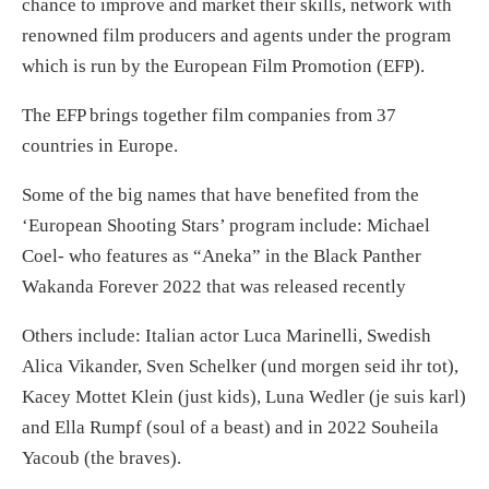
chance to improve and market their skills, network with
renowned film producers and agents under the program
which is run by the European Film Promotion (EFP).
The EFP brings together film companies from 37
countries in Europe.
Some of the big names that have benefited from the
‘European Shooting Stars’ program include: Michael
Coel- who features as “Aneka” in the Black Panther
Wakanda Forever 2022 that was released recently
Others include: Italian actor Luca Marinelli, Swedish
Alica Vikander, Sven Schelker (und morgen seid ihr tot),
Kacey Mottet Klein (just kids), Luna Wedler (je suis karl)
and Ella Rumpf (soul of a beast) and in 2022 Souheila
Yacoub (the braves).