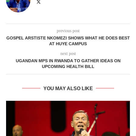
previous post
GOSPEL ARSTISTE NKOMEZI SHOWS WHAT HE DOES BEST
AT HUYE CAMPUS
next post
UGANDAN MPS IN RWANDA TO GATHER IDEAS ON
UPCOMING HEALTH BILL
YOU MAY ALSO LIKE