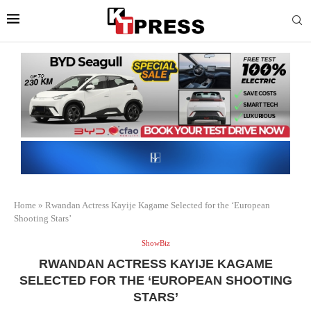
Home
»
Rwandan Actress Kayije Kagame Selected for the ‘European
Shooting Stars’
ShowBiz
RWANDAN ACTRESS KAYIJE KAGAME
SELECTED FOR THE ‘EUROPEAN SHOOTING
STARS’