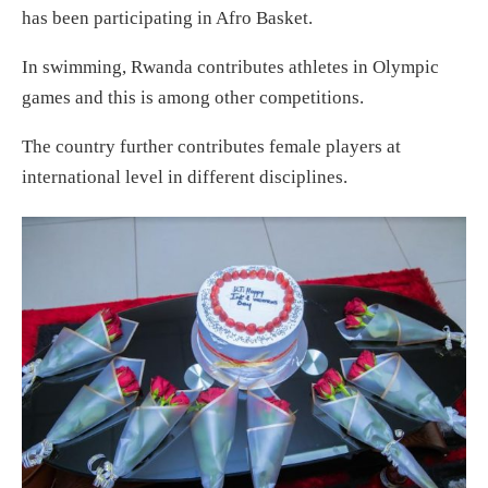
has been participating in Afro Basket.
In swimming, Rwanda contributes athletes in Olympic
games and this is among other competitions.
The country further contributes female players at
international level in different disciplines.