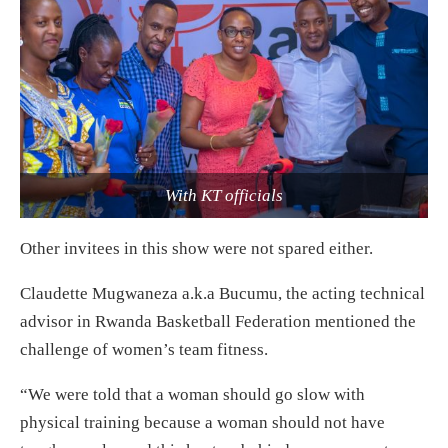
With KT officials
Other invitees in this show were not spared either.
Claudette Mugwaneza a.k.a Bucumu, the acting technical
advisor in Rwanda Basketball Federation mentioned the
challenge of women’s team fitness.
“We were told that a woman should go slow with
physical training because a woman should not have