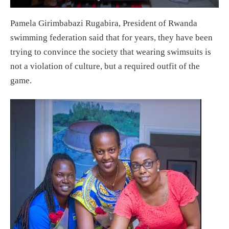
Pamela Girimbabazi Rugabira, President of Rwanda
swimming federation said that for years, they have been
trying to convince the society that wearing swimsuits is
not a violation of culture, but a required outfit of the
game.