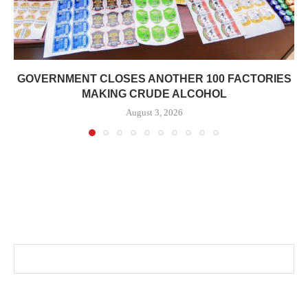
GOVERNMENT CLOSES ANOTHER 100 FACTORIES
MAKING CRUDE ALCOHOL
August 3, 2026