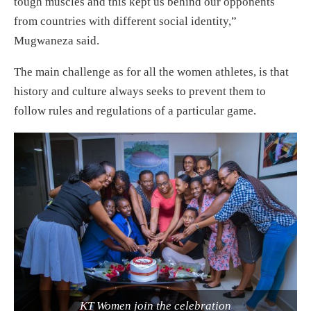
tough muscles and this kept us behind our opponents
from countries with different social identity,”
Mugwaneza said.
The main challenge as for all the women athletes, is that
history and culture always seeks to prevent them to
follow rules and regulations of a particular game.
KT Women join the celebration