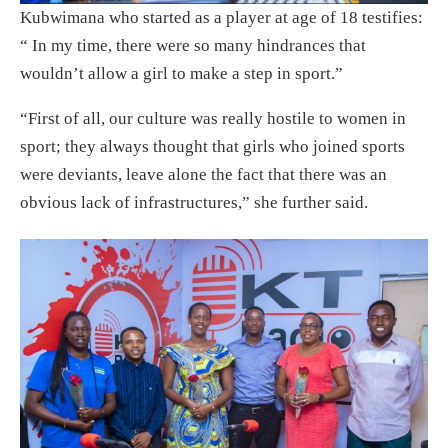
Kubwimana who started as a player at age of 18 testifies:
“ In my time, there were so many hindrances that
wouldn’t allow a girl to make a step in sport.”
“First of all, our culture was really hostile to women in
sport; they always thought that girls who joined sports
were deviants, leave alone the fact that there was an
obvious lack of infrastructures,” she further said.