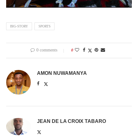
BIG-STORY
SPORTS
0 comments
0
AMON NUWAMANYA
JEAN DE LA CROIX TABARO