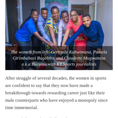
The women from left: Gertrude Kubwimana, Pamela
Girimbabazi Rugabira and Claudette Mugwaneza
a.k.a Bucumu with KT Sports journalists
After struggle of several decades, the women in sports
are confident to say that they now have made a
breakthrough towards rewarding career just like their
male counterparts who have enjoyed a monopoly since
time immemorial.