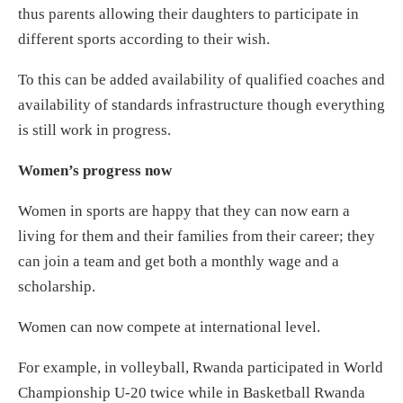
thus parents allowing their daughters to participate in
different sports according to their wish.
To this can be added availability of qualified coaches and
availability of standards infrastructure though everything
is still work in progress.
Women’s progress now
Women in sports are happy that they can now earn a
living for them and their families from their career; they
can join a team and get both a monthly wage and a
scholarship.
Women can now compete at international level.
For example, in volleyball, Rwanda participated in World
Championship U-20 twice while in Basketball Rwanda