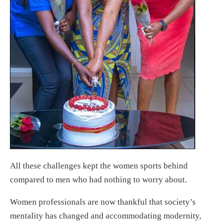
All these challenges kept the women sports behind
compared to men who had nothing to worry about.
Women professionals are now thankful that society’s
mentality has changed and accommodating modernity,