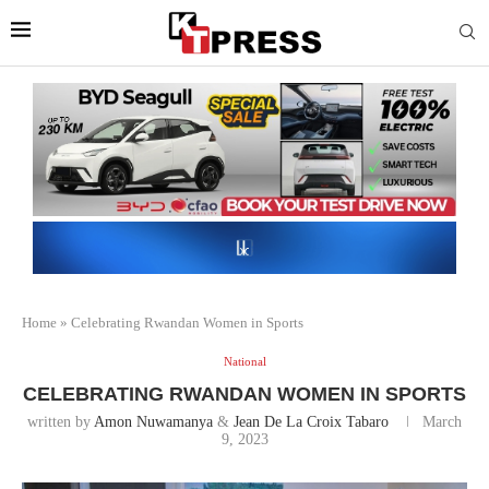
Home
»
Celebrating Rwandan Women in Sports
National
CELEBRATING RWANDAN WOMEN IN SPORTS
written by
Amon Nuwamanya
&
Jean De La Croix Tabaro
March
9, 2023