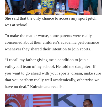
She said that the only chance to access any sport pitch
was at school.
To make the matter worse, some parents were really
concerned about their children’s academic performance
whenever they shared their intention to join sports.
“I recall my father giving me a condition to join a
volleyball team of my school. He told me daughter! If
you want to go ahead with your sports’ dream, make sure
that you perform really well academically, otherwise we
have no deal,” Kubwimana recalls.