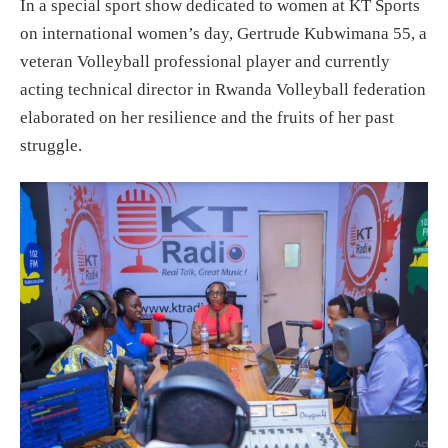
In a special sport show dedicated to women at KT Sports
on international women’s day, Gertrude Kubwimana 55, a
veteran Volleyball professional player and currently
acting technical director in Rwanda Volleyball federation
elaborated on her resilience and the fruits of her past
struggle.