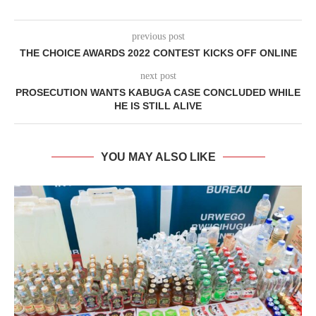
previous post
THE CHOICE AWARDS 2022 CONTEST KICKS OFF ONLINE
next post
PROSECUTION WANTS KABUGA CASE CONCLUDED WHILE
HE IS STILL ALIVE
YOU MAY ALSO LIKE