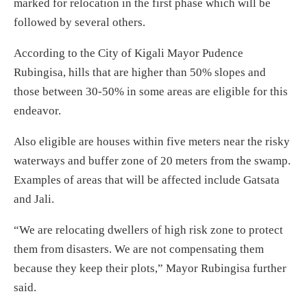
marked for relocation in the first phase which will be
followed by several others.
According to the City of Kigali Mayor Pudence
Rubingisa, hills that are higher than 50% slopes and
those between 30-50% in some areas are eligible for this
endeavor.
Also eligible are houses within five meters near the risky
waterways and buffer zone of 20 meters from the swamp.
Examples of areas that will be affected include Gatsata
and Jali.
“We are relocating dwellers of high risk zone to protect
them from disasters. We are not compensating them
because they keep their plots,” Mayor Rubingisa further
said.