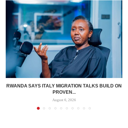
RWANDA SAYS ITALY MIGRATION TALKS BUILD ON
PROVEN...
August 6, 2026