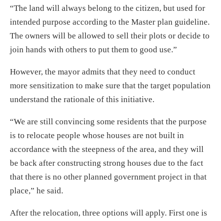
“The land will always belong to the citizen, but used for
intended purpose according to the Master plan guideline.
The owners will be allowed to sell their plots or decide to
join hands with others to put them to good use.”
However, the mayor admits that they need to conduct
more sensitization to make sure that the target population
understand the rationale of this initiative.
“We are still convincing some residents that the purpose
is to relocate people whose houses are not built in
accordance with the steepness of the area, and they will
be back after constructing strong houses due to the fact
that there is no other planned government project in that
place,” he said.
After the relocation, three options will apply. First one is