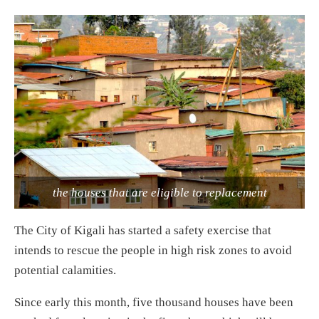
the houses that are eligible to replacement
The City of Kigali has started a safety exercise that
intends to rescue the people in high risk zones to avoid
potential calamities.
Since early this month, five thousand houses have been