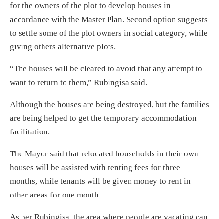
for the owners of the plot to develop houses in
accordance with the Master Plan. Second option suggests
to settle some of the plot owners in social category, while
giving others alternative plots.
“The houses will be cleared to avoid that any attempt to
want to return to them,” Rubingisa said.
Although the houses are being destroyed, but the families
are being helped to get the temporary accommodation
facilitation.
The Mayor said that relocated households in their own
houses will be assisted with renting fees for three
months, while tenants will be given money to rent in
other areas for one month.
As per Rubingisa, the area where people are vacating can