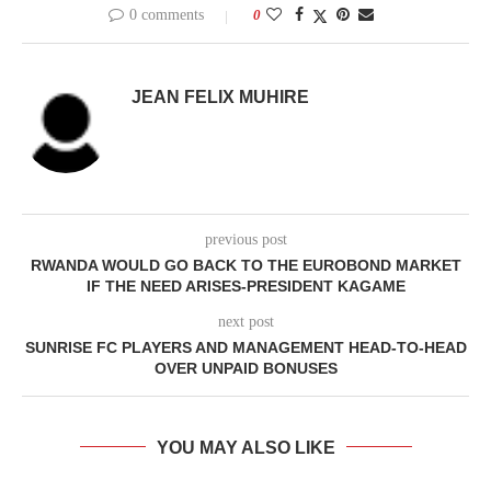
0 comments
0
JEAN FELIX MUHIRE
previous post
RWANDA WOULD GO BACK TO THE EUROBOND MARKET
IF THE NEED ARISES-PRESIDENT KAGAME
next post
SUNRISE FC PLAYERS AND MANAGEMENT HEAD-TO-HEAD
OVER UNPAID BONUSES
YOU MAY ALSO LIKE