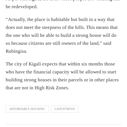
be redeveloped.
“Actually, the place is habitable but built in a way that
does not meet the steepness of the hills. This means that
the one who will be able to build a strong house will do
so because citizens are still owners of the land,” said
Rubingisa.
The city of Kigali expects that within six months those
who have the financial capacity will be allowed to start
building strong houses in their parcels or in other places
that are not in High Risk Zones.
AFFORDABLE HOUSING
LATESTNEWS