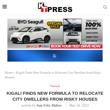
Home
»
Kigali Finds New Formula to Relocate City Dwellers from Risky
Houses
National
KIGALI FINDS NEW FORMULA TO RELOCATE
CITY DWELLERS FROM RISKY HOUSES
written by
Jean Felix Muhire
May 24, 2023