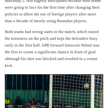
matchday 2, was eagerly anticipated because both teams
were going to face for the first time after changing their
policies to allow the use of foreign players after more
than a decade of merely using Rwandan players.
Both teams had strong starts to the match, which raised
the tenseness on the pitch and kept the defenders busy
early in the first half. APR forward Innocent Nshuti was
the first to create a significant chance in front of goal
although his shot was blocked and resulted in a corner
kick.