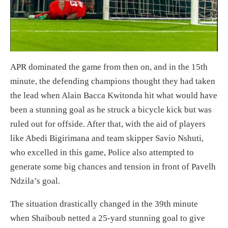
APR dominated the game from then on, and in the 15th
minute, the defending champions thought they had taken
the lead when Alain Bacca Kwitonda hit what would have
been a stunning goal as he struck a bicycle kick but was
ruled out for offside. After that, with the aid of players
like Abedi Bigirimana and team skipper Savio Nshuti,
who excelled in this game, Police also attempted to
generate some big chances and tension in front of Pavelh
Ndzila’s goal.
The situation drastically changed in the 39th minute
when Shaiboub netted a 25-yard stunning goal to give