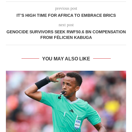
previous post
IT’S HIGH TIME FOR AFRICA TO EMBRACE BRICS
next post
GENOCIDE SURVIVORS SEEK RWF50.6 BN COMPENSATION
FROM FÉLICIEN KABUGA
YOU MAY ALSO LIKE