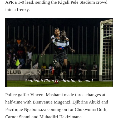
APR a 1-0 lead, sending the Kigali Pele Stadium crowd
into a frenzy.
Shaiboub Eldin celebrating the goal
Police gaffer Vincent Mashami made three changes at
half-time with Bienvenue Mugenzi, Djibrine Akuki and
Pacifique Ngabonziza coming on for Chukwuma Odili,
Carnot Shami and Muhadjiri Hakizimana.