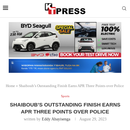
Home
»
Shaiboub’s Outstanding Finish Earns APR Three Points over Police
Sports
SHAIBOUB’S OUTSTANDING FINISH EARNS
APR THREE POINTS OVER POLICE
written by
Eddy Abayisenga
August 29, 2023