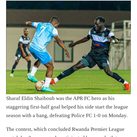
Sharaf Eldin Shaiboub was the APR FC hero as his
staggering first-half goal helped his side start the league
season with a bang, defeating Police FC 1-0 on Monday.
The contest, which concluded Rwanda Premier League