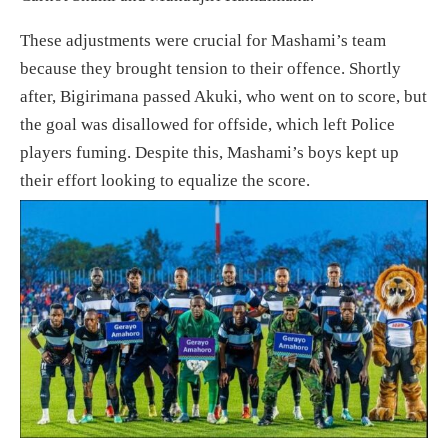
These adjustments were crucial for Mashami’s team
because they brought tension to their offence. Shortly
after, Bigirimana passed Akuki, who went on to score, but
the goal was disallowed for offside, which left Police
players fuming. Despite this, Mashami’s boys kept up
their effort looking to equalize the score.