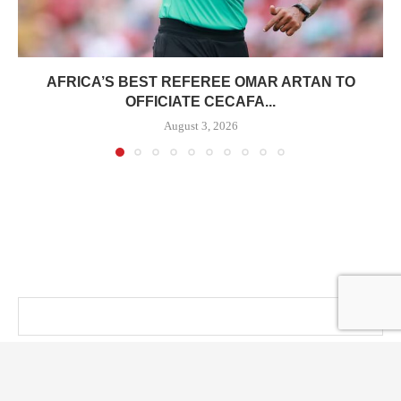
AFRICA’S BEST REFEREE OMAR ARTAN TO
OFFICIATE CECAFA...
August 3, 2026