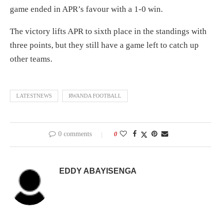
game ended in APR’s favour with a 1-0 win.
The victory lifts APR to sixth place in the standings with
three points, but they still have a game left to catch up
other teams.
LATESTNEWS
RWANDA FOOTBALL
0 comments
0
EDDY ABAYISENGA