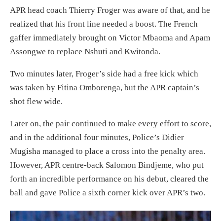
APR head coach Thierry Froger was aware of that, and he
realized that his front line needed a boost. The French
gaffer immediately brought on Victor Mbaoma and Apam
Assongwe to replace Nshuti and Kwitonda.
Two minutes later, Froger’s side had a free kick which
was taken by Fitina Omborenga, but the APR captain’s
shot flew wide.
Later on, the pair continued to make every effort to score,
and in the additional four minutes, Police’s Didier
Mugisha managed to place a cross into the penalty area.
However, APR centre-back Salomon Bindjeme, who put
forth an incredible performance on his debut, cleared the
ball and gave Police a sixth corner kick over APR’s two.