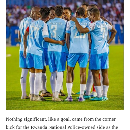
Nothing significant, like a goal, came from the corner
kick for the Rwanda National Police-owned side as the