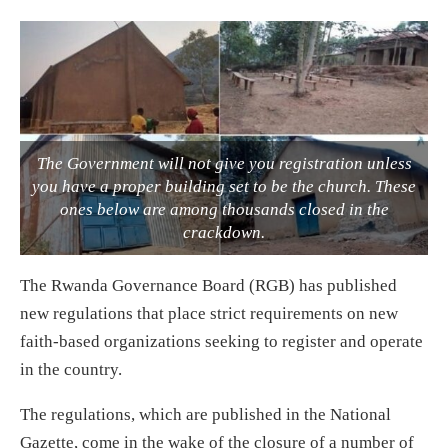
The Government will not give you registration unless
you have a proper building set to be the church. These
ones below are among thousands closed in the
crackdown.
The Rwanda Governance Board (RGB) has published
new regulations that place strict requirements on new
faith-based organizations seeking to register and operate
in the country.
The regulations, which are published in the National
Gazette, come in the wake of the closure of a number of