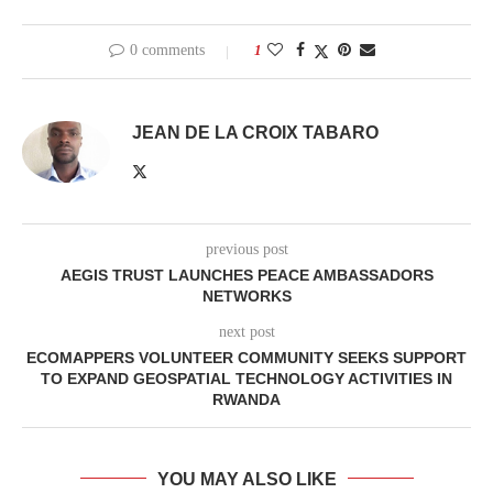
0 comments
1
JEAN DE LA CROIX TABARO
previous post
AEGIS TRUST LAUNCHES PEACE AMBASSADORS
NETWORKS
next post
ECOMAPPERS VOLUNTEER COMMUNITY SEEKS SUPPORT
TO EXPAND GEOSPATIAL TECHNOLOGY ACTIVITIES IN
RWANDA
YOU MAY ALSO LIKE