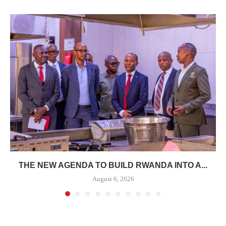
THE NEW AGENDA TO BUILD RWANDA INTO A...
August 6, 2026