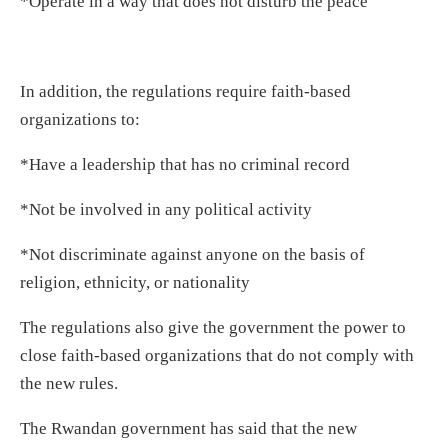
*Operate in a way that does not disturb the peace
In addition, the regulations require faith-based
organizations to:
*Have a leadership that has no criminal record
*Not be involved in any political activity
*Not discriminate against anyone on the basis of
religion, ethnicity, or nationality
The regulations also give the government the power to
close faith-based organizations that do not comply with
the new rules.
The Rwandan government has said that the new