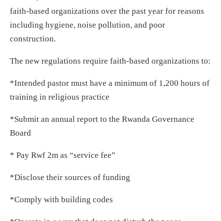
faith-based organizations over the past year for reasons
including hygiene, noise pollution, and poor
construction.
The new regulations require faith-based organizations to:
*Intended pastor must have a minimum of 1,200 hours of
training in religious practice
*Submit an annual report to the Rwanda Governance
Board
* Pay Rwf 2m as “service fee”
*Disclose their sources of funding
*Comply with building codes