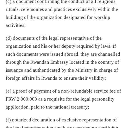
(c) a document confirming the conduct of all religious
rituals, ceremonies and practices exclusively within the
building of the organization designated for worship
activities;
(d) documents of the legal representative of the
organization and his or her deputy required by laws. If
such documents were issued abroad, they are channelled
through the Rwandan Embassy located in the country of
issuance and authenticated by the Ministry in charge of
foreign affairs in Rwanda to ensure their validity;
(e) a proof of payment of a non-refundable service fee of
FRW 2,000,000 as a requisite for the legal personality
application, paid to the national treasury;
(f) notarized declaration of exclusive representation of
the legal representative and his or her deputy certifying