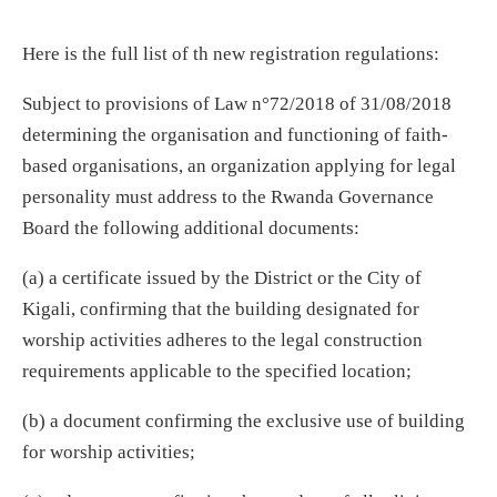
Here is the full list of th new registration regulations:
Subject to provisions of Law n°72/2018 of 31/08/2018
determining the organisation and functioning of faith-
based organisations, an organization applying for legal
personality must address to the Rwanda Governance
Board the following additional documents:
(a) a certificate issued by the District or the City of
Kigali, confirming that the building designated for
worship activities adheres to the legal construction
requirements applicable to the specified location;
(b) a document confirming the exclusive use of building
for worship activities;