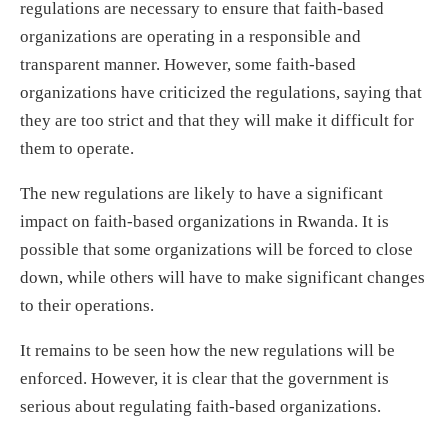
regulations are necessary to ensure that faith-based
organizations are operating in a responsible and
transparent manner. However, some faith-based
organizations have criticized the regulations, saying that
they are too strict and that they will make it difficult for
them to operate.
The new regulations are likely to have a significant
impact on faith-based organizations in Rwanda. It is
possible that some organizations will be forced to close
down, while others will have to make significant changes
to their operations.
It remains to be seen how the new regulations will be
enforced. However, it is clear that the government is
serious about regulating faith-based organizations.