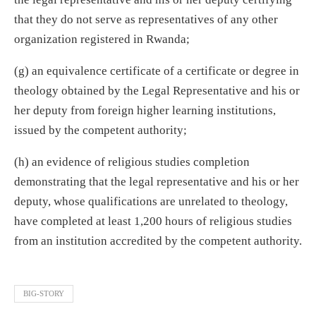
that they do not serve as representatives of any other
organization registered in Rwanda;
(g) an equivalence certificate of a certificate or degree in
theology obtained by the Legal Representative and his or
her deputy from foreign higher learning institutions,
issued by the competent authority;
(h) an evidence of religious studies completion
demonstrating that the legal representative and his or her
deputy, whose qualifications are unrelated to theology,
have completed at least 1,200 hours of religious studies
from an institution accredited by the competent authority.
BIG-STORY