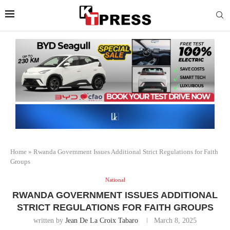
Home
»
Rwanda Government Issues Additional Strict Regulations for Faith
Groups
National
RWANDA GOVERNMENT ISSUES ADDITIONAL
STRICT REGULATIONS FOR FAITH GROUPS
written by
Jean De La Croix Tabaro
March 8, 2025