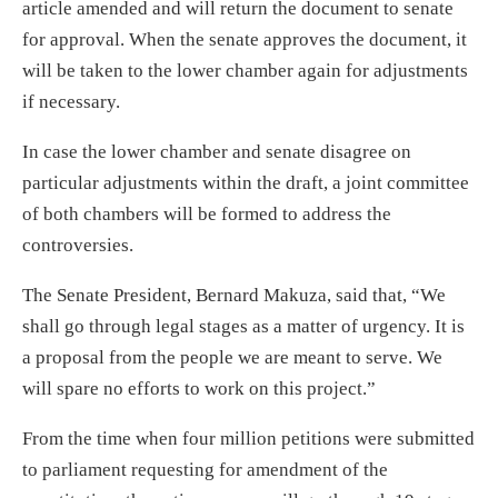
article amended and will return the document to senate
for approval. When the senate approves the document, it
will be taken to the lower chamber again for adjustments
if necessary.
In case the lower chamber and senate disagree on
particular adjustments within the draft, a joint committee
of both chambers will be formed to address the
controversies.
The Senate President, Bernard Makuza, said that, “We
shall go through legal stages as a matter of urgency. It is
a proposal from the people we are meant to serve. We
will spare no efforts to work on this project.”
From the time when four million petitions were submitted
to parliament requesting for amendment of the