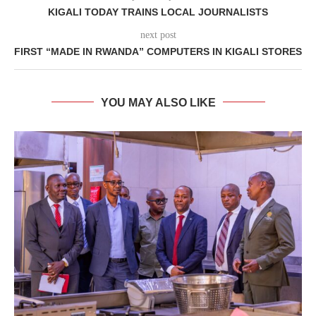
KIGALI TODAY TRAINS LOCAL JOURNALISTS
next post
FIRST “MADE IN RWANDA” COMPUTERS IN KIGALI STORES
YOU MAY ALSO LIKE