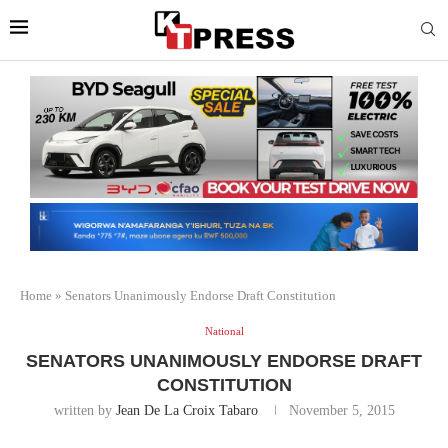
Home
»
Senators Unanimously Endorse Draft Constitution
National
SENATORS UNANIMOUSLY ENDORSE DRAFT
CONSTITUTION
written by
Jean De La Croix Tabaro
November 5, 2015