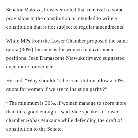
Senator Makuza, however noted that removal of some
provisions in the constitution is intended to write a
constitution that is not subject to regular amendments.
While MPs from the Lower Chamber proposed the same
quota (30%) for men as for women in government
positions, Jean Damascene Ntawukuriryayo suggested
even more for women.
He said, “Why shouldn’t the constitution allow a 50%
quota for women if we are to insist on parity?”
“The minimum is 30%, if women manage to score more
than this, good enough,” said Vice speaker of lower
chamber Abbas Mukama while defending the draft of
constitution to the Senate.