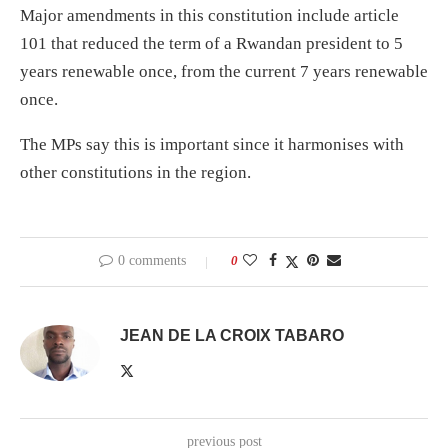
Major amendments in this constitution include article
101 that reduced the term of a Rwandan president to 5
years renewable once, from the current 7 years renewable
once.
The MPs say this is important since it harmonises with
other constitutions in the region.
0 comments
0
JEAN DE LA CROIX TABARO
previous post