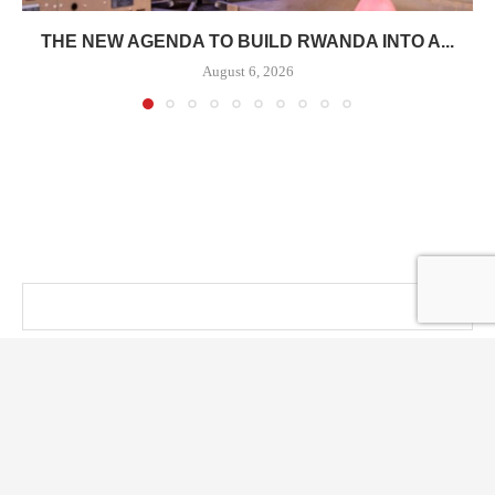
THE NEW AGENDA TO BUILD RWANDA INTO A...
August 6, 2026