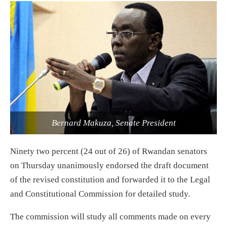
Bernard Makuza, Senate President
Ninety two percent (24 out of 26) of Rwandan senators
on Thursday unanimously endorsed the draft document
of the revised constitution and forwarded it to the Legal
and Constitutional Commission for detailed study.
The commission will study all comments made on every