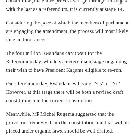
constitution, the entire process will go through 19 stages
with the last as a referendum. It is currently at stage 14.
Considering the pace at which the members of parliament
are engaging the amendment, the process will most likely
face no hindrances.
The four million Rwandans can’t wait for the
Referendum day, which is a determinant stage in gaining
their wish to have President Kagame eligible to re-run.
On referendum day, Rwandans will vote ‘Yes’ or ‘No’.
However, at this stage there will be both a revised draft
constitution and the current constitution.
Meanwhile, MP Michel Rugema suggested that the
provisions removed from the constitution and that will be
placed under organic laws, should be well drafted.