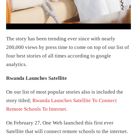
The story has been trending ever since with nearly
200,000 views by press time to come on top of our list of
four best stories of all times according to google
analytics.
Rwanda Launches Satellite
On our list of most popular stories also is included the
story titled;
Rwanda Launches Satellite To Connect
Remote Schools To Internet.
On February 27, One Web launched this first ever
Satellite that will connect remote schools to the internet.