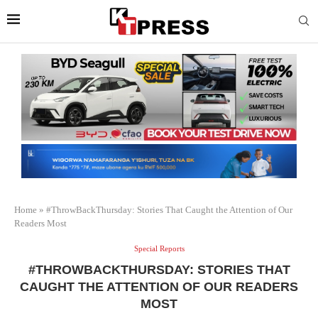
Home
»
#ThrowBackThursday: Stories That Caught the Attention of Our
Readers Most
Special Reports
#THROWBACKTHURSDAY: STORIES THAT
CAUGHT THE ATTENTION OF OUR READERS
MOST