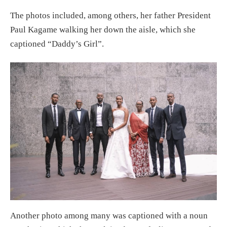
The photos included, among others, her father President
Paul Kagame walking her down the aisle, which she
captioned “Daddy’s Girl”.
Another photo among many was captioned with a noun