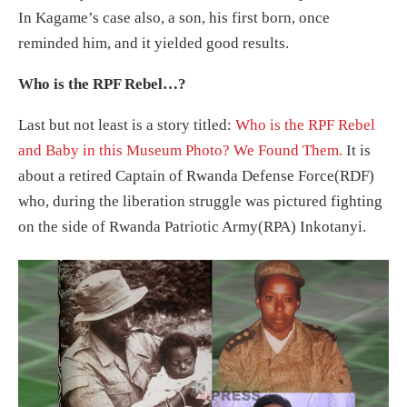
In Kagame’s case also, a son, his first born, once
reminded him, and it yielded good results.
Who is the RPF Rebel…?
Last but not least is a story titled:
Who is the RPF Rebel
and Baby in this Museum Photo? We Found Them.
It is
about a retired Captain of Rwanda Defense Force(RDF)
who, during the liberation struggle was pictured fighting
on the side of Rwanda Patriotic Army(RPA) Inkotanyi.