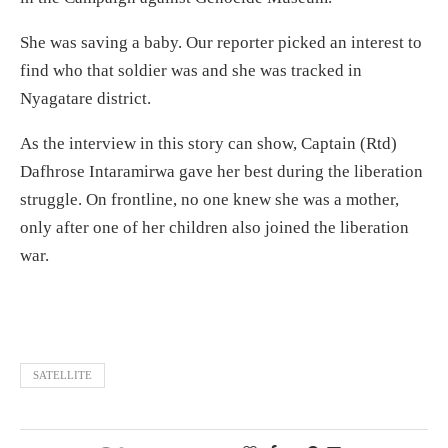
She was saving a baby. Our reporter picked an interest to
find who that soldier was and she was tracked in
Nyagatare district.
As the interview in this story can show, Captain (Rtd)
Dafhrose Intaramirwa gave her best during the liberation
struggle. On frontline, no one knew she was a mother,
only after one of her children also joined the liberation
war.
SATELLITE