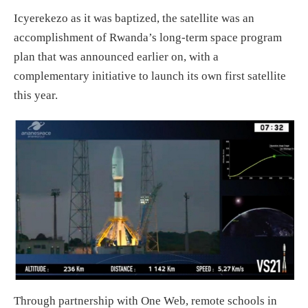
Icyerekezo as it was baptized, the satellite was an
accomplishment of Rwanda’s long-term space program
plan that was announced earlier on, with a
complementary initiative to launch its own first satellite
this year.
Through partnership with One Web, remote schools in