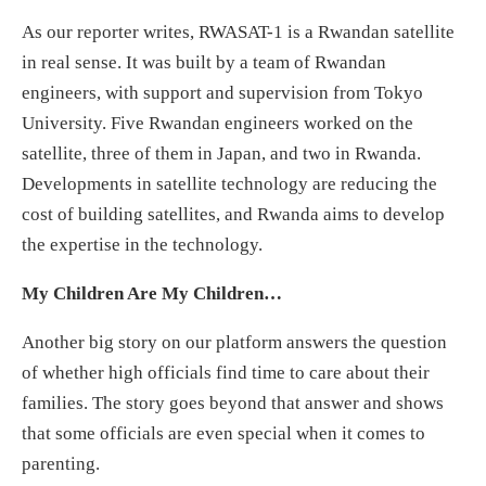
As our reporter writes, RWASAT-1 is a Rwandan satellite
in real sense. It was built by a team of Rwandan
engineers, with support and supervision from Tokyo
University. Five Rwandan engineers worked on the
satellite, three of them in Japan, and two in Rwanda.
Developments in satellite technology are reducing the
cost of building satellites, and Rwanda aims to develop
the expertise in the technology.
My Children Are My Children…
Another big story on our platform answers the question
of whether high officials find time to care about their
families. The story goes beyond that answer and shows
that some officials are even special when it comes to
parenting.