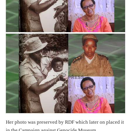
Her photo was preserved by RDF which later on placed it
in the Campaign against Genocide Museum.