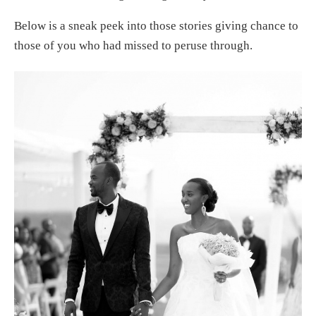
Below is a sneak peek into those stories giving chance to
those of you who had missed to peruse through.