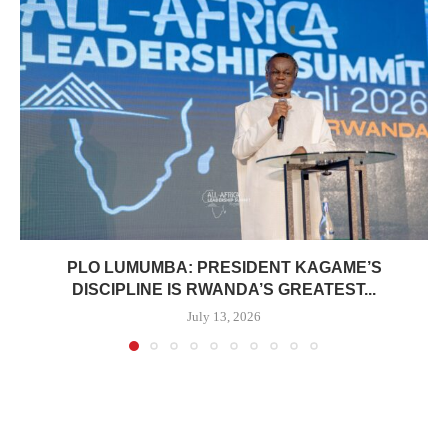
PLO LUMUMBA: PRESIDENT KAGAME’S
DISCIPLINE IS RWANDA’S GREATEST...
July 13, 2026