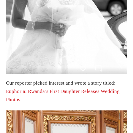
Our reporter picked interest and wrote a story titled:
Euphoria: Rwanda’s First Daughter Releases Wedding
Photos.