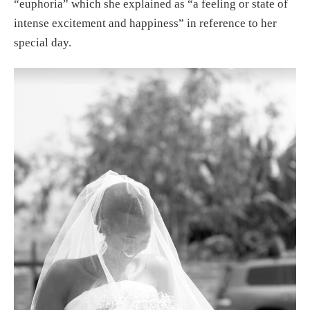
“euphoria” which she explained as “a feeling or state of
intense excitement and happiness” in reference to her
special day.