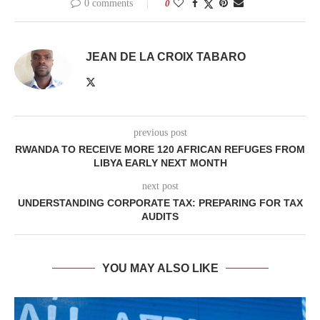
0 comments
0
JEAN DE LA CROIX TABARO
previous post
RWANDA TO RECEIVE MORE 120 AFRICAN REFUGES FROM
LIBYA EARLY NEXT MONTH
next post
UNDERSTANDING CORPORATE TAX: PREPARING FOR TAX
AUDITS
YOU MAY ALSO LIKE