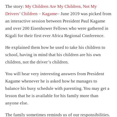
The story:
My Children Are My Children, Not My
Drivers’ Children – Kagame
– June 2019 was picked from
an interactive session between President Paul Kagame
and over 200 Eisenhower Fellows who were gathered in
Kigali for their first ever Africa Regional Conference.
He explained them how he used to take his children to
school, having in mind that his children are his own
children, not the driver’s children.
You will hear very interesting answers from President
Kagame whenever he is asked how he manages to
balance his busy schedule with parenting. You may get a
lesson that he is available for his family more than
anyone else.
The family sometimes reminds us of our responsibilities.