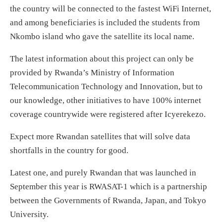
the country will be connected to the fastest WiFi Internet,
and among beneficiaries is included the students from
Nkombo island who gave the satellite its local name.
The latest information about this project can only be
provided by Rwanda’s Ministry of Information
Telecommunication Technology and Innovation, but to
our knowledge, other initiatives to have 100% internet
coverage countrywide were registered after Icyerekezo.
Expect more Rwandan satellites that will solve data
shortfalls in the country for good.
Latest one, and purely Rwandan that was launched in
September this year is RWASAT-1 which is a partnership
between the Governments of Rwanda, Japan, and Tokyo
University.