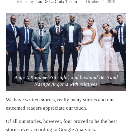
written by
Jean De La Croix Tabaro
October 24, 2019
Ange I. Kagame(3rd right) and husband Bertrand
Ndengeyingoma with relatives
We have written stories, really many stories and our
esteemed readers appreciate our touch.
Of all our stories, however, four proved to be the best
stories ever according to Google Analytics.