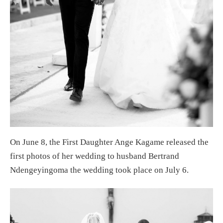
On June 8, the First Daughter Ange Kagame released the
first photos of her wedding to husband Bertrand
Ndengeyingoma the wedding took place on July 6.