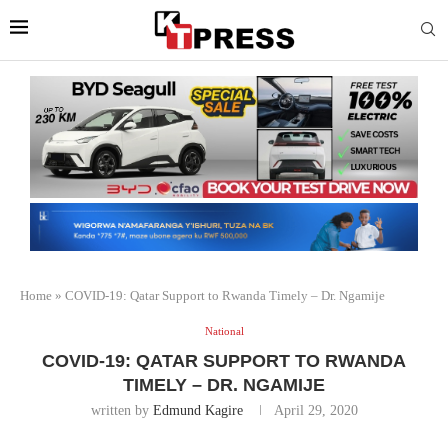
Home
»
COVID-19: Qatar Support to Rwanda Timely – Dr. Ngamije
National
COVID-19: QATAR SUPPORT TO RWANDA
TIMELY – DR. NGAMIJE
written by
Edmund Kagire
April 29, 2020