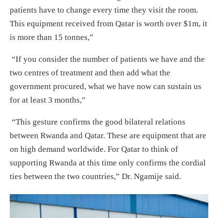
patients have to change every time they visit the room.
This equipment received from Qatar is worth over $1m, it
is more than 15 tonnes,”
“If you consider the number of patients we have and the
two centres of treatment and then add what the
government procured, what we have now can sustain us
for at least 3 months,”
“This gesture confirms the good bilateral relations
between Rwanda and Qatar. These are equipment that are
on high demand worldwide. For Qatar to think of
supporting Rwanda at this time only confirms the cordial
ties between the two countries,” Dr. Ngamije said.