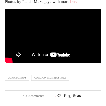
Photos by Plaisir Muzogeye with more
here
CORONAVIRUS
CORONAVIRUS BIGSTORY
0 comments
0