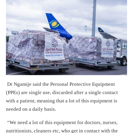
Dr Ngamije said the Personal Protective Equipment
(PPEs) are single use, discarded after a single contact
with a patient, meaning that a lot of this equipment is
needed on a daily basis.
“We need a lot of this equipment for doctors, nurses,
nutritionists, cleaners etc, who get in contact with the