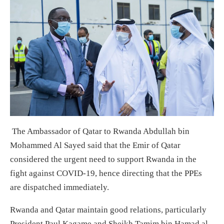
The Ambassador of Qatar to Rwanda Abdullah bin
Mohammed Al Sayed said that the Emir of Qatar
considered the urgent need to support Rwanda in the
fight against COVID-19, hence directing that the PPEs
are dispatched immediately.
Rwanda and Qatar maintain good relations, particularly
President Paul Kagame and Sheikh Tamim bin Hamad al-