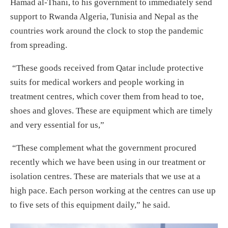
Hamad al-Thani, to his government to immediately send
support to Rwanda Algeria, Tunisia and Nepal as the
countries work around the clock to stop the pandemic
from spreading.
“These goods received from Qatar include protective
suits for medical workers and people working in
treatment centres, which cover them from head to toe,
shoes and gloves. These are equipment which are timely
and very essential for us,”
“These complement what the government procured
recently which we have been using in our treatment or
isolation centres. These are materials that we use at a
high pace. Each person working at the centres can use up
to five sets of this equipment daily,” he said.