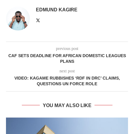
EDMUND KAGIRE
previous post
CAF SETS DEADLINE FOR AFRICAN DOMESTIC LEAGUES
PLANS
next post
VIDEO: KAGAME RUBBISHES ‘RDF IN DRC’ CLAIMS,
QUESTIONS UN FORCE ROLE
YOU MAY ALSO LIKE