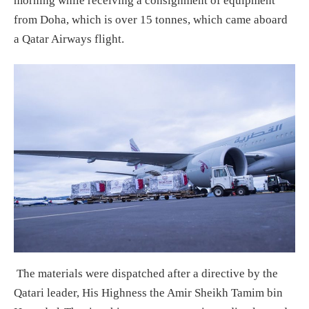
morning while receiving a consignment of equipment
from Doha, which is over 15 tonnes, which came aboard
a Qatar Airways flight.
The materials were dispatched after a directive by the
Qatari leader, His Highness the Amir Sheikh Tamim bin