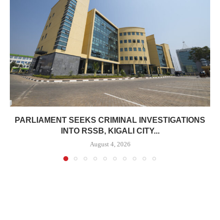
PARLIAMENT SEEKS CRIMINAL INVESTIGATIONS
INTO RSSB, KIGALI CITY...
August 4, 2026