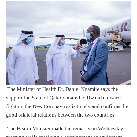
The Minister of Health Dr. Daniel Ngamije says the
support the State of Qatar donated to Rwanda towards
fighting the New Coronavirus is timely and confirms the
good bilateral relations between the two countries.
The Health Minister made the remarks on Wednesday