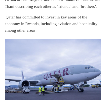
Thani describing each other as ‘friends’ and ‘brothers’.
Qatar has committed to invest in key areas of the
economy in Rwanda, including aviation and hospitality
among other areas.