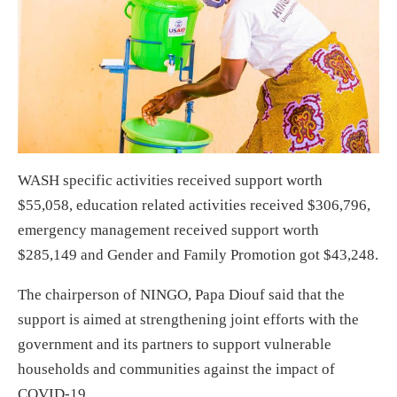
WASH specific activities received support worth
$55,058, education related activities received $306,796,
emergency management received support worth
$285,149 and Gender and Family Promotion got $43,248.
The chairperson of NINGO, Papa Diouf said that the
support is aimed at strengthening joint efforts with the
government and its partners to support vulnerable
households and communities against the impact of
COVID-19.