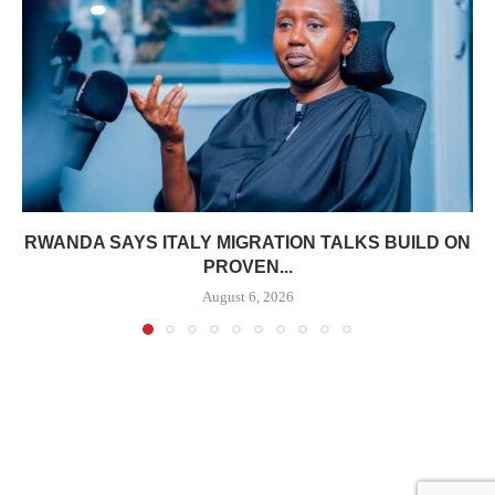
RWANDA SAYS ITALY MIGRATION TALKS BUILD ON
PROVEN...
August 6, 2026