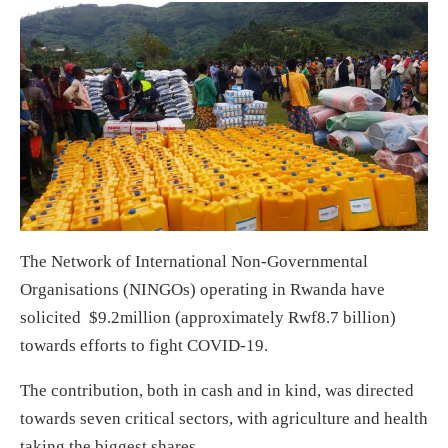
The Network of International Non-Governmental
Organisations (NINGOs) operating in Rwanda have
solicited $9.2million (approximately Rwf8.7 billion)
towards efforts to fight COVID-19.
The contribution, both in cash and in kind, was directed
towards seven critical sectors, with agriculture and health
taking the biggest shares.