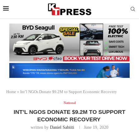
Home
»
Int’l NGOs Donate $9.2M to Support Economic Recovery
National
INT’L NGOS DONATE $9.2M TO SUPPORT
ECONOMIC RECOVERY
written by
Daniel Sabiiti
June 19, 2020