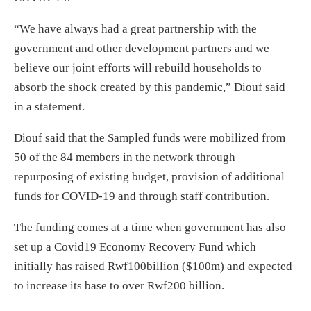
“We have always had a great partnership with the
government and other development partners and we
believe our joint efforts will rebuild households to
absorb the shock created by this pandemic,” Diouf said
in a statement.
Diouf said that the Sampled funds were mobilized from
50 of the 84 members in the network through
repurposing of existing budget, provision of additional
funds for COVID-19 and through staff contribution.
The funding comes at a time when government has also
set up a Covid19 Economy Recovery Fund which
initially has raised Rwf100billion ($100m) and expected
to increase its base to over Rwf200 billion.