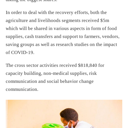
In order to deal with the recovery efforts, both the
agriculture and livelihoods segments received $5m
which will be shared in various aspects in form of food
supplies, cash transfers and support to farmers, vendors,
saving groups as well as research studies on the impact
of COVID-19.
The cross sector activities received $818,840 for
capacity building, non-medical supplies, risk
communication and social behavior change
communication.