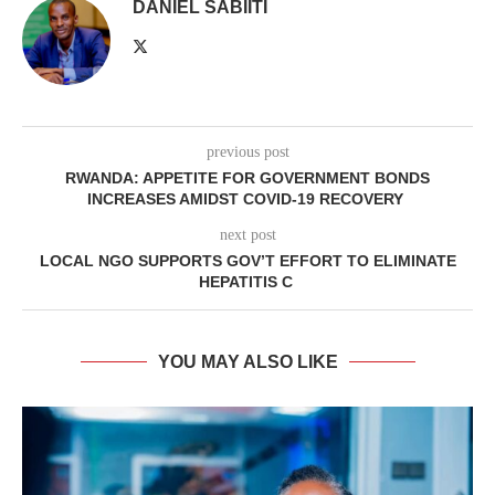
DANIEL SABIITI
previous post
RWANDA: APPETITE FOR GOVERNMENT BONDS
INCREASES AMIDST COVID-19 RECOVERY
next post
LOCAL NGO SUPPORTS GOV’T EFFORT TO ELIMINATE
HEPATITIS C
YOU MAY ALSO LIKE