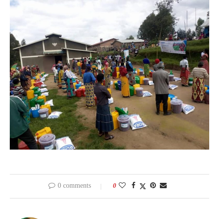
0 comments
0