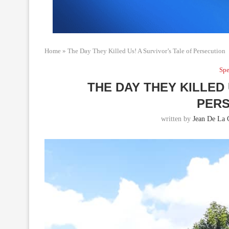
Home
»
The Day They Killed Us! A Survivor’s Tale of Persecution
Spe
THE DAY THEY KILLED 
PERS
written by
Jean De La 