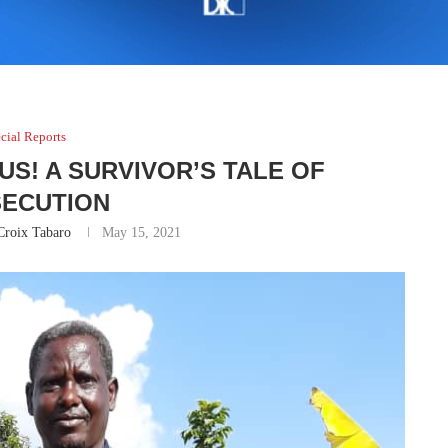
cial Reports
US! A SURVIVOR’S TALE OF
ECUTION
Croix Tabaro
May 15, 2021