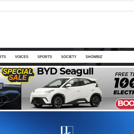
RTS
VOICES
SPORTS
SOCIETY
SHOWBIZ