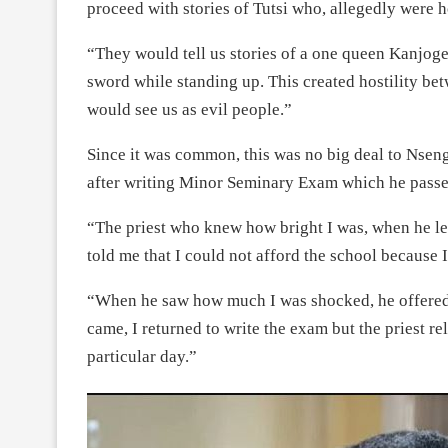
proceed with stories of Tutsi who, allegedly were h
“They would tell us stories of a one queen Kanjoge
sword while standing up. This created hostility bet
would see us as evil people.”
Since it was common, this was no big deal to Nse
after writing Minor Seminary Exam which he passe
“The priest who knew how bright I was, when he lea
told me that I could not afford the school because I
“When he saw how much I was shocked, he offered 
came, I returned to write the exam but the priest re
particular day.”