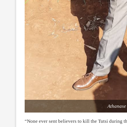
Athanase
“None ever sent believers to kill the Tutsi during