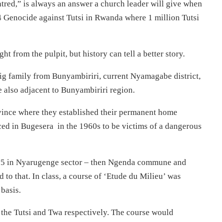
atred,” is always an answer a church leader will give when
994 Genocide against Tutsi in Rwanda where 1 million Tutsi
 from the pulpit, but history can tell a better story.
g family from Bunyambiriri, current Nyamagabe district,
e also adjacent to Bunyambiriri region.
ovince where they established their permanent home
laced in Bugesera in the 1960s to be victims of a dangerous
75 in Nyarugenge sector – then Ngenda commune and
d to that. In class, a course of ‘Etude du Milieu’ was
basis.
n the Tutsi and Twa respectively. The course would