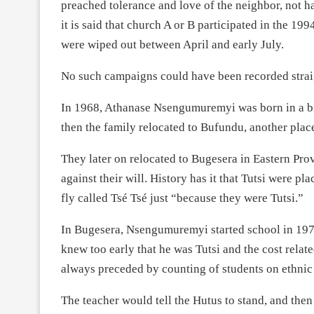
preached tolerance and love of the neighbor, not h
it is said that church A or B participated in the 1
were wiped out between April and early July.
No such campaigns could have been recorded straight
In 1968, Athanase Nsengumuremyi was born in a bi
then the family relocated to Bufundu, another plac
They later on relocated to Bugesera in Eastern Pr
against their will. History has it that Tutsi were p
fly called Tsé Tsé just “because they were Tutsi.”
In Bugesera, Nsengumuremyi started school in 19
knew too early that he was Tutsi and the cost relate
always preceded by counting of students on ethnic 
The teacher would tell the Hutus to stand, and the