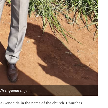
 Nsengumuremyi
 the Genocide in the name of the church. Churches