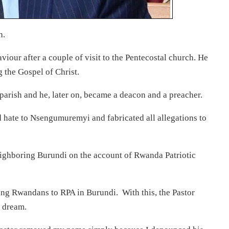
h.
viour after a couple of visit to the Pentecostal church. He
 the Gospel of Christ.
arish and he, later on, became a deacon and a preacher.
d hate to Nsengumuremyi and fabricated all allegations to
eighboring Burundi on the account of Rwanda Patriotic
g Rwandans to RPA in Burundi. With this, the Pastor
 dream.