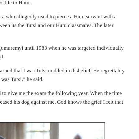
ostile to Hutu.
ra who allegedly used to pierce a Hutu servant with a
ween us the Tutsi and our Hutu classmates. The later
ngumuremyi until 1983 when he was targeted individually
d.
rned that I was Tutsi nodded in disbelief. He regrettably
 was Tutsi,” he said.
to give me the exam the following year. When the time
leased his dog against me. God knows the grief I felt that