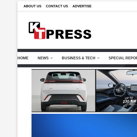
ABOUT US
CONTACT US
ADVERTISE
HOME
NEWS
BUSINESS & TECH
SPECIAL REPO