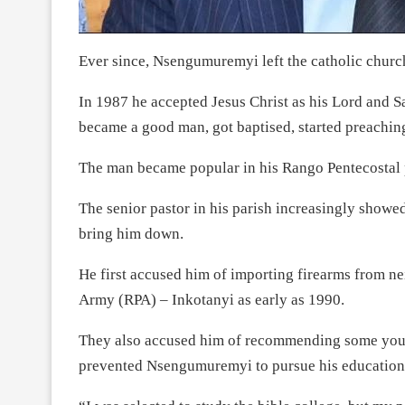
Ever since, Nsengumuremyi left the catholic churc
In 1987 he accepted Jesus Christ as his Lord and Sa
became a good man, got baptised, started preaching
The man became popular in his Rango Pentecostal p
The senior pastor in his parish increasingly showe
bring him down.
He first accused him of importing firearms from n
Army (RPA) – Inkotanyi as early as 1990.
They also accused him of recommending some youn
prevented Nsengumuremyi to pursue his education