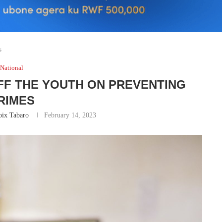
s
National
FF THE YOUTH ON PREVENTING
RIMES
oix Tabaro
February 14, 2023