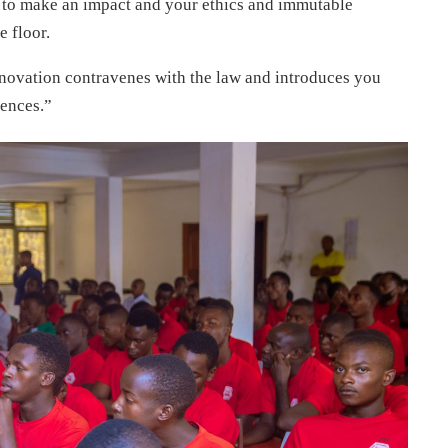
g to make an impact and your ethics and immutable
e floor.
nnovation contravenes with the law and introduces you
uences.”