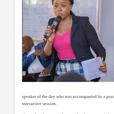
speaker of the day who was accompanied by a pra
interactive session.