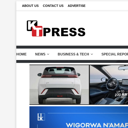
ABOUT US
CONTACT US
ADVERTISE
HOME
NEWS
BUSINESS & TECH
SPECIAL REPO