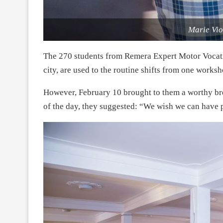
Marie Vi
The 270 students from Remera Expert Motor Voca
city, are used to the routine shifts from one works
However, February 10 brought to them a worthy bre
of the day, they suggested: “We wish we can have p