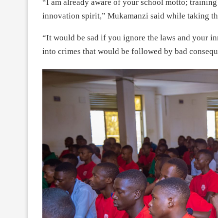
“I am already aware of your school motto; trainin
innovation spirit,” Mukamanzi said while taking th
“It would be sad if you ignore the laws and your i
into crimes that would be followed by bad conseq