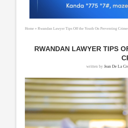
Home
»
Rwandan Lawyer Tips Off the Youth On Preventing Crime
RWANDAN LAWYER TIPS O
C
written by
Jean De La Cr