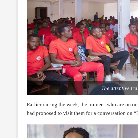
The attentive tra
Earlier during the week, the trainees who are on o
had proposed to visit them for a conversation on