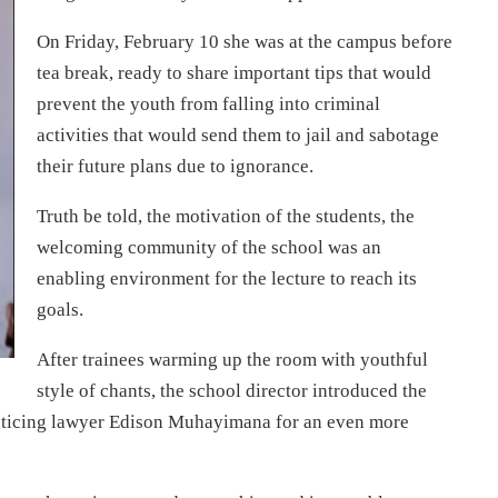
On Friday, February 10 she was at the campus before
tea break, ready to share important tips that would
prevent the youth from falling into criminal
activities that would send them to jail and sabotage
their future plans due to ignorance.
Truth be told, the motivation of the students, the
welcoming community of the school was an
enabling environment for the lecture to reach its
goals.
After trainees warming up the room with youthful
style of chants, the school director introduced the
cticing lawyer Edison Muhayimana for an even more