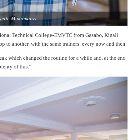
olette Mukamanzi
tional Technical College-EMVTC from Gasabo, Kigali
hop to another, with the same trainers, every now and then.
ak which changed the routine for a while and, at the end
lenty of this.”