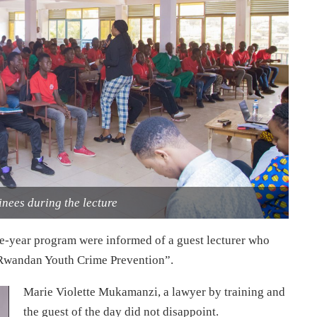
inees during the lecture
ne-year program were informed of a guest lecturer who
 “Rwandan Youth Crime Prevention”.
Marie Violette Mukamanzi, a lawyer by training and
the guest of the day did not disappoint.