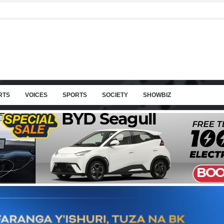
RTS
VOICES
SPORTS
SOCIETY
SHOWBIZ