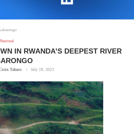
Nyabarongo
National
OWN IN RWANDA’S DEEPEST RIVER
BARONGO
Croix Tabaro
July 18, 2023