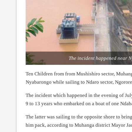
The incident happened near 
Ten Children from from Mushishiro sector, Muhanga
Nyabarongo while sailing to Ndaro sector, Ngororer
The incident which happened in the evening of Ju
9 to 13 years who embarked on a boat of one Ndab
The latter was sailing to the opposite shore to brin
him pack, according to Muhanga district Mayor Ja