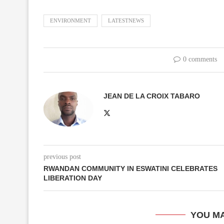
ENVIRONMENT
LATESTNEWS
0 comments
JEAN DE LA CROIX TABARO
previous post
RWANDAN COMMUNITY IN ESWATINI CELEBRATES
LIBERATION DAY
YOU MA