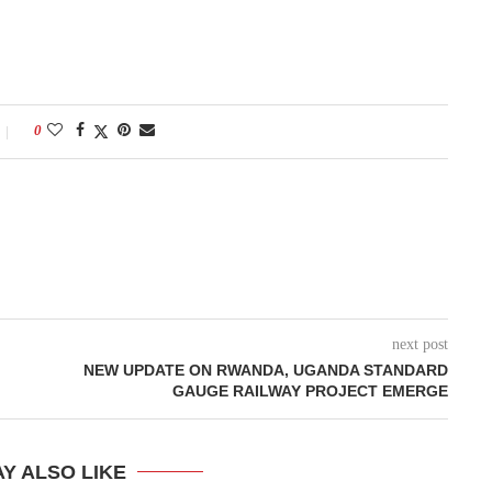
0
next post
NEW UPDATE ON RWANDA, UGANDA STANDARD
GAUGE RAILWAY PROJECT EMERGE
Y ALSO LIKE