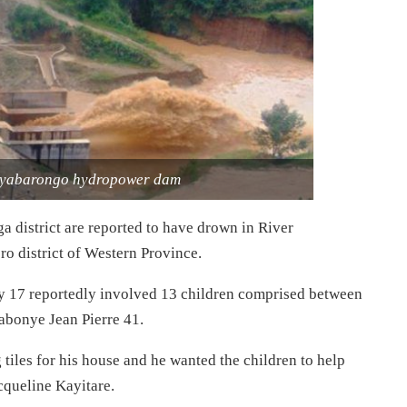
Nyabarongo hydropower dam
 district are reported to have drown in River
o district of Western Province.
ly 17 reportedly involved 13 children comprised between
abonye Jean Pierre 41.
g tiles for his house and he wanted the children to help
cqueline Kayitare.