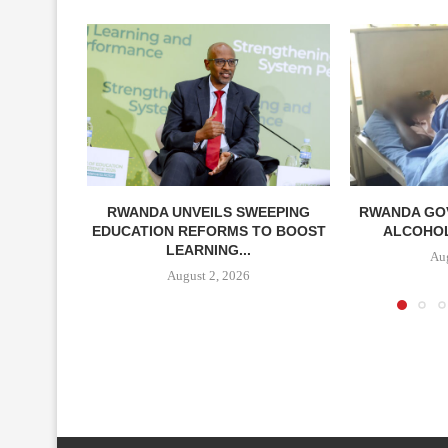
RWANDA UNVEILS SWEEPING
RWANDA GO
EDUCATION REFORMS TO BOOST
ALCOHOL 
LEARNING...
Aug
August 2, 2026