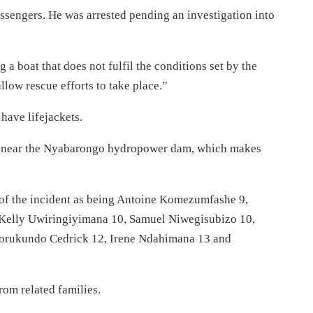
assengers. He was arrested pending an investigation into
 a boat that does not fulfil the conditions set by the
low rescue efforts to take place.”
have lifejackets.
d near the Nyabarongo hydropower dam, which makes
s of the incident as being Antoine Komezumfashe 9,
 Kelly Uwiringiyimana 10, Samuel Niwegisubizo 10,
orukundo Cedrick 12, Irene Ndahimana 13 and
rom related families.