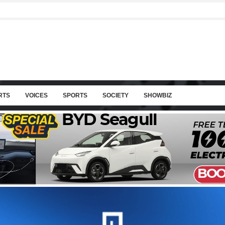
RTS
VOICES
SPORTS
SOCIETY
SHOWBIZ