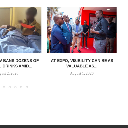
V BANS DOZENS OF
AT EXPO, VISIBILITY CAN BE AS
DRINKS AMID...
VALUABLE AS...
ust 2, 2026
August 1, 2026