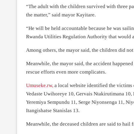
“The adult with the children survived with three p
the matter,” said mayor Kayitare.
“He will be held accountable because he was sailing
Rwanda Utilities Regulation Authority that would al
Among others, the mayor said, the children did not 
Meanwhile, the mayor said, the accident happene
rescue efforts even more complicates.
Umuseke.rw,
a local website identified the victim
Vedaste Uwihoreye 10, Gervais Ntakirutimana 10,
Yeremiya Sempundu 11, Serge Niyonsenga 11, Niy
Itangishatse Stanislas 13.
Meanwhile, the deceased children are said to hail f