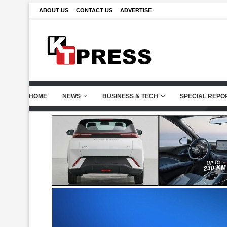
ABOUT US
CONTACT US
ADVERTISE
HOME
NEWS
BUSINESS & TECH
SPECIAL REPO