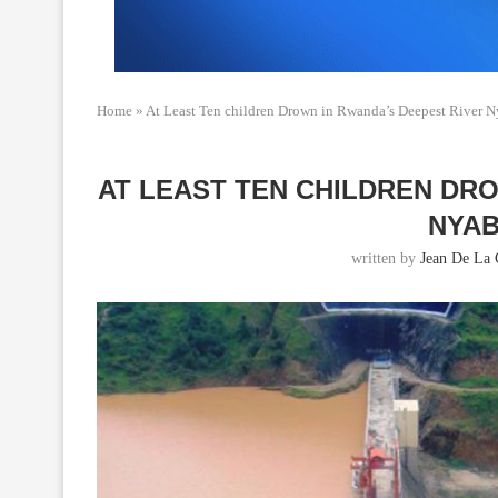
Home
»
At Least Ten children Drown in Rwanda’s Deepest River 
AT LEAST TEN CHILDREN DR
NYA
written by
Jean De La 