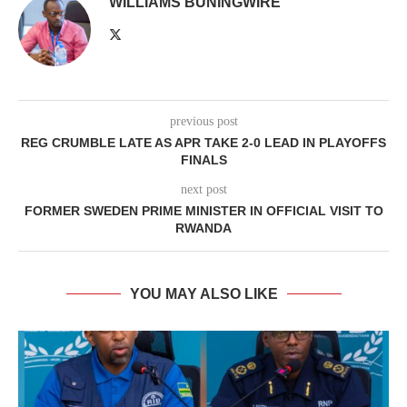
WILLIAMS BUNINGWIRE
previous post
REG CRUMBLE LATE AS APR TAKE 2-0 LEAD IN PLAYOFFS
FINALS
next post
FORMER SWEDEN PRIME MINISTER IN OFFICIAL VISIT TO
RWANDA
YOU MAY ALSO LIKE