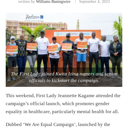
written by
Williams Buningwire
September 4, 2023
The First Lady joined Kwita Izina namers and senior
officials to kickstart the campaign.
This weekend, First Lady Jeannette Kagame attended the
campaign’s official launch, which promotes gender
equality in healthcare, particularly mental health for all.
Dubbed ‘We Are Equal Campaign’, launched by the