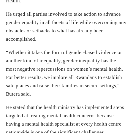
Health.
He urged all parties involved to take action to advance
gender equality in all facets of life while overcoming any
obstacles or setbacks to what has already been
accomplished.
“Whether it takes the form of gender-based violence or
another kind of inequality, gender inequality has the
most negative repercussions on women’s mental health.
For better results, we implore all Rwandans to establish
safe places and raise their families in secure settings,”
Butera said.
He stated that the health ministry has implemented steps
targeted at treating mental health concerns because
having a mental health specialist at every health centre
nationwide is one of the significant challenges