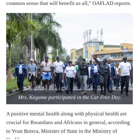
common sense that will benefit us all,” OAFLAD reports.
Mrs. Kagame participated in the Car Free Day.
A positive mental health along with physical health are
crucial for Rwandans and Africans in general, according
to Yvan Butera, Minister of State in the Ministry of