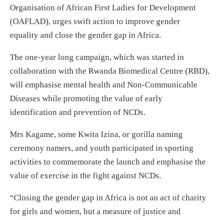
Organisation of African First Ladies for Development
(OAFLAD), urges swift action to improve gender
equality and close the gender gap in Africa.
The one-year long campaign, which was started in
collaboration with the Rwanda Biomedical Centre (RBD),
will emphasise mental health and Non-Communicable
Diseases while promoting the value of early
identification and prevention of NCDs.
Mrs Kagame, some Kwita Izina, or gorilla naming
ceremony namers, and youth participated in sporting
activities to commemorate the launch and emphasise the
value of exercise in the fight against NCDs.
“Closing the gender gap in Africa is not an act of charity
for girls and women, but a measure of justice and