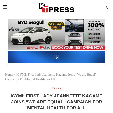
Home
»
ICYMI: First Lady Jeannette Kagame Joins “We are Equal”
Campaign For Mental Health For All
National
ICYMI: FIRST LADY JEANNETTE KAGAME
JOINS “WE ARE EQUAL” CAMPAIGN FOR
MENTAL HEALTH FOR ALL