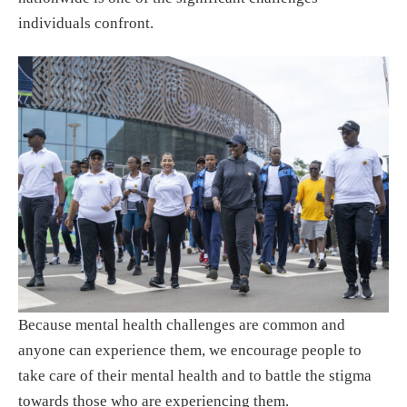
individuals confront.
Because mental health challenges are common and
anyone can experience them, we encourage people to
take care of their mental health and to battle the stigma
towards those who are experiencing them.