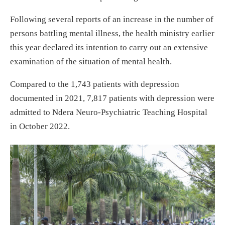
Following several reports of an increase in the number of
persons battling mental illness, the health ministry earlier
this year declared its intention to carry out an extensive
examination of the situation of mental health.
Compared to the 1,743 patients with depression
documented in 2021, 7,817 patients with depression were
admitted to Ndera Neuro-Psychiatric Teaching Hospital
in October 2022.