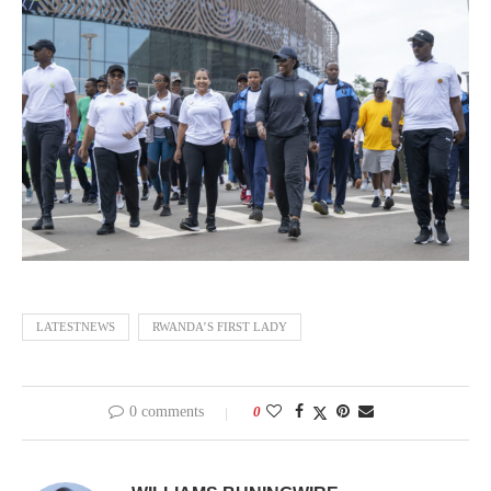
LATESTNEWS
RWANDA’S FIRST LADY
0 comments
0