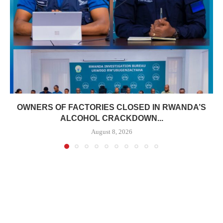
OWNERS OF FACTORIES CLOSED IN RWANDA’S
ALCOHOL CRACKDOWN...
August 8, 2026