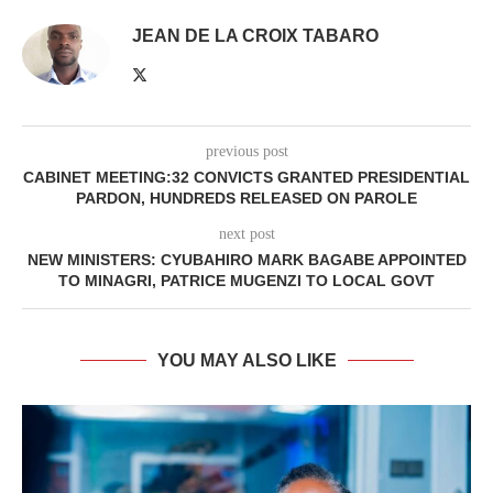
JEAN DE LA CROIX TABARO
previous post
CABINET MEETING:32 CONVICTS GRANTED PRESIDENTIAL
PARDON, HUNDREDS RELEASED ON PAROLE
next post
NEW MINISTERS: CYUBAHIRO MARK BAGABE APPOINTED
TO MINAGRI, PATRICE MUGENZI TO LOCAL GOVT
YOU MAY ALSO LIKE