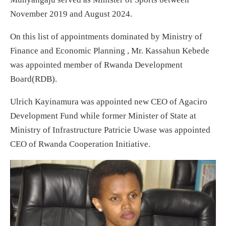
November 2019 and August 2024.
On this list of appointments dominated by Ministry of
Finance and Economic Planning , Mr. Kassahun Kebede
was appointed member of Rwanda Development
Board(RDB).
Ulrich Kayinamura was appointed new CEO of Agaciro
Development Fund while former Minister of State at
Ministry of Infrastructure Patricie Uwase was appointed
CEO of Rwanda Cooperation Initiative.