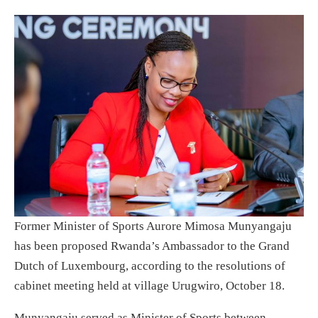
Former Minister of Sports Aurore Mimosa Munyangaju
has been proposed Rwanda’s Ambassador to the Grand
Dutch of Luxembourg, according to the resolutions of
cabinet meeting held at village Urugwiro, October 18.
Munyangaju served as Minister of Sports between