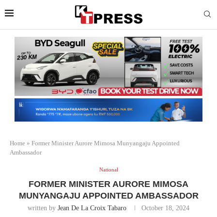
Home
»
Former Minister Aurore Mimosa Munyangaju Appointed
Ambassador
National
FORMER MINISTER AURORE MIMOSA
MUNYANGAJU APPOINTED AMBASSADOR
written by
Jean De La Croix Tabaro
October 18, 2024