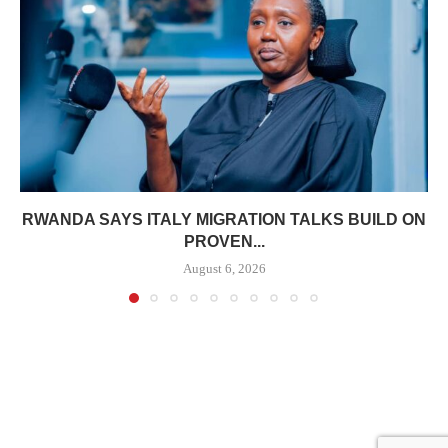
RWANDA SAYS ITALY MIGRATION TALKS BUILD ON
PROVEN...
August 6, 2026