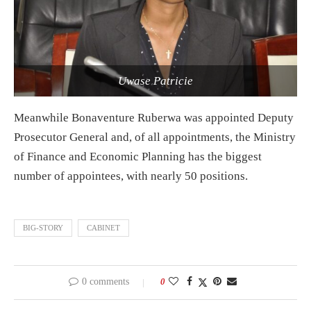
Uwase Patricie
Meanwhile Bonaventure Ruberwa was appointed Deputy
Prosecutor General and, of all appointments, the Ministry
of Finance and Economic Planning has the biggest
number of appointees, with nearly 50 positions.
BIG-STORY
CABINET
0 comments
0