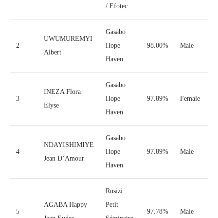
/ Efotec
Gasabo
UWUMUREMYI
2
Hope
98.00%
Male
Albert
Haven
Gasabo
INEZA Flora
3
Hope
97.89%
Female
Elyse
Haven
Gasabo
NDAYISHIMIYE
4
Hope
97.89%
Male
Jean D’Amour
Haven
Rusizi
AGABA Happy
Petit
5
97.78%
Male