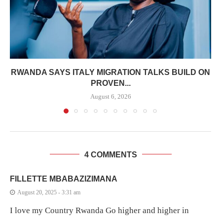
RWANDA SAYS ITALY MIGRATION TALKS BUILD ON
PROVEN...
August 6, 2026
4 COMMENTS
FILLETTE MBABAZIZIMANA
August 20, 2025 - 3:31 am
I love my Country Rwanda Go higher and higher in