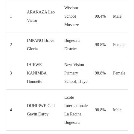
Wisdom
ARAKAZA Leo
1
School
99.4%
Male
Victor
Musanze
IMPANO Brave
Bugesera
2
98.8%
Female
Gloria
District
IHIRWE
New Vision
3
KANIMBA
Primary
98.8%
Female
Honnette
School, Huye
Ecole
DUHIRWE Gall
Internationale
4
98.8%
Male
Gavin Darcy
La Racine,
Bugesera