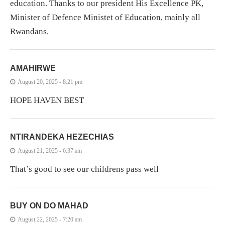
education. Thanks to our president His Excellence PK,
Minister of Defence Ministet of Education, mainly all
Rwandans.
AMAHIRWE
August 20, 2025 - 8:21 pm
HOPE HAVEN BEST
NTIRANDEKA HEZECHIAS
August 21, 2025 - 6:37 am
That’s good to see our childrens pass well
BUY ON DO MAHAD
August 22, 2025 - 7:20 am