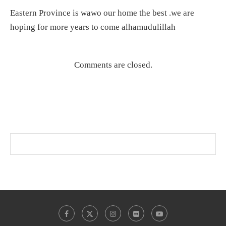
Eastern Province is wawo our home the best .we are
hoping for more years to come alhamudulillah
Comments are closed.