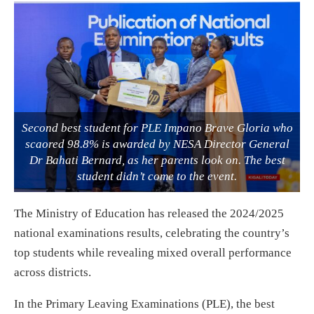
Second best student for PLE Impano Brave Gloria who
scaored 98.8% is awarded by NESA Director General
Dr Bahati Bernard, as her parents look on. The best
student didn’t come to the event.
The Ministry of Education has released the 2024/2025
national examinations results, celebrating the country’s
top students while revealing mixed overall performance
across districts.
In the Primary Leaving Examinations (PLE), the best