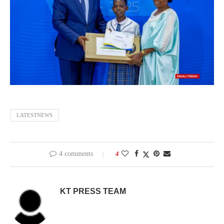
LATESTNEWS
4 comments
4
KT PRESS TEAM