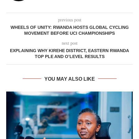
previous post
WHEELS OF UNITY: RWANDA HOSTS GLOBAL CYCLING
MOVEMENT BEFORE UCI CHAMPIONSHIPS
next post
EXPLAINING WHY KIREHE DISTRICT, EASTERN RWANDA
TOP PLE AND O’LEVEL RESULTS
YOU MAY ALSO LIKE