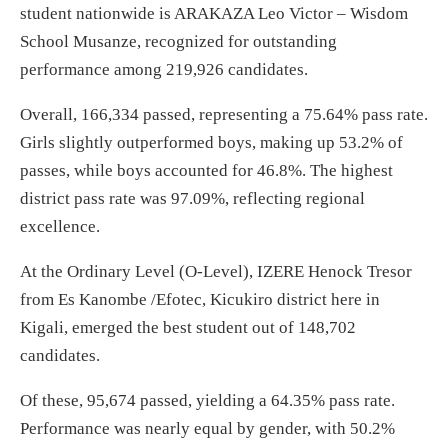
student nationwide is ARAKAZA Leo Victor – Wisdom
School Musanze, recognized for outstanding
performance among 219,926 candidates.
Overall, 166,334 passed, representing a 75.64% pass rate.
Girls slightly outperformed boys, making up 53.2% of
passes, while boys accounted for 46.8%. The highest
district pass rate was 97.09%, reflecting regional
excellence.
At the Ordinary Level (O-Level), IZERE Henock Tresor
from Es Kanombe /Efotec, Kicukiro district here in
Kigali, emerged the best student out of 148,702
candidates.
Of these, 95,674 passed, yielding a 64.35% pass rate.
Performance was nearly equal by gender, with 50.2%