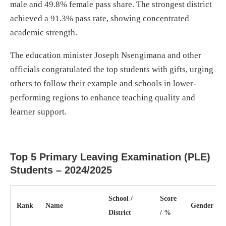
male and 49.8% female pass share. The strongest district
achieved a 91.3% pass rate, showing concentrated
academic strength.
The education minister Joseph Nsengimana and other
officials congratulated the top students with gifts, urging
others to follow their example and schools in lower-
performing regions to enhance teaching quality and
learner support.
Top 5 Primary Leaving Examination (PLE)
Students – 2024/2025
School /
Score
Rank
Name
Gender
District
/ %