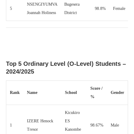
NSENGIYUMVA
Bugesera
5
98.8%
Female
Joannah Holiness
District
Top 5 Ordinary Level (O-Level) Students –
2024/2025
Score /
Rank
Name
School
Gender
%
Kicukiro
IZERE Henock
ES
1
98.67%
Male
Tresor
Kanombe