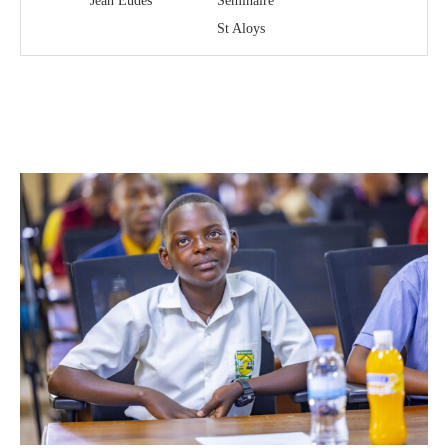
Jean Eudes
Séminaire
St Aloys