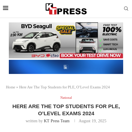
Home
»
Here Are The Top Students for PLE, O’Level Exams 2024
National
HERE ARE THE TOP STUDENTS FOR PLE,
O’LEVEL EXAMS 2024
written by
KT Press Team
August 19, 2025