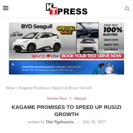
Home
»
Kagame Promises to Speed Up Rusizi Growth
Election News
National
KAGAME PROMISES TO SPEED UP RUSIZI
GROWTH
written by
Dan Ngabonziza
July 28, 2017