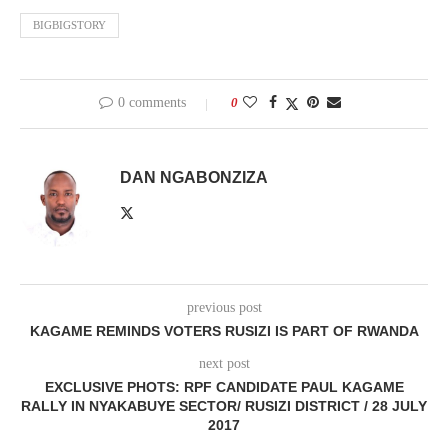
BIGBIGSTORY
0 comments
0
DAN NGABONZIZA
previous post
KAGAME REMINDS VOTERS RUSIZI IS PART OF RWANDA
next post
EXCLUSIVE PHOTS: RPF CANDIDATE PAUL KAGAME
RALLY IN NYAKABUYE SECTOR/ RUSIZI DISTRICT / 28 JULY
2017