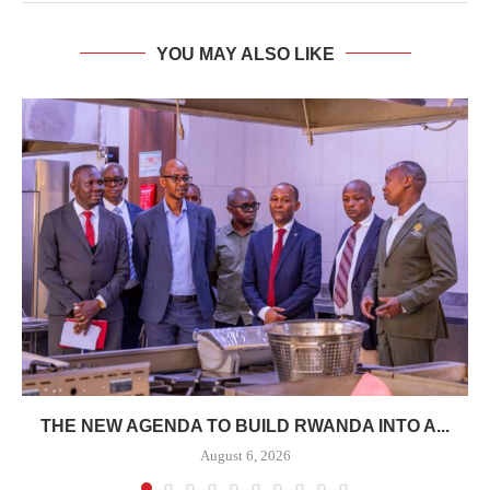
YOU MAY ALSO LIKE
THE NEW AGENDA TO BUILD RWANDA INTO A...
August 6, 2026