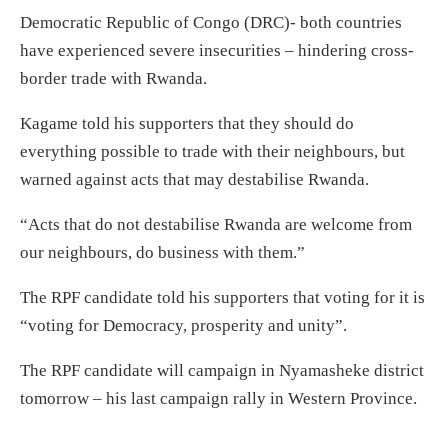
Democratic Republic of Congo (DRC)- both countries
have experienced severe insecurities – hindering cross-
border trade with Rwanda.
Kagame told his supporters that they should do
everything possible to trade with their neighbours, but
warned against acts that may destabilise Rwanda.
“Acts that do not destabilise Rwanda are welcome from
our neighbours, do business with them.”
The RPF candidate told his supporters that voting for it is
“voting for Democracy, prosperity and unity”.
The RPF candidate will campaign in Nyamasheke district
tomorrow – his last campaign rally in Western Province.