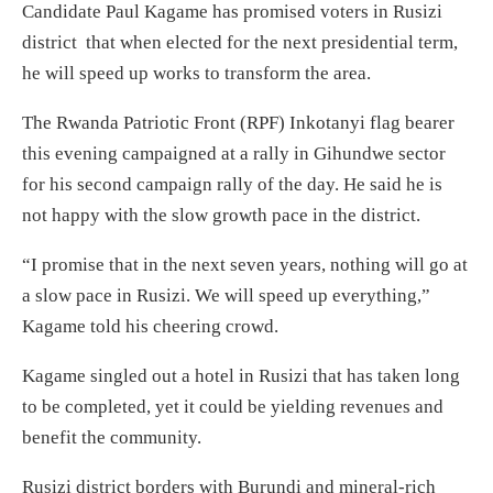
Candidate Paul Kagame has promised voters in Rusizi
district that when elected for the next presidential term,
he will speed up works to transform the area.
The Rwanda Patriotic Front (RPF) Inkotanyi flag bearer
this evening campaigned at a rally in Gihundwe sector
for his second campaign rally of the day. He said he is
not happy with the slow growth pace in the district.
“I promise that in the next seven years, nothing will go at
a slow pace in Rusizi. We will speed up everything,”
Kagame told his cheering crowd.
Kagame singled out a hotel in Rusizi that has taken long
to be completed, yet it could be yielding revenues and
benefit the community.
Rusizi district borders with Burundi and mineral-rich