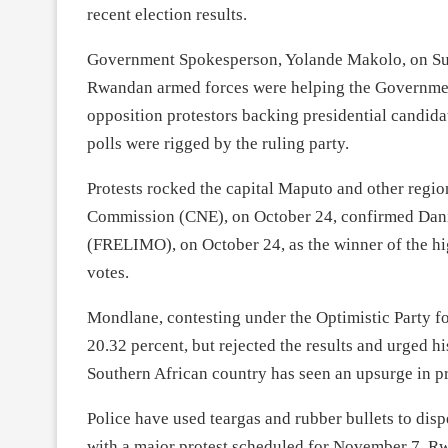
recent election results.
Government Spokesperson, Yolande Makolo, on Sund
Rwandan armed forces were helping the Government
opposition protestors backing presidential candid
polls were rigged by the ruling party.
Protests rocked the capital Maputo and other region
Commission (CNE), on October 24, confirmed Dan
(FRELIMO), on October 24, as the winner of the hig
votes.
Mondlane, contesting under the Optimistic Party 
20.32 percent, but rejected the results and urged his
Southern African country has seen an upsurge in pr
Police have used teargas and rubber bullets to dis
with a major protest scheduled for November 7. Rwa