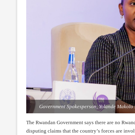
Government Spokesperson, Yolande Makolo s
The Rwandan Government says there are no Rwandan
disputing claims that the country’s forces are inv