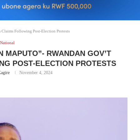
Claims Following Post-Election Protests
National
N MAPUTO”- RWANDAN GOV’T
ING POST-ELECTION PROTESTS
agire
November 4, 2024