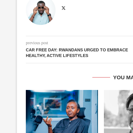
previous post
CAR FREE DAY: RWANDANS URGED TO EMBRACE
HEALTHY, ACTIVE LIFESTYLES
YOU MA