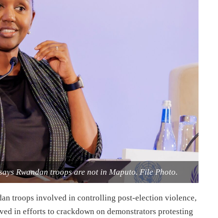
ays Rwandan troops are not in Maputo. File Photo.
 troops involved in controlling post-election violence,
olved in efforts to crackdown on demonstrators protesting