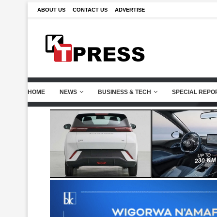
ABOUT US
CONTACT US
ADVERTISE
HOME
NEWS
BUSINESS & TECH
SPECIAL REPO