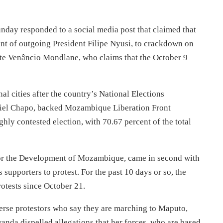
ay responded to a social media post that claimed that
 of outgoing President Filipe Nyusi, to crackdown on
ate Venâncio Mondlane, who claims that the October 9
al cities after the country’s National Elections
iel Chapo, backed Mozambique Liberation Front
hly contested election, with 70.67 percent of the total
for the Development of Mozambique, came in second with
 supporters to protest. For the past 10 days or so, the
otests since October 21.
perse protestors who say they are marching to Maputo,
nda dispelled allegations that her forces, who are based