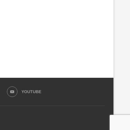
PARLIAMENT SEEKS CRIMINAL
GOVERNMENT CLOSES ANO
INVESTIGATIONS INTO RSSB,
100 FACTORIES MAKING C
KIGALI CITY...
ALCOHOL
August 4, 2026
August 3, 2026
YOUTUBE