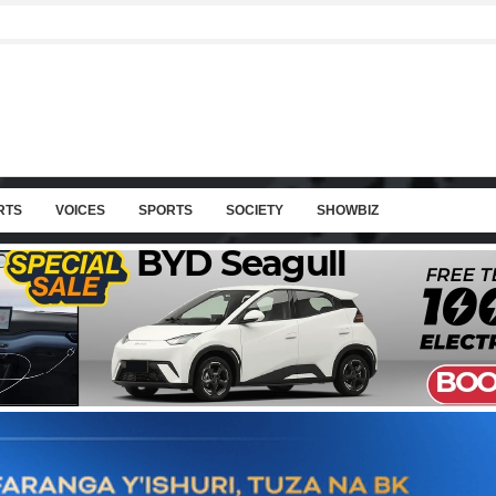
RTS
VOICES
SPORTS
SOCIETY
SHOWBIZ