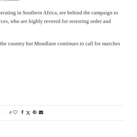
erating in Southern Africa, are behind the campaign to
es, who are highly revered for restoring order and
 the country but Mondlane continues to call for marches
0