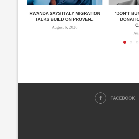
RWANDA SAYS ITALY MIGRATION
‘DON’T BU
TALKS BUILD ON PROVEN...
DONATI
C
August 6, 2026
Aug
FACEBOOK