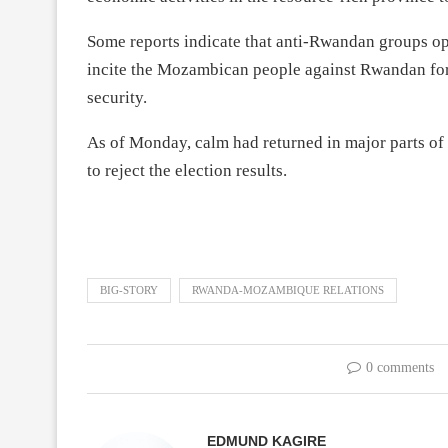
Some reports indicate that anti-Rwandan groups op
incite the Mozambican people against Rwandan forc
security.
As of Monday, calm had returned in major parts of
to reject the election results.
BIG-STORY
RWANDA-MOZAMBIQUE RELATIONS
0 comments
EDMUND KAGIRE