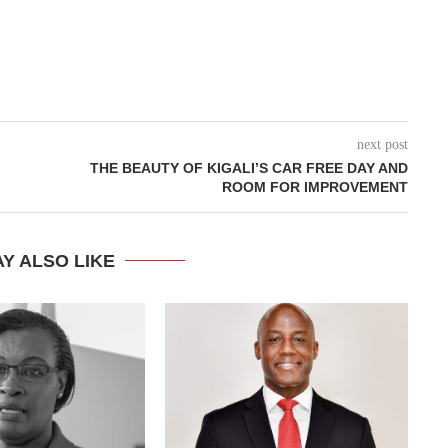
next post
THE BEAUTY OF KIGALI’S CAR FREE DAY AND
ROOM FOR IMPROVEMENT
Y ALSO LIKE