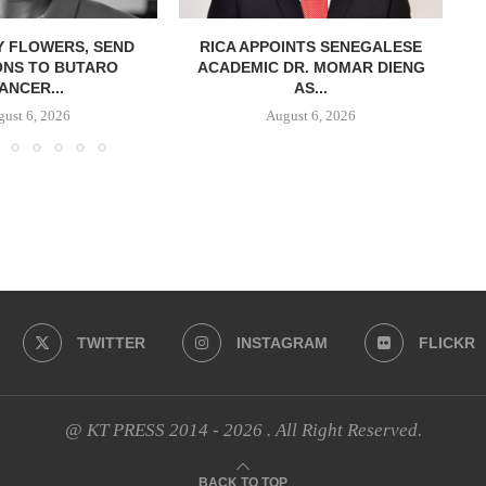
Y FLOWERS, SEND
RICA APPOINTS SENEGALESE
ONS TO BUTARO
ACADEMIC DR. MOMAR DIENG
ANCER...
AS...
ust 6, 2026
August 6, 2026
TWITTER
INSTAGRAM
FLICKR
@ KT PRESS 2014 - 2026 . All Right Reserved.
BACK TO TOP