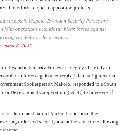
lved in efforts to quash opposition protests.
andan troops in Maputo. Rwandan Security Forces are
in joint operations with Mozambican forces against
rorizing residents in the province.
vember 3, 2024
uto. Rwandan Security Forces are deployed strictly in
zambican forces against extremist Islamist fighters that
, Government Spokesperson Makolo, responded to a South
frican Development Cooperation (SADC) to intervene if
he northern most part of Mozambique since their
estoring order and security and at the same time allowing
to resume.