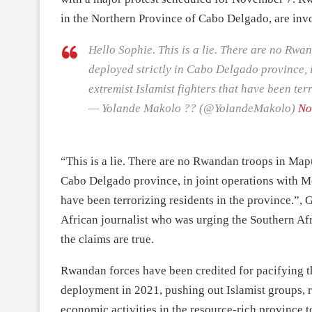
in the Northern Province of Cabo Delgado, are invo
Hello Sophie. This is a lie. There are no Rw
deployed strictly in Cabo Delgado province, 
extremist Islamist fighters that have been ter
— Yolande Makolo ?? (@YolandeMakolo)
No
“This is a lie. There are no Rwandan troops in Map
Cabo Delgado province, in joint operations with Mo
have been terrorizing residents in the province.”
African journalist who was urging the Southern A
the claims are true.
Rwandan forces have been credited for pacifying t
deployment in 2021, pushing out Islamist groups, r
economic activities in the resource-rich province 