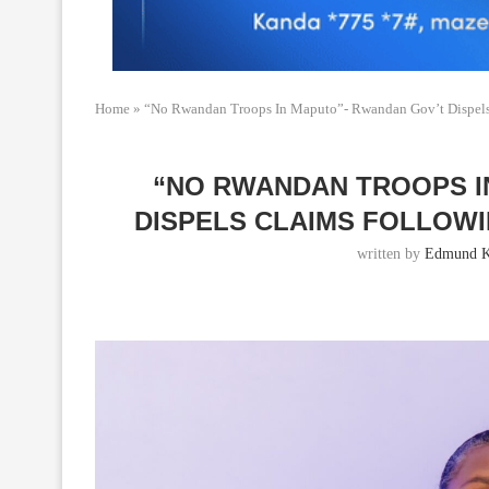
Home
»
“No Rwandan Troops In Maputo”- Rwandan Gov’t Dispels 
“NO RWANDAN TROOPS I
DISPELS CLAIMS FOLLOW
written by
Edmund K