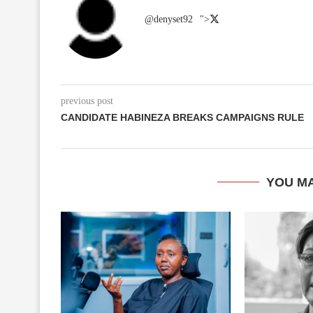
@denyset92
">
previous post
CANDIDATE HABINEZA BREAKS CAMPAIGNS RULE
YOU MA