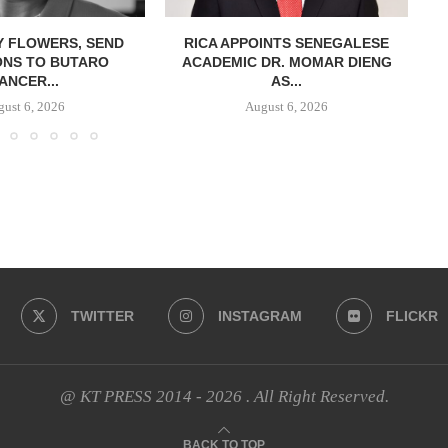
Y FLOWERS, SEND
RICA APPOINTS SENEGALESE
ONS TO BUTARO
ACADEMIC DR. MOMAR DIENG
ANCER...
AS...
ust 6, 2026
August 6, 2026
TWITTER
INSTAGRAM
FLICKR
@ KT PRESS 2014 - 2026 . All Right Reserved.
BACK TO TOP