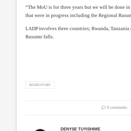
“The MoU is for three years but we will be done in 
that were in progress including the Regional Rusu
LADP involves three countries; Rwanda, Tanzania a
Rusumo falls.
BIGBIGSTORY
0 comments
DENYSE TUYISHIME