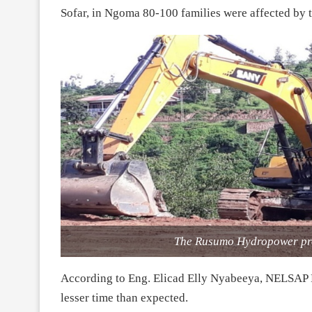
Sofar, in Ngoma 80-100 families were affected by t
The Rusumo Hydropower pro
According to Eng. Elicad Elly Nyabeeya, NELSAP 
lesser time than expected.