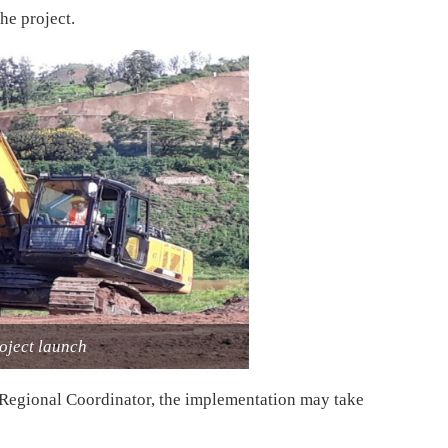
he project.
ject launch
Regional Coordinator, the implementation may take