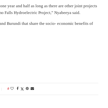
one year and half as long as there are other joint projects
mo Falls Hydroelectric Project,” Nyabeeya said.
nd Burundi that share the socio- economic benefits of
0