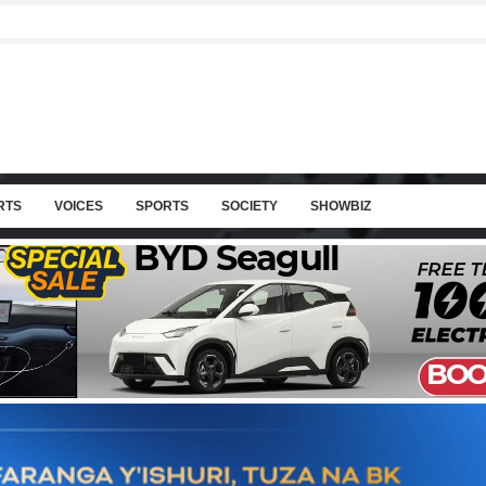
RTS
VOICES
SPORTS
SOCIETY
SHOWBIZ