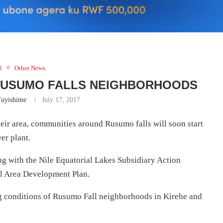
l
Other News
 RUSUMO FALLS NEIGHBORHOODS
Tuyishime
July 17, 2017
their area, communities around Rusumo falls will soon start
er plant.
 with the Nile Equatorial Lakes Subsidiary Action
 Area Development Plan.
ing conditions of Rusumo Fall neighborhoods in Kirehe and