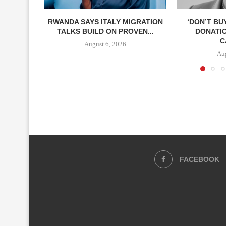
RWANDA SAYS ITALY MIGRATION
‘DON’T BU
TALKS BUILD ON PROVEN...
DONATI
C
August 6, 2026
Aug
FACEBOOK