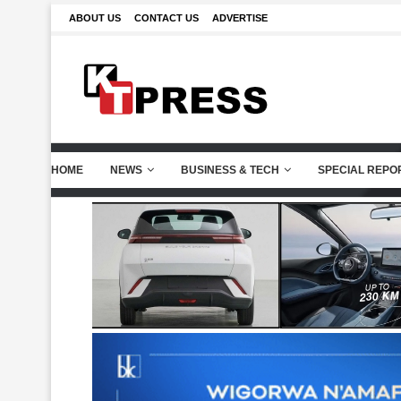
ABOUT US
CONTACT US
ADVERTISE
HOME
NEWS
BUSINESS & TECH
SPECIAL REPO