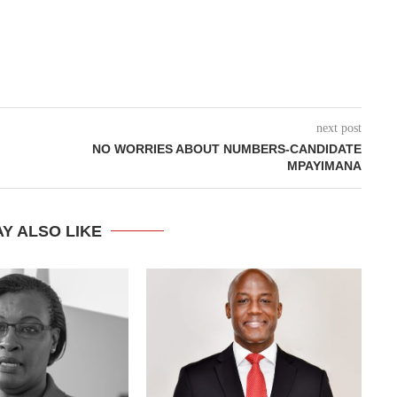
next post
NO WORRIES ABOUT NUMBERS-CANDIDATE
MPAYIMANA
Y ALSO LIKE