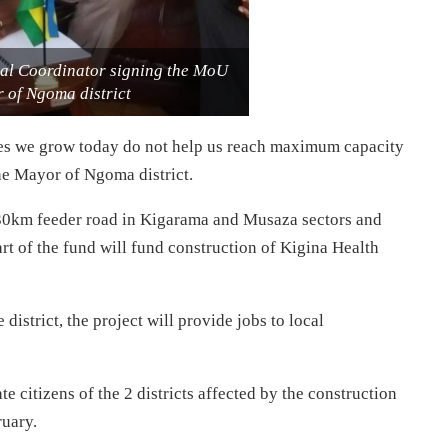
al Coordinator signing the MoU
 of Ngoma district
ties we grow today do not help us reach maximum capacity
he Mayor of Ngoma district.
te 30km feeder road in Kigarama and Musaza sectors and
 of the fund will fund construction of Kigina Health
strict, the project will provide jobs to local
e citizens of the 2 districts affected by the construction
ruary.