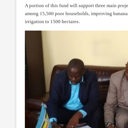
A portion of this fund will support three main proj
among 15,500 poor households, improving banana p
irrigation to 1500 hectares.