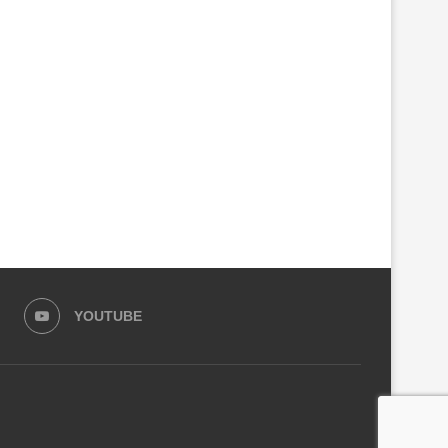
PARLIAMENT SEEKS CRIMINAL
GOVERNMENT CLOSES ANO
INVESTIGATIONS INTO RSSB,
100 FACTORIES MAKING C
KIGALI CITY...
ALCOHOL
August 4, 2026
August 3, 2026
YOUTUBE