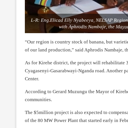
L-R: Eng.Elicad Elly Nyabeeya, NELSAP Region
with Aphrodis Nambaje, the Mayor
“Our region is country stock of banana, but varie
of our land production,” said Aphrodis Nambaje, t
As for Kirehe district, the project will rehabilita
Cyagasenyi-Gasarabwayi-Nganda road. Another part
Center.
According to Gerard Muzungu the Mayor of Kirehe di
communities.
The $5million project is also expected to compensat
of the 80 MW Power Plant that started early in Feb