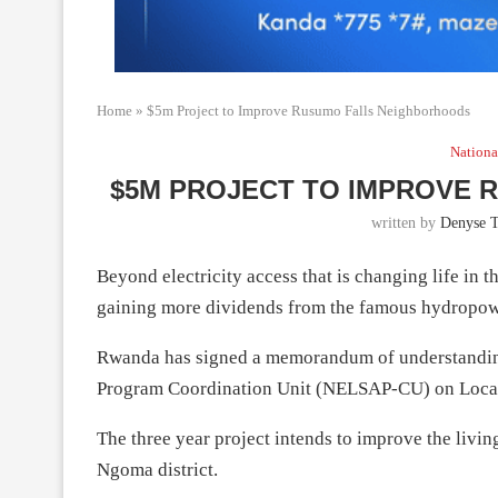
Home
»
$5m Project to Improve Rusumo Falls Neighborhoods
Nationa
$5M PROJECT TO IMPROVE
written by
Denyse 
Beyond electricity access that is changing life in 
gaining more dividends from the famous hydropow
Rwanda has signed a memorandum of understanding
Program Coordination Unit (NELSAP-CU) on Local
The three year project intends to improve the liv
Ngoma district.