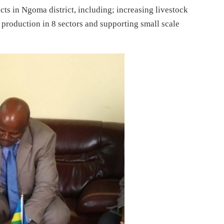
ects in Ngoma district, including; increasing livestock
roduction in 8 sectors and supporting small scale